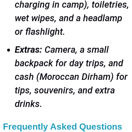
charging in camp), toiletries,
wet wipes, and a headlamp
or flashlight.
Extras:
Camera, a small
backpack for day trips, and
cash (Moroccan Dirham) for
tips, souvenirs, and extra
drinks.
Frequently Asked Questions