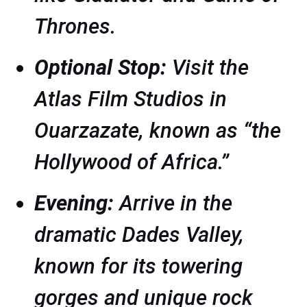
Thrones
.
Optional Stop:
Visit the
Atlas Film Studios in
Ouarzazate, known as “the
Hollywood of Africa.”
Evening:
Arrive in the
dramatic Dades Valley,
known for its towering
gorges and unique rock