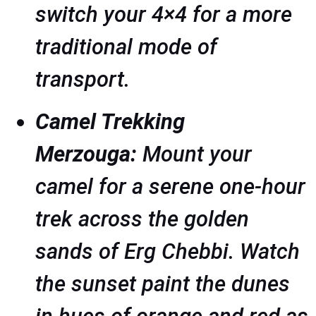
switch your 4×4 for a more
traditional mode of
transport.
Camel Trekking
Merzouga:
Mount your
camel for a serene one-hour
trek across the golden
sands of Erg Chebbi. Watch
the sunset paint the dunes