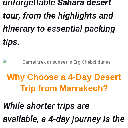
unforgettable
Sahara desert
tour
, from the highlights and
itinerary to essential packing
tips.
Why Choose a 4-Day Desert
Trip from Marrakech?
While shorter trips are
available, a 4-day journey is the