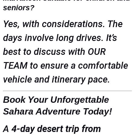
seniors?
Yes, with considerations. The
days involve long drives. It’s
best to discuss with OUR
TEAM to ensure a comfortable
vehicle and itinerary pace.
Book Your Unforgettable
Sahara Adventure Today!
A
4-day desert trip from