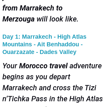
from Marrakech to
Merzouga
will look like.
Day 1: Marrakech - High Atlas
Mountains - Ait Benhaddou -
Ouarzazate - Dades Valley
Your
Morocco travel
adventure
begins as you depart
Marrakech and cross the Tizi
n’Tichka Pass in the High Atlas