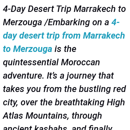
4-Day Desert Trip Marrakech to
Merzouga /Embarking on a
4-
day desert trip from Marrakech
to Merzouga
is the
quintessential Moroccan
adventure. It’s a journey that
takes you from the bustling red
city, over the breathtaking High
Atlas Mountains, through
ancient kasbahs, and finally