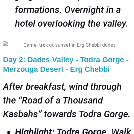
formations. Overnight in a
hotel overlooking the valley.
Day 2: Dades Valley - Todra Gorge -
Merzouga Desert - Erg Chebbi
After breakfast, wind through
the “Road of a Thousand
Kasbahs” towards Todra Gorge.
Highlight: Todra Gorge.
Walk