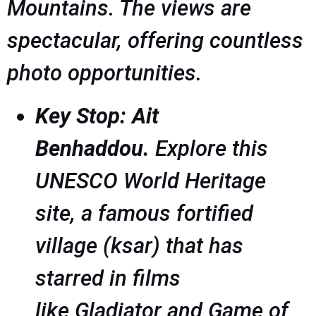
Mountains. The views are
spectacular, offering countless
photo opportunities.
Key Stop: Ait
Benhaddou.
Explore this
UNESCO World Heritage
site, a famous fortified
village (ksar) that has
starred in films
like
Gladiator
and
Game of