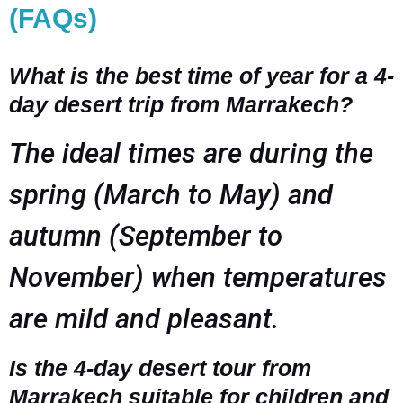
(FAQs)
What is the best time of year for a 4-
day desert trip from Marrakech?
The ideal times are during the
spring (March to May) and
autumn (September to
November) when temperatures
are mild and pleasant.
Is the 4-day desert tour from
Marrakech suitable for children and