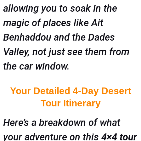
allowing you to soak in the
magic of places like Ait
Benhaddou and the Dades
Valley, not just see them from
the car window.
Your Detailed 4-Day Desert
Tour Itinerary
Here’s a breakdown of what
your adventure on this
4×4 tour