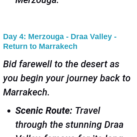
Day 4: Merzouga - Draa Valley -
Return to Marrakech
Bid farewell to the desert as
you begin your journey back to
Marrakech.
Scenic Route:
Travel
through the stunning Draa