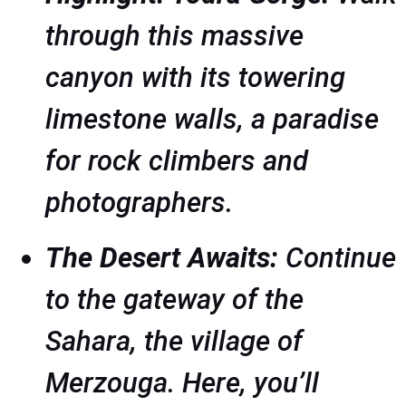
through this massive
canyon with its towering
limestone walls, a paradise
for rock climbers and
photographers.
The Desert Awaits:
Continue
to the gateway of the
Sahara, the village of
Merzouga. Here, you’ll