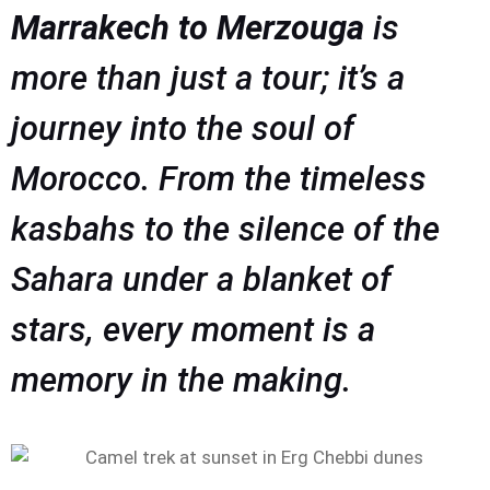
Marrakech to Merzouga
is
more than just a tour; it’s a
journey into the soul of
Morocco. From the timeless
kasbahs to the silence of the
Sahara under a blanket of
stars, every moment is a
memory in the making.