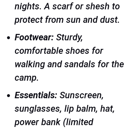
nights. A scarf or shesh to
protect from sun and dust.
Footwear:
Sturdy,
comfortable shoes for
walking and sandals for the
camp.
Essentials:
Sunscreen,
sunglasses, lip balm, hat,
power bank (limited