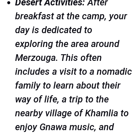
Desert Activities:
After
breakfast at the camp, your
day is dedicated to
exploring the area around
Merzouga. This often
includes a visit to a nomadic
family to learn about their
way of life, a trip to the
nearby village of Khamlia to
enjoy Gnawa music, and