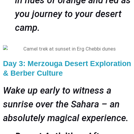
in hues of orange and red as
you journey to your desert
camp.
Day 3: Merzouga Desert Exploration
& Berber Culture
Wake up early to witness a
sunrise over the Sahara – an
absolutely magical experience.