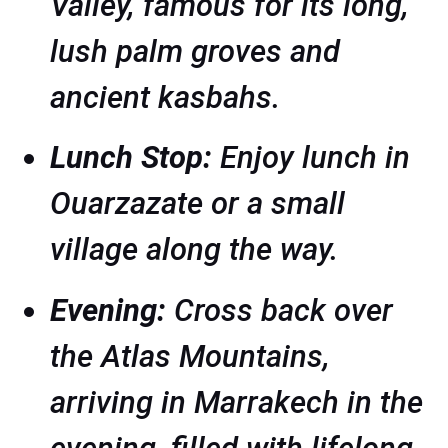
Valley, famous for its long,
lush palm groves and
ancient kasbahs.
Lunch Stop:
Enjoy lunch in
Ouarzazate or a small
village along the way.
Evening:
Cross back over
the Atlas Mountains,
arriving in Marrakech in the