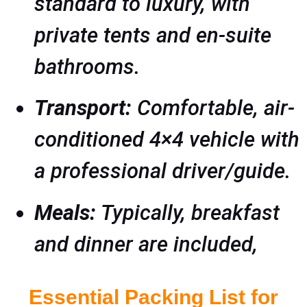
standard to luxury, with
private tents and en-suite
bathrooms.
Transport:
Comfortable, air-
conditioned 4×4 vehicle with
a professional driver/guide.
Meals:
Typically, breakfast
and dinner are included,
Essential Packing List for