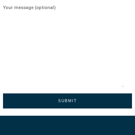
Your message (optional)