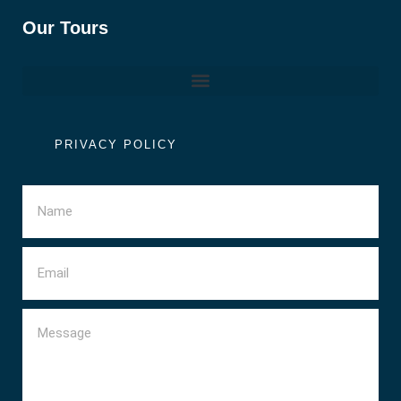
Our Tours
PRIVACY POLICY