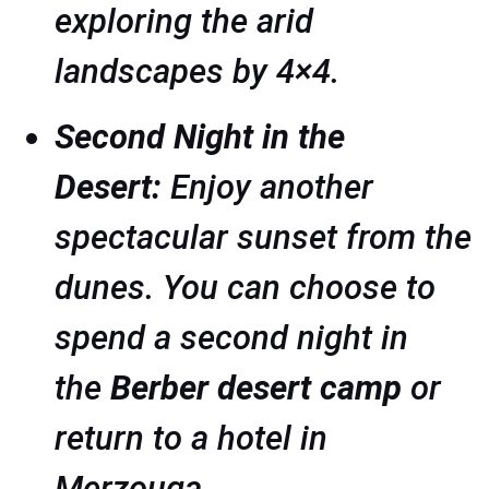
exploring the arid
landscapes by 4×4.
Second Night in the
Desert:
Enjoy another
spectacular sunset from the
dunes. You can choose to
spend a second night in
the
Berber desert camp
or
return to a hotel in
Merzouga.