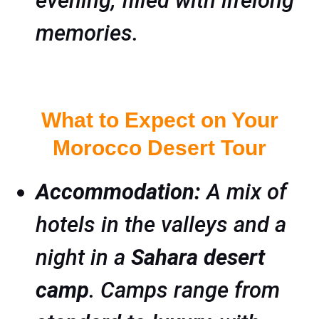
evening, filled with lifelong
memories.
What to Expect on Your
Morocco Desert Tour
Accommodation:
A mix of
hotels in the valleys and a
night in a
Sahara desert
camp
. Camps range from