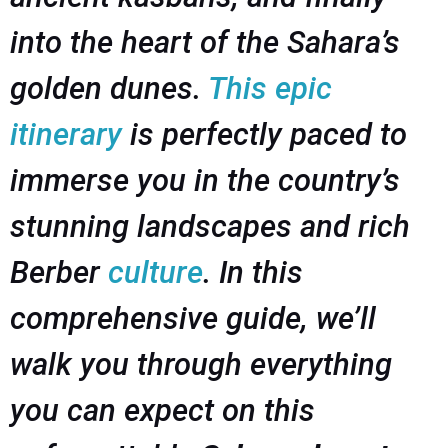
into the heart of the Sahara’s
golden dunes.
This epic
itinerary
is perfectly paced to
immerse you in the country’s
stunning landscapes and rich
Berber
culture
. In this
comprehensive guide, we’ll
walk you through everything
you can expect on this