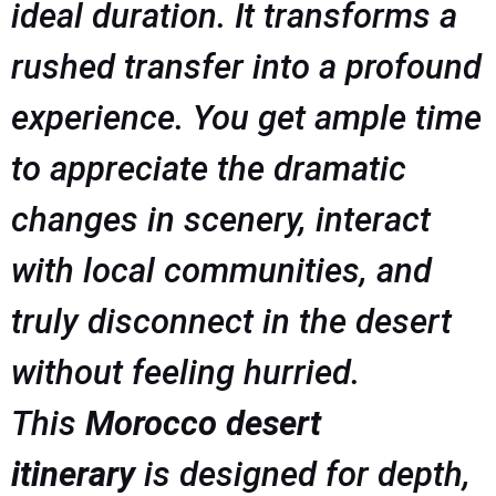
ideal duration. It transforms a
rushed transfer into a profound
experience. You get ample time
to appreciate the dramatic
changes in scenery, interact
with local communities, and
truly disconnect in the desert
without feeling hurried.
This
Morocco desert
itinerary
is designed for depth,