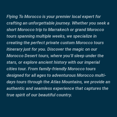
Flying To Morocco is your premier local expert for
crafting an unforgettable journey. Whether you seek a
short Morocco trip to Marrakech or grand Morocco
tours spanning multiple weeks, we specialize in
creating the perfect private custom Morocco tours
itinerary just for you. Discover the magic on our
Morocco Desert tours, where you’ll sleep under the
stars, or explore ancient history with our imperial
cities tour. From family-friendly Morocco tours
designed for all ages to adventurous Morocco multi-
days tours through the Atlas Mountains, we provide an
authentic and seamless experience that captures the
true spirit of our beautiful country.