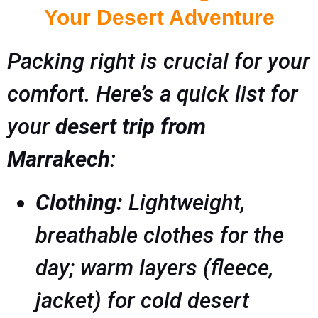
Your Desert Adventure
Packing right is crucial for your
comfort. Here’s a quick list for
your
desert trip from
Marrakech
:
Clothing:
Lightweight,
breathable clothes for the
day; warm layers (fleece,
jacket) for cold desert