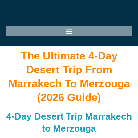
The Ultimate 4-Day
Desert Trip From
Marrakech To Merzouga
(2026 Guide)
4-Day Desert Trip Marrakech
to Merzouga