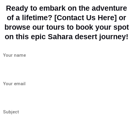
Ready to embark on the adventure
of a lifetime? [Contact Us Here] or
browse our tours to book your spot
on this epic Sahara desert journey!
Your name
Your email
Subject