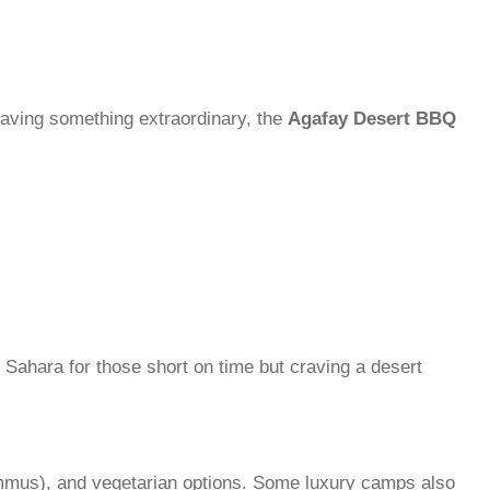
craving something extraordinary, the
Agafay Desert BBQ
 Sahara for those short on time but craving a desert
mmus), and vegetarian options. Some luxury camps also