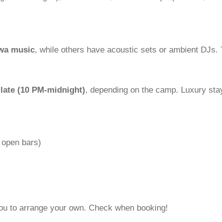
awa music
, while others have acoustic sets or ambient DJs.
 late (10 PM-midnight)
, depending on the camp. Luxury sta
 open bars)
 you to arrange your own. Check when booking!