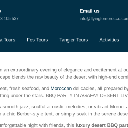
s
Email us
3 105 537
info@flyingtomorocco.co
a Tours
Fes Tours
Tangier Tours
Activities
n extraordinary evening of elegance and excitement at o
cape blends the raw beauty of the desert with high-end comf
eat, fresh seafood, and
Moroccan
delicacies, all prepared b
vish setting under the stars. BBQ PARTY IN AGAFAY DESERT L
 smooth jazz, soulful acoustic melodies, or vibrant Morocca
n a chic Berber-style tent, or simply soak in the serene des
unforgettable night with friends, this
luxury desert BBQ par