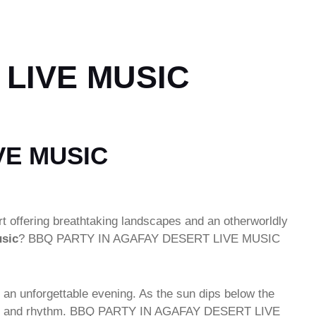
 LIVE MUSIC
VE MUSIC
rt offering breathtaking landscapes and an otherworldly
usic
? BBQ PARTY IN AGAFAY DESERT LIVE MUSIC
 an unforgettable evening. As the sun dips below the
ulgence and rhythm. BBQ PARTY IN AGAFAY DESERT LIVE