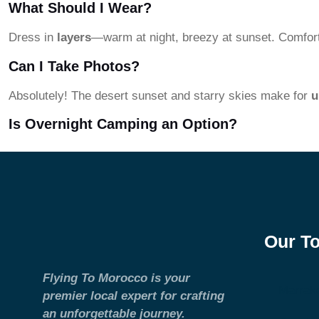
What Should I Wear?
Dress in
layers
—warm at night, breezy at sunset. Comforta
Can I Take Photos?
Absolutely! The desert sunset and starry skies make for
u
Is Overnight Camping an Option?
Our T
Flying To Morocco is your
Marrak
premier local expert for crafting
an unforgettable journey.