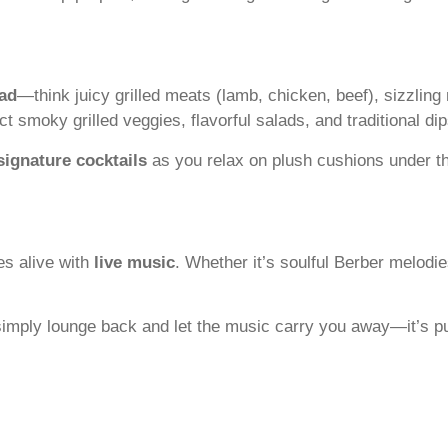
ad
—think juicy grilled meats (lamb, chicken, beef), sizzlin
smoky grilled veggies, flavorful salads, and traditional d
signature cocktails
as you relax on plush cushions under
es alive with
live music
. Whether it’s soulful Berber melodi
 simply lounge back and let the music carry you away—it’s p