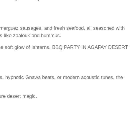
g merguez sausages, and fresh seafood, all seasoned with
ips like zaalouk and hummus.
 the soft glow of lanterns. BBQ PARTY IN AGAFAY DESERT
es, hypnotic Gnawa beats, or modern acoustic tunes, the
ure desert magic.