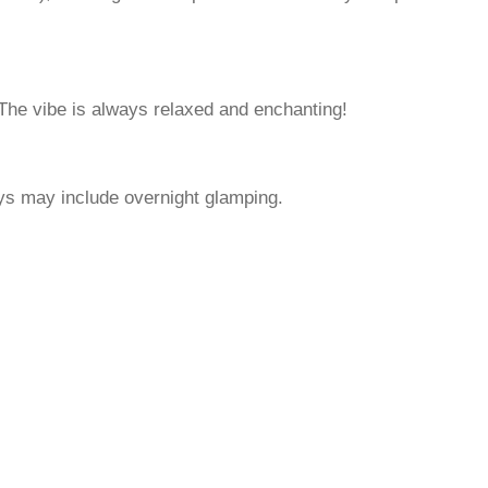
 The vibe is always relaxed and enchanting!
ys may include overnight glamping.