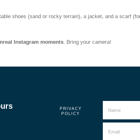
ble shoes (sand or rocky terrain), a jacket, and a scarf (fo
nreal Instagram moments
. Bring your camera!
ours
PRIVACY
POLICY
ech Tours