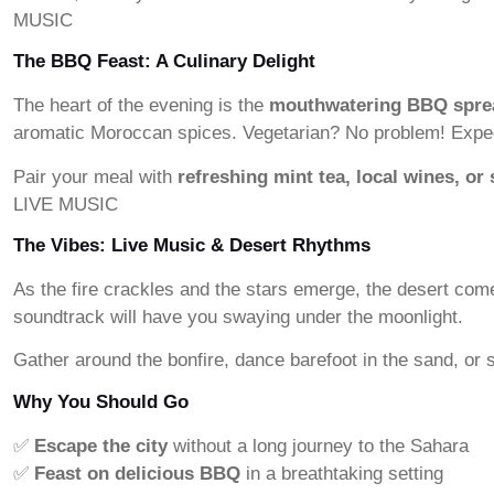
MUSIC
The BBQ Feast: A Culinary Delight
The heart of the evening is the
mouthwatering BBQ spre
aromatic Moroccan spices. Vegetarian? No problem! Expect 
Pair your meal with
refreshing mint tea, local wines, or 
LIVE MUSIC
The Vibes: Live Music & Desert Rhythms
As the fire crackles and the stars emerge, the desert com
soundtrack will have you swaying under the moonlight.
Gather around the bonfire, dance barefoot in the sand, or
Why You Should Go
✅
Escape the city
without a long journey to the Sahara
✅
Feast on delicious BBQ
in a breathtaking setting