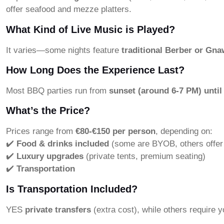
offer seafood and mezze platters.
What Kind of Live Music is Played?
It varies—some nights feature
traditional Berber or Gn
How Long Does the Experience Last?
Most BBQ parties run from
sunset (around 6-7 PM) until
What’s the Price?
Prices range from
€80-€150 per person
, depending on:
✔️
Food & drinks included
(some are BYOB, others offer
✔️
Luxury upgrades
(private tents, premium seating)
✔️
Transportation
Is Transportation Included?
YES
private transfers
(extra cost), while others require