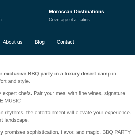
Moroccan Destinations
m
Coverage of all cities
About us
Blog
Contact
ur
exclusive BBQ party in a luxury desert camp
in
ort and style.
y expert chefs. Pair your meal with fine wines, signature
IVE MUSIC
n rhythms, the entertainment will elevate your experience.
ert landscape.
ty
promises sophistication, flavor, and magic. BBQ PARTY