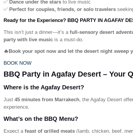
✅
Dance under the stars
to live music
✅
Perfect for couples, friends, or solo travelers
seekin
Ready for the Experience?
BBQ PARTY IN AGAFAY DE
This isn’t just a dinner—it’s a
full-sensory desert advent
party with live music
is a must-do.
🔥Book your spot now and let the desert night sweep 
BOOK NOW
BBQ Party in Agafay Desert – Your 
Where is the Agafay Desert?
Just
45 minutes from Marrakech
, the Agafay Desert offe
experience.
What’s on the BBQ Menu?
Expect a
feast of grilled meats
(lamb, chicken, beef, me