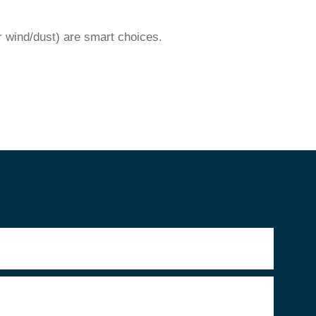
r wind/dust) are smart choices.