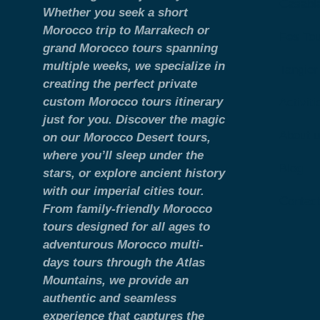
Casabl
Whether you seek a short
Morocco trip to Marrakech or
Fes To
grand Morocco tours spanning
multiple weeks, we specialize in
Tangier
creating the perfect private
custom Morocco tours itinerary
Activiti
just for you. Discover the magic
About 
on our Morocco Desert tours,
where you’ll sleep under the
Blog
stars, or explore ancient history
with our imperial cities tour.
Contac
From family-friendly Morocco
tours designed for all ages to
adventurous Morocco multi-
days tours through the Atlas
Mountains, we provide an
authentic and seamless
experience that captures the