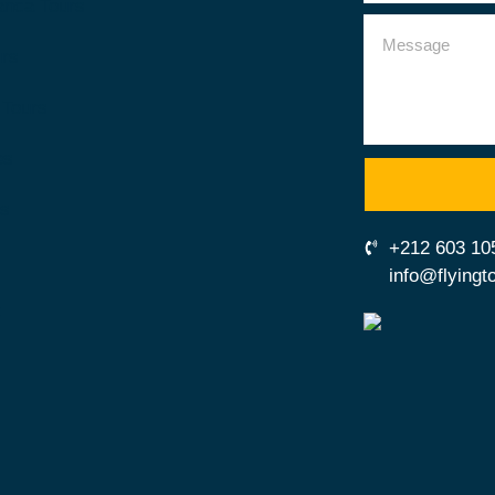
anca Tours
urs
 Tours
es
us
+212 603 10
info@flying
t