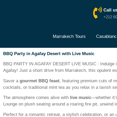
Call u
+212 60
Marrakech Tours
Casablanc
BBQ Party in Agafay Desert with Live Music
BBQ PARTY IN AGAFAY DESERT LIVE MUSIC : Indulge in a
Agafay! Just a short drive from Marrakech, this opulent es
Savor a
gourmet BBQ feast
, featuring premium cuts of m
cocktails, or traditional mint tea as you relax in a la
The atmosphere comes alive with
live music
—whether it’s
Lounge on plush seating around a roaring fire pit, unwind i
Perfect for a romantic retreat, a stylish celebration, or an 