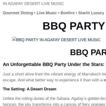
IN AGAFAY DESERT LIVE MUSIC
Gourmet Dining • Live Music • Bonfire • Starlit Luxury
BBQ PARTY 
BBQ PAR
An Unforgettable BBQ Party Under the Stars:
Just a short drive from the vibrant energy of Marrakech 
escape. And what better way to experience it than with a
m
The Setting: A Desert Dream
Unlike the rolling dunes of the Sahara, Agafay’s golden-br
horizon, the sky transforms into a canvas of fiery oran