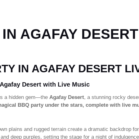
IN AGAFAY DESERT
TY IN AGAFAY DESERT LI
 Agafay Desert with Live Music
lies a hidden gem—the
Agafay Desert
, a stunning rocky dese
agical BBQ party under the stars, complete with live m
own plains and rugged terrain create a dramatic backdrop for
ges and deep purples, setting the stage for a night of ind