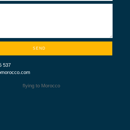
SEND
5 537
tomorocco.com