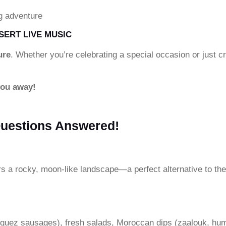
g adventure
SERT LIVE MUSIC
ure
. Whether you’re celebrating a special occasion or just 
you away!
Questions Answered!
rs a rocky, moon-like landscape—a perfect alternative to the
rguez sausages), fresh salads, Moroccan dips (zaalouk, hu