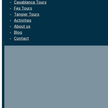
Casablanca Tours
Fes Tours
Tangier Tours
Activities
About us
Blog
Contact