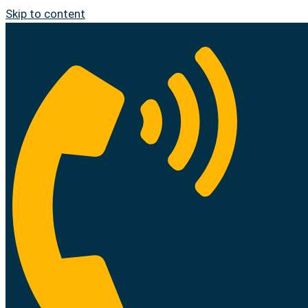
Skip to content