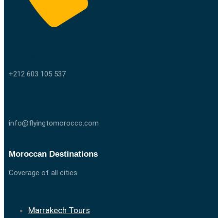
Call us
+212 603 105 537
Email us
info@flyingtomorocco.com
Moroccan Destinations
Coverage of all cities
Marrakech Tours