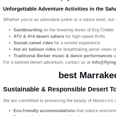
Unforgettable Adventure Activities in the Sah
Whether you’re an adrenaline junkie or a nature lover, our 
Sandboarding
on the towering dunes of Erg Chebbi
ATV & 4×4 desert safaris
for high-speed thrills
Sunset camel rides
for a serene experience
Hot air balloon rides
for breathtaking aerial views o
Traditional Berber music & dance performances
u
For a tailored desert adventure, contact us at
info@flyin
best Marrake
Sustainable & Responsible Desert T
We are committed to preserving the beauty of Morocco’s d
Eco-friendly accommodations
that reduce environ