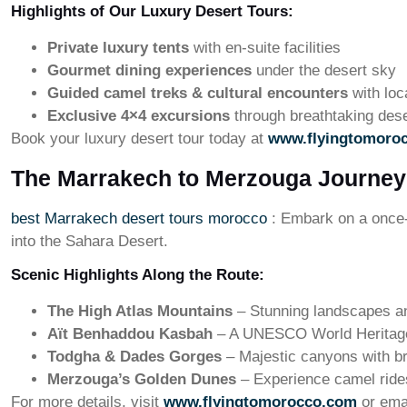
Highlights of Our Luxury Desert Tours:
Private luxury tents
with en-suite facilities
Gourmet dining experiences
under the desert sky
Guided camel treks & cultural encounters
with loc
Exclusive 4×4 excursions
through breathtaking des
Book your luxury desert tour today at
www.flyingtomoro
The Marrakech to Merzouga Journey
best Marrakech desert tours morocco
: Embark on a once-
into the Sahara Desert.
Scenic Highlights Along the Route:
The High Atlas Mountains
– Stunning landscapes and
Aït Benhaddou Kasbah
– A UNESCO World Heritage
Todgha & Dades Gorges
– Majestic canyons with b
Merzouga’s Golden Dunes
– Experience camel ride
For more details, visit
www.flyingtomorocco.com
or ema