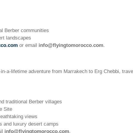
al Berber communities
ert landscapes
cco.com
or email
info@flyingtomorocco.com
.
in-a-lifetime adventure from Marrakech to Erg Chebbi, trave
 traditional Berber villages
 Site
reathtaking views
s and luxury desert camps
il
info@flyingtomorocco.com
.