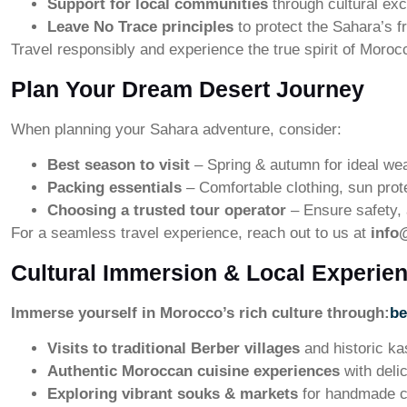
Support for local communities
through cultural exc
Leave No Trace principles
to protect the Sahara’s f
Travel responsibly and experience the true spirit of Moroc
Plan Your Dream Desert Journey
When planning your Sahara adventure, consider:
Best season to visit
– Spring & autumn for ideal we
Packing essentials
– Comfortable clothing, sun prot
Choosing a trusted tour operator
– Ensure safety, a
For a seamless travel experience, reach out to us at
info
Cultural Immersion & Local Experie
Immerse yourself in Morocco’s rich culture through:
be
Visits to traditional Berber villages
and historic k
Authentic Moroccan cuisine experiences
with deli
Exploring vibrant souks & markets
for handmade c