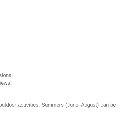
sions.
iews.
outdoor activities. Summers (June–August) can be