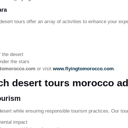
ara
desert tours offer an array of activities to enhance your exp
f the desert
nder the stars
gtomorocco.com
or visit
www.flyingtomorocco.com
.
ch desert tours morocco ad
ourism
esert while ensuring responsible tourism practices. Our tou
mental impact