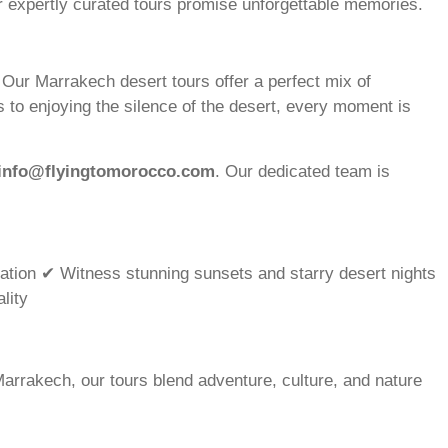
ur expertly curated tours promise unforgettable memories.
ur Marrakech desert tours offer a perfect mix of
 to enjoying the silence of the desert, every moment is
info@flyingtomorocco.com
. Our dedicated team is
ation ✔ Witness stunning sunsets and starry desert nights
lity
arrakech, our tours blend adventure, culture, and nature