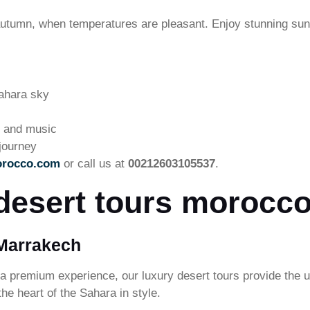
 autumn, when temperatures are pleasant. Enjoy stunning sun
ahara sky
ne and music
journey
orocco.com
or call us at
00212603105537
.
desert tours morocco
 Marrakech
 a premium experience, our luxury desert tours provide the u
he heart of the Sahara in style.