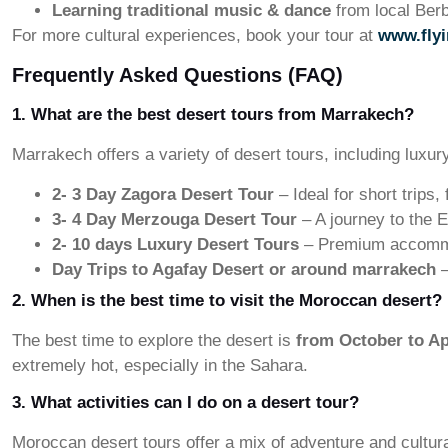
Learning traditional music & dance
from local Berb
For more cultural experiences, book your tour at
www.fly
Frequently Asked Questions (FAQ)
1. What are the best desert tours from Marrakech?
Marrakech offers a variety of desert tours, including luxur
2- 3 Day Zagora Desert Tour
– Ideal for short trips
3- 4 Day Merzouga Desert Tour
– A journey to the E
2- 10
days
Luxury Desert Tours
– Premium accommod
Day Trips to Agafay Desert or around marrakech
–
2. When is the best time to visit the Moroccan desert?
The best time to explore the desert is
from October to Ap
extremely hot, especially in the Sahara.
3. What activities can I do on a desert tour?
Moroccan desert tours offer a mix of adventure and cultura