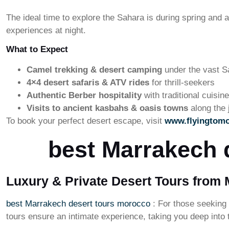
The ideal time to explore the Sahara is during spring and
experiences at night.
What to Expect
Camel trekking & desert camping
under the vast S
4×4 desert safaris & ATV rides
for thrill-seekers
Authentic Berber hospitality
with traditional cuisi
Visits to ancient kasbahs & oasis towns
along the 
To book your perfect desert escape, visit
www.flyingtom
best Marrakech 
Luxury & Private Desert Tours from
best Marrakech desert tours morocco
: For those seeking
tours ensure an intimate experience, taking you deep into t