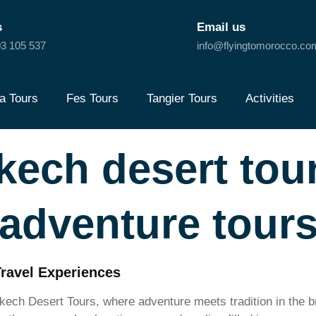
s
Email us
3 105 537
info@flyingtomorocco.co
a Tours
Fes Tours
Tangier Tours
Activities
kech desert to
adventure tour
Travel Experiences
ech Desert Tours, where adventure meets tradition in the 