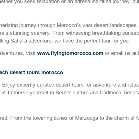
hether you seek relaxation or an adrenaline-filled journey, o
rizing journey through Morocco’s vast desert landscapes. O
ara’s stunning scenery. From witnessing breathtaking sunsets
lling Sahara adventure, we have the perfect tour for you.
dventures, visit
www.flyingtomorocco.com
or email us at
ech desert tours morocco
Enjoy expertly curated desert tours for adventure and relax
✔ Immerse yourself in Berber culture and traditional hospita
lored. From the towering dunes of Merzouga to the charm of M