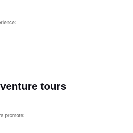
erience:
venture tours
rs promote: