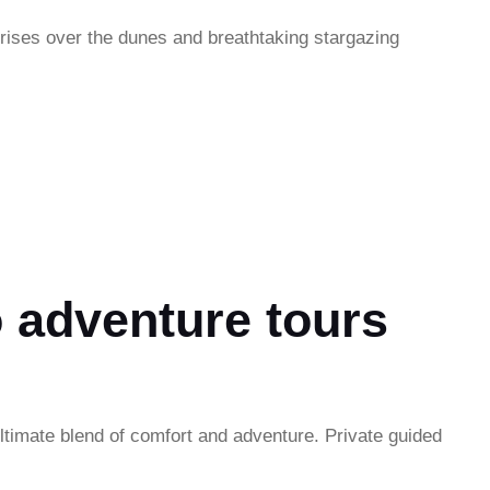
rises over the dunes and breathtaking stargazing
 adventure tours
ltimate blend of comfort and adventure. Private guided