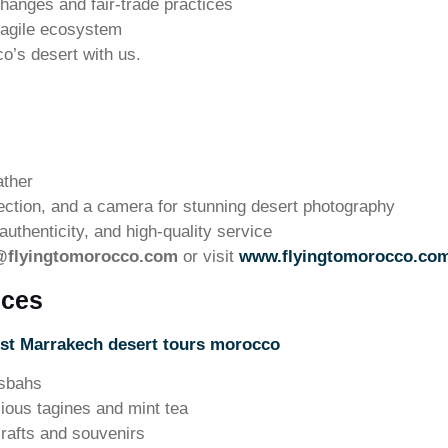
hanges and fair-trade practices
ragile ecosystem
co’s desert with us.
ather
ection, and a camera for stunning desert photography
uthenticity, and high-quality service
@flyingtomorocco.com
or visit
www.flyingtomorocco.co
nces
st Marrakech desert tours morocco
asbahs
cious tagines and mint tea
rafts and souvenirs