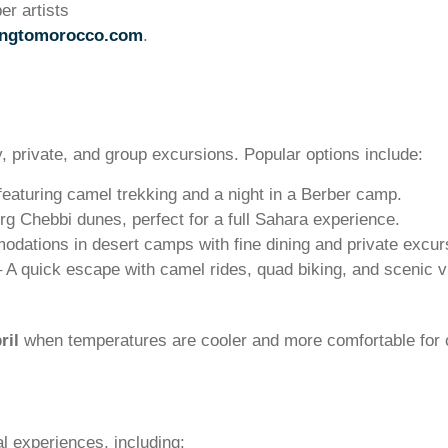
er artists
ingtomorocco.com
.
y, private, and group excursions. Popular options include:
, featuring camel trekking and a night in a Berber camp.
rg Chebbi dunes, perfect for a full Sahara experience.
ations in desert camps with fine dining and private excur
 A quick escape with camel rides, quad biking, and scenic v
ril
when temperatures are cooler and more comfortable for 
l experiences, including: