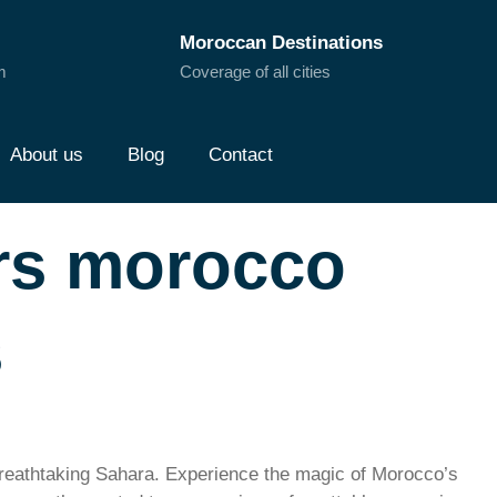
Moroccan Destinations
m
Coverage of all cities
About us
Blog
Contact
urs morocco
s
breathtaking Sahara. Experience the magic of Morocco’s