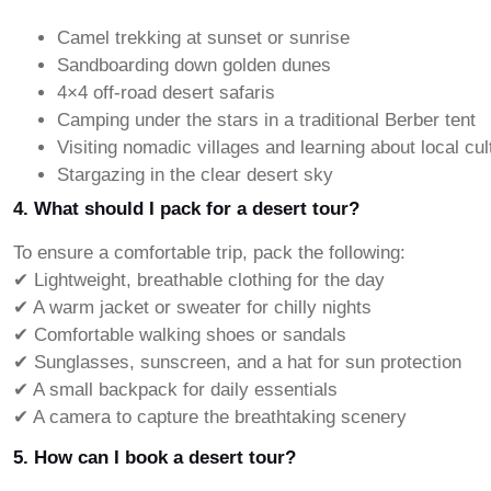
Camel trekking at sunset or sunrise
Sandboarding down golden dunes
4×4 off-road desert safaris
Camping under the stars in a traditional Berber tent
Visiting nomadic villages and learning about local cul
Stargazing in the clear desert sky
4. What should I pack for a desert tour?
To ensure a comfortable trip, pack the following:
✔ Lightweight, breathable clothing for the day
✔ A warm jacket or sweater for chilly nights
✔ Comfortable walking shoes or sandals
✔ Sunglasses, sunscreen, and a hat for sun protection
✔ A small backpack for daily essentials
✔ A camera to capture the breathtaking scenery
5. How can I book a desert tour?