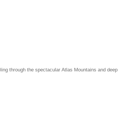
ling through the spectacular Atlas Mountains and deep