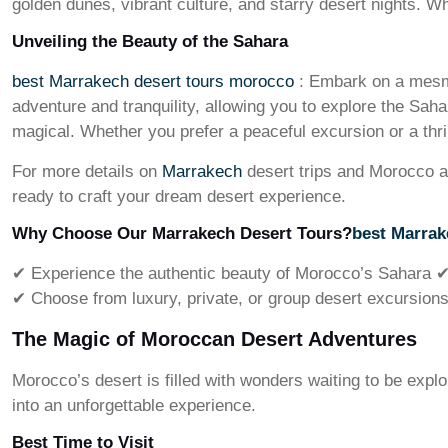
golden dunes, vibrant culture, and starry desert nights. W
Unveiling the Beauty of the Sahara
best Marrakech desert tours morocco
: Embark on a mesme
adventure and tranquility, allowing you to explore the Sah
magical. Whether you prefer a peaceful excursion or a thri
For more details on
Marrakech
desert trips and Morocco a
ready to craft your dream desert experience.
Why Choose Our Marrakech Desert Tours?
best Marrak
✔ Experience the authentic beauty of Morocco’s Sahara ✔ 
✔ Choose from luxury, private, or group desert excursions 
The Magic of Moroccan Desert Adventures
Morocco’s desert is filled with wonders waiting to be exp
into an unforgettable experience.
Best Time to Visit