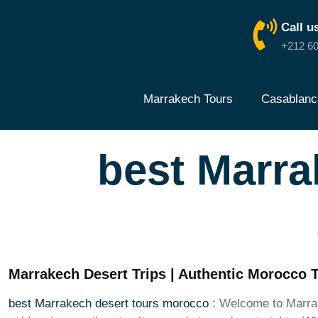
Call u
+212 60
Marrakech Tours
Casablanc
best Marra
Marrakech Desert Trips | Authentic Morocco 
best Marrakech desert tours morocco
: Welcome to Marrak