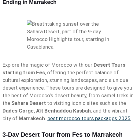
Ending in Marrakech
Explore the magic of Morocco with our
Desert Tours
starting from Fes
, offering the perfect balance of
cultural exploration, stunning landscapes, and a unique
desert experience. These tours are designed to give you
the best of Morocco’s desert beauty, from camel treks in
the
Sahara Desert
to visiting iconic sites such as the
Dades Gorge, Aït Benhaddou Kasbah
, and the vibrant
city of
Marrakech
.
best morocco tours packages 2025
3-Day Desert Tour from Fes to Marrakech