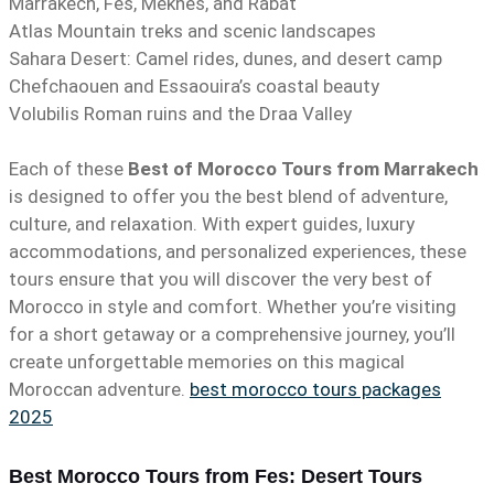
Marrakech, Fes, Meknes, and Rabat
Atlas Mountain treks and scenic landscapes
Sahara Desert: Camel rides, dunes, and desert camp
Chefchaouen and Essaouira’s coastal beauty
Volubilis Roman ruins and the Draa Valley
Each of these
Best of Morocco Tours from Marrakech
is designed to offer you the best blend of adventure,
culture, and relaxation. With expert guides, luxury
accommodations, and personalized experiences, these
tours ensure that you will discover the very best of
Morocco in style and comfort. Whether you’re visiting
for a short getaway or a comprehensive journey, you’ll
create unforgettable memories on this magical
Moroccan adventure.
best morocco tours packages
2025
Best Morocco Tours from Fes: Desert Tours