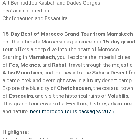
Aït Benhaddou Kasbah and Dades Gorges
Fes’ ancient medina
Chefchaouen and Essaouira
15-Day Best of Morocco Grand Tour from Marrakech
For the ultimate Moroccan experience, our
15-day grand
tour
offers a deep dive into the heart of Morocco.
Starting in
Marrakech
, you’ll explore the imperial cities
of
Fes, Meknes
, and
Rabat
, travel through the majestic
Atlas Mountains
, and journey into the
Sahara Desert
for
a camel trek and overnight stay in a luxury desert camp.
Explore the blue city of
Chefchaouen
, the coastal town
of
Essaouira
, and visit the historical ruins of
Volubilis
.
This grand tour covers it all—culture, history, adventure,
and nature.
best morocco tours packages 2025
Highlights: