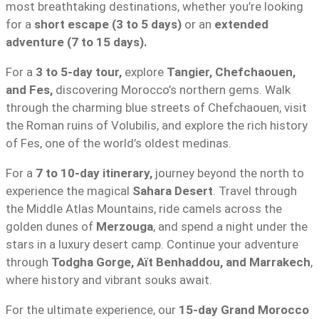
most breathtaking destinations, whether you’re looking
for a
short escape (3 to 5 days)
or an
extended
adventure (7 to 15 days).
For a
3 to 5-day tour,
explore
Tangier, Chefchaouen,
and Fes,
discovering Morocco’s northern gems. Walk
through the charming blue streets of Chefchaouen, visit
the Roman ruins of Volubilis, and explore the rich history
of Fes, one of the world’s oldest medinas.
For a
7 to 10-day itinerary,
journey beyond the north to
experience the magical
Sahara Desert
. Travel through
the Middle Atlas Mountains, ride camels across the
golden dunes of
Merzouga
, and spend a night under the
stars in a luxury desert camp. Continue your adventure
through
Todgha Gorge, Aït Benhaddou, and Marrakech
,
where history and vibrant souks await.
For the ultimate experience, our
15-day Grand Morocco