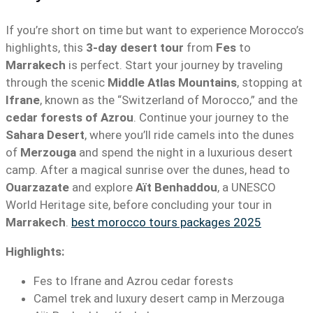
If you’re short on time but want to experience Morocco’s
highlights, this
3-day desert tour
from
Fes
to
Marrakech
is perfect. Start your journey by traveling
through the scenic
Middle Atlas Mountains
, stopping at
Ifrane
, known as the “Switzerland of Morocco,” and the
cedar forests of Azrou
. Continue your journey to the
Sahara Desert
, where you’ll ride camels into the dunes
of
Merzouga
and spend the night in a luxurious desert
camp. After a magical sunrise over the dunes, head to
Ouarzazate
and explore
Aït Benhaddou
, a UNESCO
World Heritage site, before concluding your tour in
Marrakech
.
best morocco tours packages 2025
Highlights:
Fes to Ifrane and Azrou cedar forests
Camel trek and luxury desert camp in Merzouga