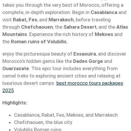
takes you through the very best of Morocco, offering a
complete, in-depth exploration. Begin in
Casablanca
and
visit
Rabat, Fes
, and
Marrakech
, before traveling
through
Chefchaouen
, the
Sahara Desert
, and the
Atlas
Mountains
. Experience the rich history of
Meknes
and
the
Roman ruins of Volubilis
,
enjoy the picturesque beauty of
Essaouira
, and discover
Morocco’s hidden gems like the
Dades Gorge
and
Ouarzazate
. This epic tour includes everything from
camel treks to exploring ancient cities and relaxing at
luxurious desert camps.
best morocco tours packages
2025
Highlights:
Casablanca, Rabat, Fes, Meknes, and Marrakech
Chefchaouen, the blue city
Volubilis Roman ruins