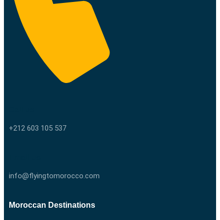
Call us
+212 603 105 537
Email us
info@flyingtomorocco.com
Moroccan Destinations