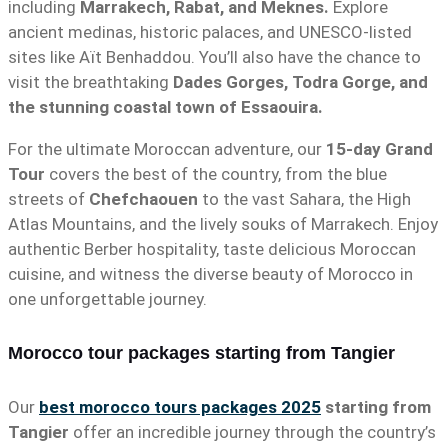
including
Marrakech, Rabat, and Meknes.
Explore
ancient medinas, historic palaces, and UNESCO-listed
sites like Aït Benhaddou. You’ll also have the chance to
visit the breathtaking
Dades Gorges, Todra Gorge, and
the stunning coastal town of Essaouira.
For the ultimate Moroccan adventure, our
15-day Grand
Tour
covers the best of the country, from the blue
streets of
Chefchaouen
to the vast Sahara, the High
Atlas Mountains, and the lively souks of Marrakech. Enjoy
authentic Berber hospitality, taste delicious Moroccan
cuisine, and witness the diverse beauty of Morocco in
one unforgettable journey.
Morocco tour packages starting from Tangier
Our
best morocco tours packages 2025
starting from
Tangier
offer an incredible journey through the country’s