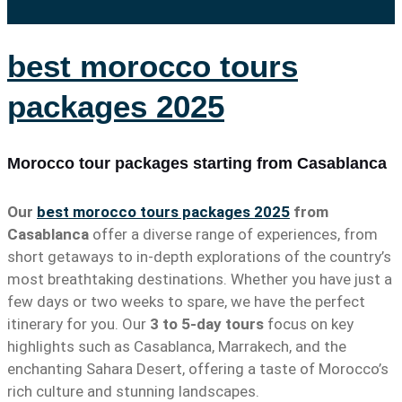
best morocco tours
packages 2025
Morocco tour packages starting from Casablanca
Our
best morocco tours packages 2025
from
Casablanca
offer a diverse range of experiences, from
short getaways to in-depth explorations of the country’s
most breathtaking destinations. Whether you have just a
few days or two weeks to spare, we have the perfect
itinerary for you. Our
3 to 5-day tours
focus on key
highlights such as Casablanca, Marrakech, and the
enchanting Sahara Desert, offering a taste of Morocco’s
rich culture and stunning landscapes.