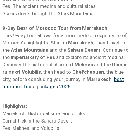
Fes: The ancient medina and cultural sites
Scenic drive through the Atlas Mountains
9-Day Best of Morocco Tour from Marrakech
This 9-day tour allows for a more in-depth experience of
Morocco’s highlights. Start in
Marrakech
, then travel to
the
Atlas Mountains
and the
Sahara Desert
. Continue to
the
imperial city of Fes
and explore its ancient medina.
Discover the historical charm of
Meknes
and the
Roman
ruins of Volubilis
, then head to
Chefchaouen
, the blue
city, before concluding your journey in
Marrakech
.
best
morocco tours packages 2025
Highlights:
Marrakech: Historical sites and souks
Camel trek in the Sahara Desert
Fes, Meknes, and Volubilis