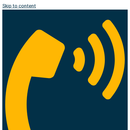
Skip to content