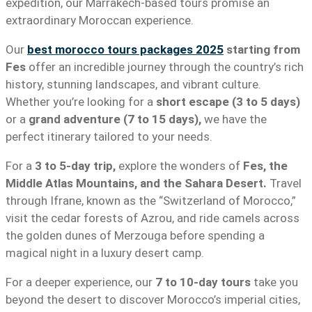
expedition, our Marrakech-based tours promise an
extraordinary Moroccan experience.
Our
best morocco tours packages 2025
starting from
Fes
offer an incredible journey through the country’s rich
history, stunning landscapes, and vibrant culture.
Whether you’re looking for a
short escape (3 to 5 days)
or a
grand adventure (7 to 15 days),
we have the
perfect itinerary tailored to your needs.
For a
3 to 5-day trip,
explore the wonders of
Fes, the
Middle Atlas Mountains, and the Sahara Desert.
Travel
through Ifrane, known as the “Switzerland of Morocco,”
visit the cedar forests of Azrou, and ride camels across
the golden dunes of Merzouga before spending a
magical night in a luxury desert camp.
For a deeper experience, our
7 to 10-day tours
take you
beyond the desert to discover Morocco’s imperial cities,