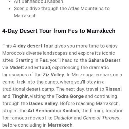
Aït Benhaddou Kasbah
Scenic drive through the Atlas Mountains to
Marrakech
4-Day Desert Tour from Fes to Marrakech
This
4-day desert tour
gives you more time to enjoy
Morocco’s diverse landscapes and explore its iconic
sites. Starting in
Fes
, you’ll head to the
Sahara Desert
via
Midelt
and
Erfoud
, experiencing the dramatic
landscapes of the
Ziz Valley
. In Merzouga, embark on a
camel trek into the dunes, where you’ll stay in a
traditional desert camp. The next day, travel to
Rissani
and
Tinghir
, visiting the
Todra Gorge
and continuing
through the
Dades Valley
. Before reaching Marrakech,
stop at the
Aït Benhaddou Kasbah
, the filming location
for famous movies like
Gladiator
and
Game of Thrones
,
before concluding in
Marrakech
.