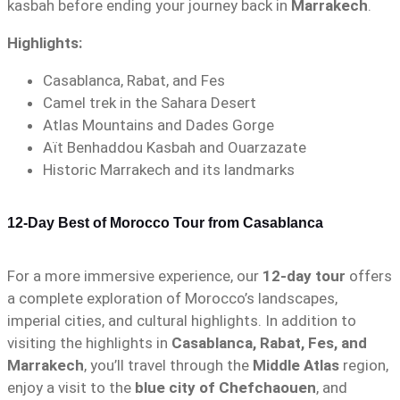
kasbah before ending your journey back in
Marrakech
.
Highlights:
Casablanca, Rabat, and Fes
Camel trek in the Sahara Desert
Atlas Mountains and Dades Gorge
Aït Benhaddou Kasbah and Ouarzazate
Historic Marrakech and its landmarks
12-Day Best of Morocco Tour from Casablanca
For a more immersive experience, our
12-day tour
offers
a complete exploration of Morocco’s landscapes,
imperial cities, and cultural highlights. In addition to
visiting the highlights in
Casablanca, Rabat, Fes, and
Marrakech
, you’ll travel through the
Middle Atlas
region,
enjoy a visit to the
blue city of Chefchaouen
, and