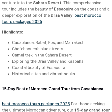
venture into the
Sahara Desert
. This comprehensive
tour includes the beauty of
Essaouira
on the coast and a
deeper exploration of the
Draa Valley
.
best morocco
tours packages 2025
Highlights:
Casablanca, Rabat, Fes, and Marrakech
Chefchaouen’s blue streets
Camel trek in the Sahara Desert
Exploring the Draa Valley and Kasbahs
Coastal beauty of Essaouira
Historical sites and vibrant souks
15-Day Best of Morocco Grand Tour from Casablanca
best morocco tours packages 2025
For those seeking
the ultimate Moroccan adventure, our
15-day grand tour