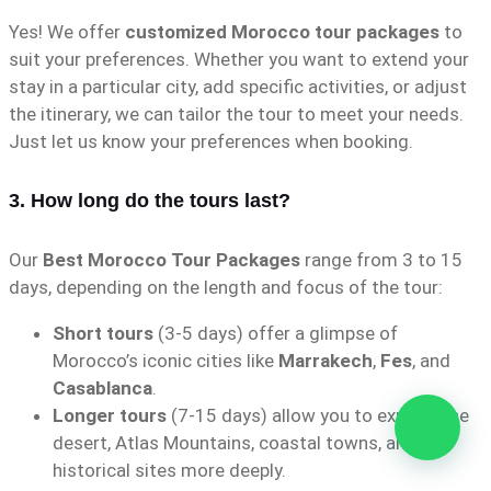
Yes! We offer
customized Morocco tour packages
to
suit your preferences. Whether you want to extend your
stay in a particular city, add specific activities, or adjust
the itinerary, we can tailor the tour to meet your needs.
Just let us know your preferences when booking.
3. How long do the tours last?
Our
Best Morocco Tour Packages
range from 3 to 15
days, depending on the length and focus of the tour:
Short tours
(3-5 days) offer a glimpse of
Morocco’s iconic cities like
Marrakech
,
Fes
, and
Casablanca
.
Longer tours
(7-15 days) allow you to explore the
desert, Atlas Mountains, coastal towns, and
historical sites more deeply.