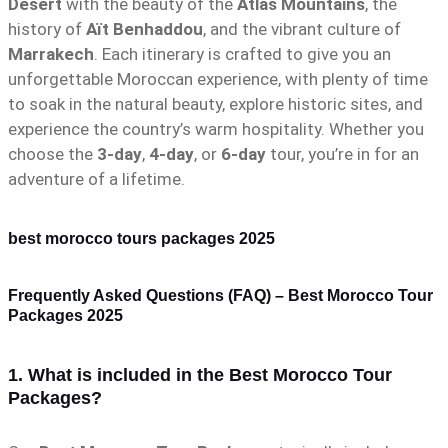
Desert
with the beauty of the
Atlas Mountains
, the
history of
Aït Benhaddou
, and the vibrant culture of
Marrakech
. Each itinerary is crafted to give you an
unforgettable Moroccan experience, with plenty of time
to soak in the natural beauty, explore historic sites, and
experience the country’s warm hospitality. Whether you
choose the
3-day
,
4-day
, or
6-day
tour, you’re in for an
adventure of a lifetime.
best morocco tours packages 2025
Frequently Asked Questions (FAQ) – Best Morocco Tour
Packages 2025
1. What is included in the Best Morocco Tour
Packages?