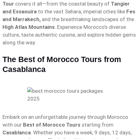
Tour
covers it all—from the coastal beauty of
Tangier
and Essaouira
to the vast Sahara, imperial cities like
Fes
and Marrakech,
and the breathtaking landscapes of the
High Atlas Mountains
. Experience Morocco’s diverse
culture, taste authentic cuisine, and explore hidden gems
along the way.
The Best of Morocco Tours from
Casablanca
Embark on an unforgettable journey through Morocco
with our
Best of Morocco Tours
starting from
Casablanca
. Whether you have a week, 9 days, 12 days,