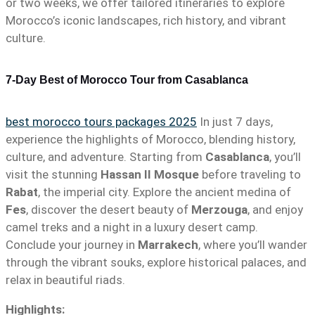
or two weeks, we offer tailored itineraries to explore
Morocco’s iconic landscapes, rich history, and vibrant
culture.
7-Day Best of Morocco Tour from Casablanca
best morocco tours packages 2025
In just 7 days,
experience the highlights of Morocco, blending history,
culture, and adventure. Starting from
Casablanca
, you’ll
visit the stunning
Hassan II Mosque
before traveling to
Rabat
, the imperial city. Explore the ancient medina of
Fes
, discover the desert beauty of
Merzouga
, and enjoy
camel treks and a night in a luxury desert camp.
Conclude your journey in
Marrakech
, where you’ll wander
through the vibrant souks, explore historical palaces, and
relax in beautiful riads.
Highlights: