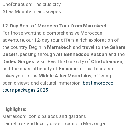
Chefchaouen: The blue city
Atlas Mountain landscapes
12-Day Best of Morocco Tour from Marrakech
For those wanting a comprehensive Moroccan
adventure, our 12-day tour offers a rich exploration of
the country. Begin in
Marrakech
and travel to the
Sahara
Desert
, passing through
Aït Benhaddou Kasbah
and the
Dades Gorges
. Visit
Fes
, the blue city of
Chefchaouen
,
and the coastal beauty of
Essaouira
. This tour also
takes you to the
Middle Atlas Mountains
, offering
scenic views and cultural immersion.
best morocco
tours packages 2025
Highlights:
Marrakech: Iconic palaces and gardens
Camel trek and luxury desert camp in Merzouga