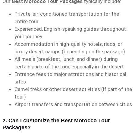
Our
Best Morocco Tour Packages
typically include:
Private, air-conditioned transportation for the
entire tour
Experienced, English-speaking guides throughout
your journey
Accommodation in high-quality hotels, riads, or
luxury desert camps (depending on the package)
All meals (breakfast, lunch, and dinner) during
certain parts of the tour, especially in the desert
Entrance fees to major attractions and historical
sites
Camel treks or other desert activities (if part of the
tour)
Airport transfers and transportation between cities
2. Can I customize the Best Morocco Tour
Packages?