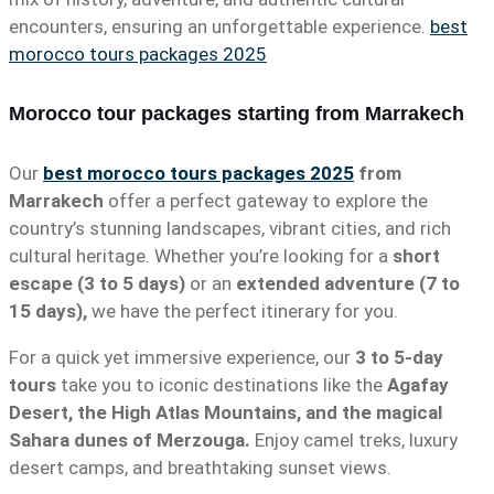
encounters, ensuring an unforgettable experience.
best
morocco tours packages 2025
Morocco tour packages starting from Marrakech
Our
best morocco tours packages 2025
from
Marrakech
offer a perfect gateway to explore the
country’s stunning landscapes, vibrant cities, and rich
cultural heritage. Whether you’re looking for a
short
escape (3 to 5 days)
or an
extended adventure (7 to
15 days),
we have the perfect itinerary for you.
For a quick yet immersive experience, our
3 to 5-day
tours
take you to iconic destinations like the
Agafay
Desert, the High Atlas Mountains, and the magical
Sahara dunes of Merzouga.
Enjoy camel treks, luxury
desert camps, and breathtaking sunset views.