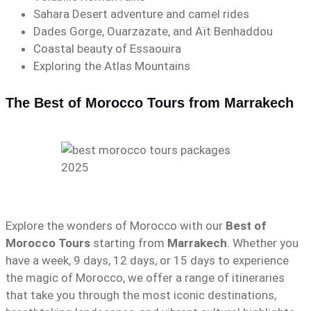
Sahara Desert adventure and camel rides
Dades Gorge, Ouarzazate, and Aït Benhaddou
Coastal beauty of Essaouira
Exploring the Atlas Mountains
The Best of Morocco Tours from Marrakech
Explore the wonders of Morocco with our
Best of
Morocco Tours
starting from
Marrakech
. Whether you
have a week, 9 days, 12 days, or 15 days to experience
the magic of Morocco, we offer a range of itineraries
that take you through the most iconic destinations,