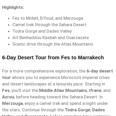
Highlights:
Fes to Midelt, Erfoud, and Merzouga
Camel trek through the Sahara Desert
Todra Gorge and Dades Valley
Aït Benhaddou Kasbah and Ouarzazate
Scenic drive through the Atlas Mountains
6-Day Desert Tour from Fes to Marrakech
For a more comprehensive exploration, the
6-day desert
tour
allows you to experience Morocco’s imperial cities
and desert landscapes at a leisurely pace. Starting in
Fes
, you’ll visit the
Middle Atlas Mountains
,
Ifrane
, and
Azrou
, before heading toward the Sahara Desert. In
Merzouga
, enjoy a camel trek and spend a night under
the stars. Continue through the
Todra Gorge
,
Dades