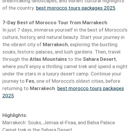
breathtaking landscapes, and vibrant cultural highlights
of the country.
best morocco tours packages 2025
7-Day Best of Morocco Tour from Marrakech
In just 7 days, immerse yourself in the best of Morocco’s
culture, history, and natural beauty. Start your journey in
the vibrant city of
Marrakech
, exploring the bustling
souks, historic palaces, and lush gardens. Then, travel
through the
Atlas Mountains
to the
Sahara Desert
,
where you’ll enjoy a thrilling camel trek and spend a night
under the stars in a luxury desert camp. Continue your
journey to
Fes
, one of Morocco’s oldest cities, before
returning to
Marrakech
.
best morocco tours packages
2025
Highlights:
Marrakech: Souks, Jemaa el-Fnaa, and Bahia Palace
Camel trek in the Sahara Desert