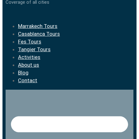
Coverage of all cities
Marrakech Tours
Casablanca Tours
Fes Tours
Tangier Tours
Activities
About us
Blog
Contact