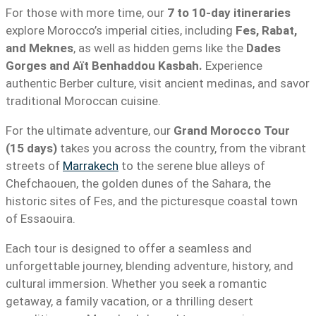
For those with more time, our
7 to 10-day itineraries
explore Morocco’s imperial cities, including
Fes, Rabat,
and Meknes
, as well as hidden gems like the
Dades
Gorges and Aït Benhaddou Kasbah.
Experience
authentic Berber culture, visit ancient medinas, and savor
traditional Moroccan cuisine.
For the ultimate adventure, our
Grand Morocco Tour
(15 days)
takes you across the country, from the vibrant
streets of
Marrakech
to the serene blue alleys of
Chefchaouen, the golden dunes of the Sahara, the
historic sites of Fes, and the picturesque coastal town
of Essaouira.
Each tour is designed to offer a seamless and
unforgettable journey, blending adventure, history, and
cultural immersion. Whether you seek a romantic
getaway, a family vacation, or a thrilling desert