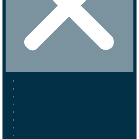
Marrakech Tours
Casablanca Tours
Fes Tours
Tangier Tours
Activities
About us
Blog
Contact