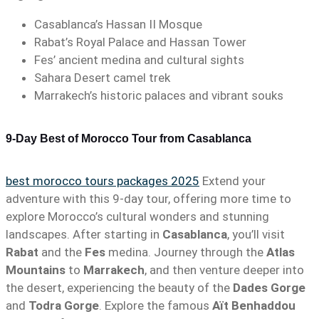
Casablanca’s Hassan II Mosque
Rabat’s Royal Palace and Hassan Tower
Fes’ ancient medina and cultural sights
Sahara Desert camel trek
Marrakech’s historic palaces and vibrant souks
9-Day Best of Morocco Tour from Casablanca
best morocco tours packages 2025
Extend your
adventure with this 9-day tour, offering more time to
explore Morocco’s cultural wonders and stunning
landscapes. After starting in
Casablanca
, you’ll visit
Rabat
and the
Fes
medina. Journey through the
Atlas
Mountains
to
Marrakech
, and then venture deeper into
the desert, experiencing the beauty of the
Dades Gorge
and
Todra Gorge
. Explore the famous
Aït Benhaddou