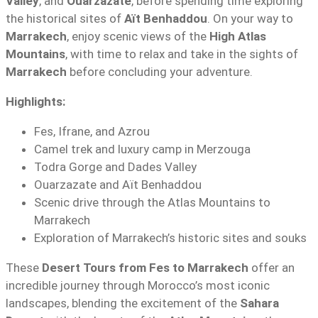
Valley
, and
Ouarzazate
, before spending time exploring
the historical sites of
Aït Benhaddou
. On your way to
Marrakech
, enjoy scenic views of the
High Atlas
Mountains
, with time to relax and take in the sights of
Marrakech
before concluding your adventure.
Highlights:
Fes, Ifrane, and Azrou
Camel trek and luxury camp in Merzouga
Todra Gorge and Dades Valley
Ouarzazate and Aït Benhaddou
Scenic drive through the Atlas Mountains to
Marrakech
Exploration of Marrakech’s historic sites and souks
These
Desert Tours from Fes to Marrakech
offer an
incredible journey through Morocco’s most iconic
landscapes, blending the excitement of the
Sahara