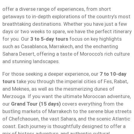
offer a diverse range of experiences, from short
getaways to in-depth explorations of the country’s most
breathtaking destinations. Whether you have just a few
days or two weeks to spare, we have the perfect itinerary
for you. Our
3 to 5-day tours
focus on key highlights
such as Casablanca, Marrakech, and the enchanting
Sahara Desert, offering a taste of Morocco’s rich culture
and stunning landscapes.
For those seeking a deeper experience, our
7 to 10-day
tours
take you through the imperial cities of Fes, Rabat,
and Meknes, as well as the mesmerizing dunes of
Merzouga. If you want the ultimate Moroccan adventure,
our
Grand Tour (15 days)
covers everything from the
bustling markets of Marrakech to the serene blue streets
of Chefchaouen, the vast Sahara, and the scenic Atlantic
coast. Each journey is thoughtfully designed to offer a
mix of history, adventure, and authentic cultural