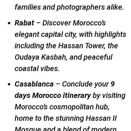
families and photographers alike.
Rabat
– Discover Morocco’s
elegant capital city, with highlights
including the Hassan Tower, the
Oudaya Kasbah, and peaceful
coastal vibes.
Casablanca
– Conclude your
9
days Morocco itinerary
by visiting
Morocco’s cosmopolitan hub,
home to the stunning Hassan II
Mosque and a blend of modern