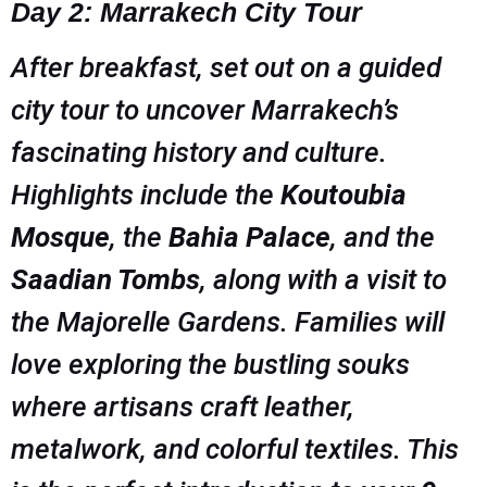
Day 2: Marrakech City Tour
After breakfast, set out on a guided
city tour to uncover Marrakech’s
fascinating history and culture.
Highlights include the
Koutoubia
Mosque
, the
Bahia Palace
, and the
Saadian Tombs
, along with a visit to
the Majorelle Gardens. Families will
love exploring the bustling souks
where artisans craft leather,
metalwork, and colorful textiles. This