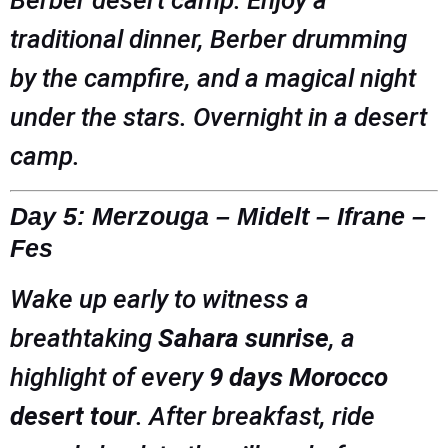
traditional dinner, Berber drumming
by the campfire, and a magical night
under the stars. Overnight in a desert
camp.
Day 5: Merzouga – Midelt – Ifrane –
Fes
Wake up early to witness a
breathtaking
Sahara sunrise
, a
highlight of every
9 days Morocco
desert tour
. After breakfast, ride