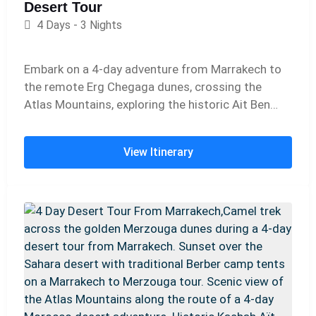
Desert Tour
4 Days - 3 Nights
Embark on a 4-day adventure from Marrakech to
the remote Erg Chegaga dunes, crossing the
Atlas Mountains, exploring the historic Ait Ben
Haddou kasbah, and traveling through the Draa
Valley. Experience camel trekking, sandboarding,
View Itinerary
and magical nights in a Berber desert camp
beneath the starry Sahara sky.