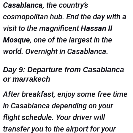
Casablanca
, the country’s
cosmopolitan hub. End the day with a
visit to the magnificent
Hassan II
Mosque
, one of the largest in the
world. Overnight in Casablanca.
Day 9: Departure from Casablanca
or marrakech
After breakfast, enjoy some free time
in Casablanca depending on your
flight schedule. Your driver will
transfer you to the airport for your