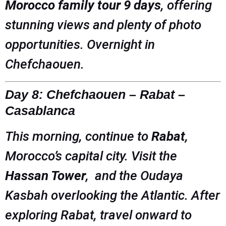
Morocco family tour 9 days
, offering
stunning views and plenty of photo
opportunities. Overnight in
Chefchaouen.
Day 8: Chefchaouen – Rabat –
Casablanca
This morning, continue to
Rabat
,
Morocco’s capital city. Visit the
Hassan Tower
, and the Oudaya
Kasbah overlooking the Atlantic. After
exploring Rabat, travel onward to