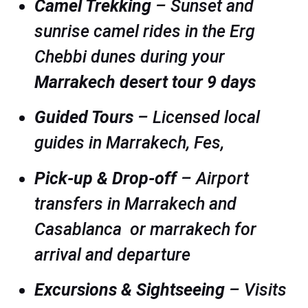
Camel Trekking
– Sunset and
sunrise camel rides in the Erg
Chebbi dunes during your
Marrakech desert tour 9 days
Guided Tours
– Licensed local
guides in Marrakech, Fes,
Pick-up & Drop-off
– Airport
transfers in Marrakech and
Casablanca or marrakech for
arrival and departure
Excursions & Sightseeing
– Visits