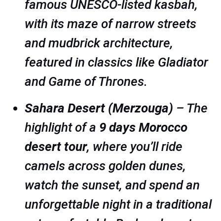
famous UNESCO-listed kasbah,
with its maze of narrow streets
and mudbrick architecture,
featured in classics like
Gladiator
and
Game of Thrones
.
Sahara Desert (Merzouga)
– The
highlight of a
9 days Morocco
desert tour
, where you’ll ride
camels across golden dunes,
watch the sunset, and spend an
unforgettable night in a traditional