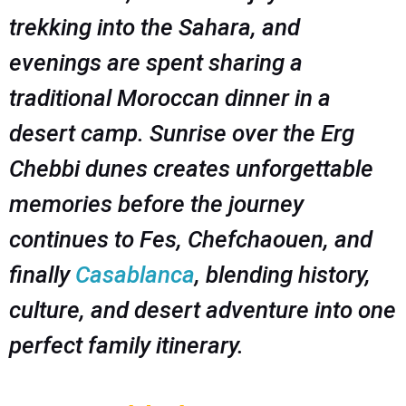
trekking into the Sahara, and
evenings are spent sharing a
traditional Moroccan dinner in a
desert camp. Sunrise over the Erg
Chebbi dunes creates unforgettable
memories before the journey
continues to Fes, Chefchaouen, and
finally
Casablanca
, blending history,
culture, and desert adventure into one
perfect family itinerary.