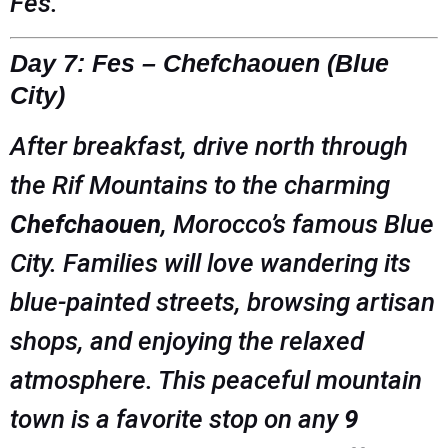
Fes.
Day 7: Fes – Chefchaouen (Blue
City)
After breakfast, drive north through
the Rif Mountains to the charming
Chefchaouen
, Morocco’s famous Blue
City. Families will love wandering its
blue-painted streets, browsing artisan
shops, and enjoying the relaxed
atmosphere. This peaceful mountain
town is a favorite stop on any
9