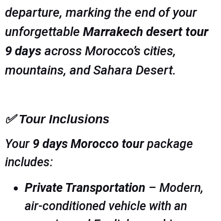
departure, marking the end of your
unforgettable
Marrakech desert tour
9 days
across Morocco’s cities,
mountains, and Sahara Desert.
✅ Tour Inclusions
Your
9 days Morocco tour
package
includes:
Private Transportation
– Modern,
air-conditioned vehicle with an