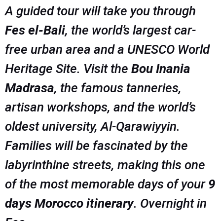
A guided tour will take you through
Fes el-Bali
, the world’s largest car-
free urban area and a UNESCO World
Heritage Site. Visit the
Bou Inania
Madrasa
, the famous tanneries,
artisan workshops, and the world’s
oldest university, Al-Qarawiyyin.
Families will be fascinated by the
labyrinthine streets, making this one
of the most memorable days of your
9
days Morocco itinerary
. Overnight in