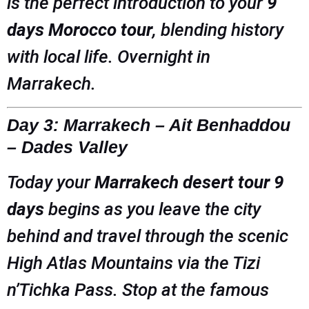
is the perfect introduction to your
9
days Morocco tour
, blending history
with local life. Overnight in
Marrakech.
Day 3: Marrakech – Ait Benhaddou
– Dades Valley
Today your
Marrakech desert tour 9
days
begins as you leave the city
behind and travel through the scenic
High Atlas Mountains via the Tizi
n’Tichka Pass. Stop at the famous