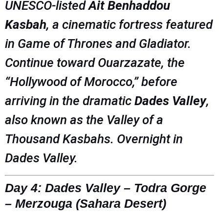
UNESCO-listed
Ait Benhaddou
Kasbah
, a cinematic fortress featured
in
Game of Thrones
and
Gladiator
.
Continue toward Ouarzazate, the
“Hollywood of Morocco,” before
arriving in the dramatic
Dades Valley
,
also known as the Valley of a
Thousand Kasbahs. Overnight in
Dades Valley.
Day 4: Dades Valley – Todra Gorge
– Merzouga (Sahara Desert)