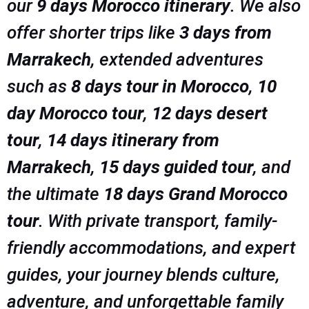
our
9 days Morocco itinerary
. We also
offer shorter trips like
3 days from
Marrakech
, extended adventures
such as
8 days tour in Morocco
,
10
day Morocco tour
,
12 days desert
tour
,
14 days itinerary from
Marrakech
,
15 days guided tour
, and
the ultimate
18 days Grand Morocco
tour
. With private transport, family-
friendly accommodations, and expert
guides, your journey blends culture,
adventure, and unforgettable family