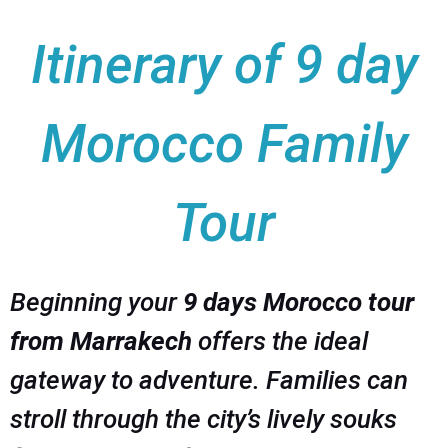
Itinerary of 9 day
Morocco Family
Tour
Beginning your
9 days Morocco tour
from Marrakech
offers the ideal
gateway to adventure. Families can
stroll through the city’s lively souks