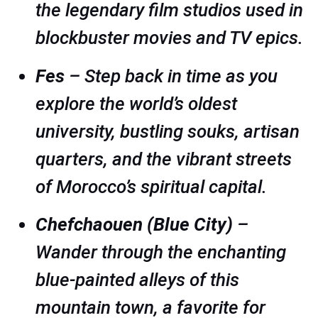
the legendary film studios used in
blockbuster movies and TV epics.
Fes
– Step back in time as you
explore the world’s oldest
university, bustling souks, artisan
quarters, and the vibrant streets
of Morocco’s spiritual capital.
Chefchaouen (Blue City)
–
Wander through the enchanting
blue-painted alleys of this
mountain town, a favorite for