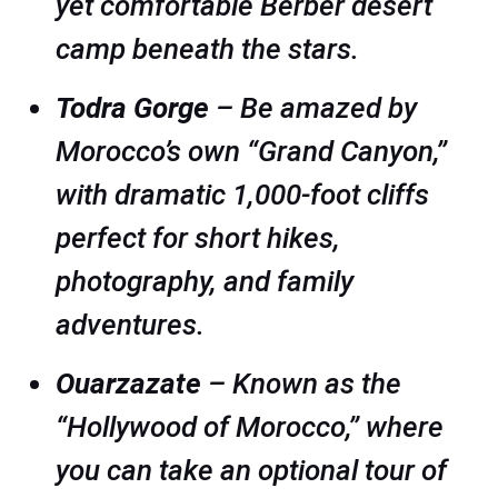
yet comfortable Berber desert
camp beneath the stars.
Todra Gorge
– Be amazed by
Morocco’s own “Grand Canyon,”
with dramatic 1,000-foot cliffs
perfect for short hikes,
photography, and family
adventures.
Ouarzazate
– Known as the
“Hollywood of Morocco,” where
you can take an optional tour of