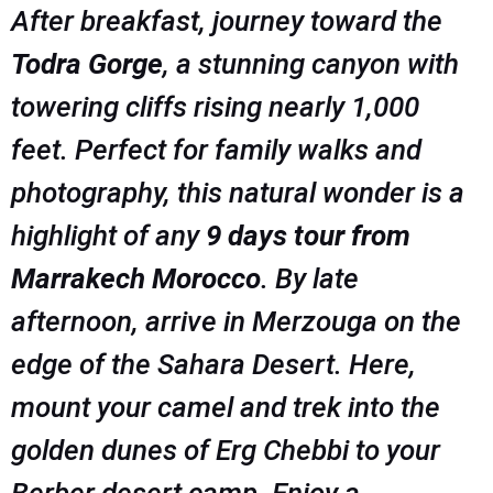
After breakfast, journey toward the
Todra Gorge
, a stunning canyon with
towering cliffs rising nearly 1,000
feet. Perfect for family walks and
photography, this natural wonder is a
highlight of any
9 days tour from
Marrakech Morocco
. By late
afternoon, arrive in Merzouga on the
edge of the Sahara Desert. Here,
mount your camel and trek into the
golden dunes of Erg Chebbi to your
Berber desert camp. Enjoy a