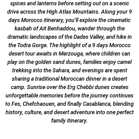
spices and lanterns before setting out on a scenic
drive across the High Atlas Mountains. Along your 9
days Morocco itinerary, you’ll explore the cinematic
kasbah of Ait Benhaddou, wander through the
dramatic landscapes of the Dades Valley, and hike in
the Todra Gorge. The highlight of a 9 days Morocco
desert tour awaits in Merzouga, where children can
play on the golden sand dunes, families enjoy camel
trekking into the Sahara, and evenings are spent
sharing a traditional Moroccan dinner in a desert
camp. Sunrise over the Erg Chebbi dunes creates
unforgettable memories before the journey continues
to Fes, Chefchaouen, and finally Casablanca, blending
history, culture, and desert adventure into one perfect
family itinerary.