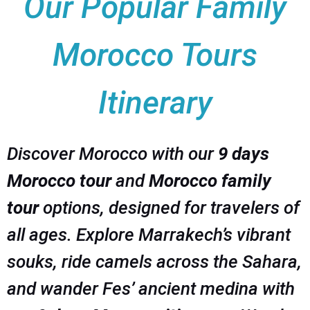
Our Popular Family
Morocco Tours
Itinerary
Discover Morocco with our
9 days
Morocco tour
and
Morocco family
tour
options, designed for travelers of
all ages. Explore Marrakech’s vibrant
souks, ride camels across the Sahara,
and wander Fes’ ancient medina with