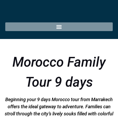
Morocco Family
Tour 9 days
Beginning your 9 days Morocco tour from Marrakech
offers the ideal gateway to adventure. Families can
stroll through the city’s lively souks filled with colorful