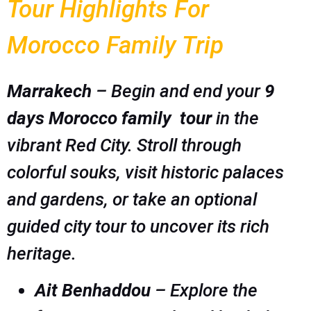
Tour Highlights For
Morocco Family Trip
Marrakech
– Begin and end your
9
days Morocco family tour
in the
vibrant Red City. Stroll through
colorful souks, visit historic palaces
and gardens, or take an optional
guided city tour to uncover its rich
heritage.
Ait Benhaddou
– Explore the