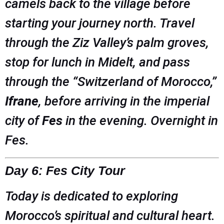
camels back to the village before
starting your journey north. Travel
through the Ziz Valley’s palm groves,
stop for lunch in Midelt, and pass
through the “Switzerland of Morocco,”
Ifrane
, before arriving in the imperial
city of
Fes
in the evening. Overnight in
Fes.
Day 6: Fes City Tour
Today is dedicated to exploring
Morocco’s spiritual and cultural heart.