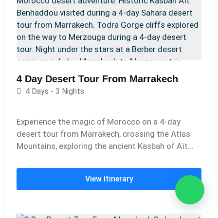
4 Day Desert Tour From Marrakech
4 Days - 3 Nights
Experience the magic of Morocco on a 4-day
desert tour from Marrakech, crossing the Atlas
Mountains, exploring the ancient Kasbah of Aït
Benhaddou and the dramatic Todra Gorges, and
enjoying a camel trek into the golden dunes of
View Itinerary
Merzouga with an overnight stay in a traditional
desert camp.