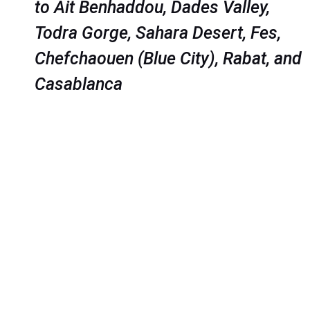
to Ait Benhaddou, Dades Valley,
Todra Gorge, Sahara Desert, Fes,
Chefchaouen (Blue City), Rabat, and
Casablanca