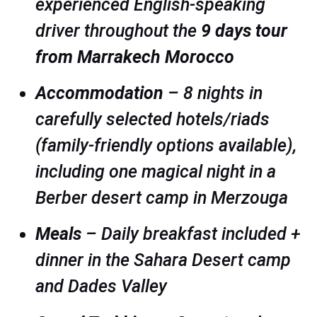
experienced English-speaking
driver throughout the
9 days tour
from Marrakech Morocco
Accommodation
– 8 nights in
carefully selected hotels/riads
(family-friendly options available),
including one magical night in a
Berber desert camp in Merzouga
Meals
– Daily breakfast included +
dinner in the Sahara Desert camp
and Dades Valley