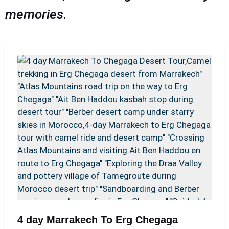
memories.
4 day Marrakech To Erg Chegaga