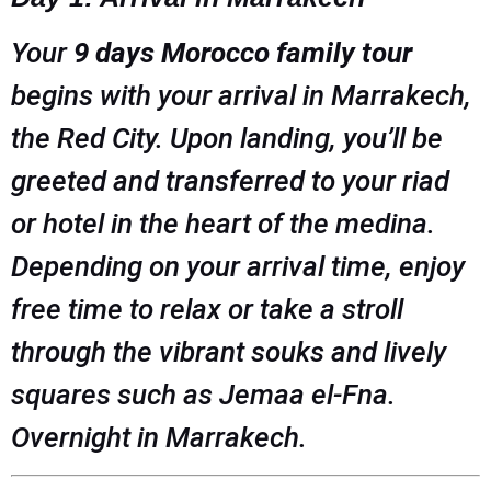
Your
9 days Morocco family tour
begins with your arrival in Marrakech,
the Red City. Upon landing, you’ll be
greeted and transferred to your riad
or hotel in the heart of the medina.
Depending on your arrival time, enjoy
free time to relax or take a stroll
through the vibrant souks and lively
squares such as Jemaa el-Fna.
Overnight in Marrakech.