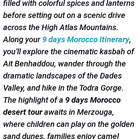
filled with colorful spices and lanterns
before setting out on a scenic drive
across the High Atlas Mountains.
Along your
9 days Morocco itinerary
,
you’ll explore the cinematic kasbah of
Ait Benhaddou, wander through the
dramatic landscapes of the Dades
Valley, and hike in the Todra Gorge.
The highlight of a
9 days Morocco
desert tour
awaits in Merzouga,
where children can play on the golden
sand dunes, families enjoy camel