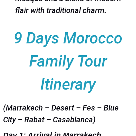
flair with traditional charm.
9 Days Morocco
Family Tour
Itinerary
(Marrakech – Desert – Fes – Blue
City – Rabat – Casablanca)
Day 1: Arrival in Marrakech