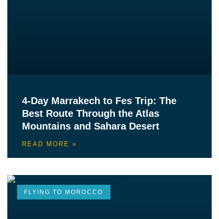
4-Day Marrakech to Fes Trip: The
Best Route Through the Atlas
Mountains and Sahara Desert
READ MORE »
FLYING TO MOROCCO