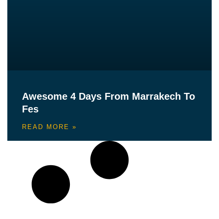
Awesome 4 Days From Marrakech To
Fes
READ MORE »