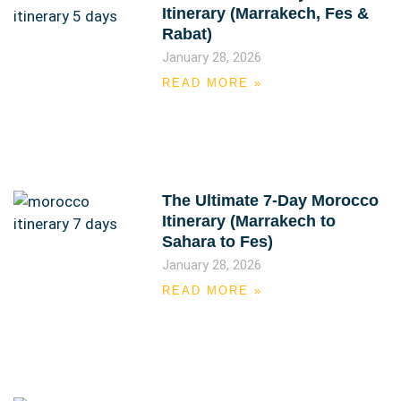
Itinerary (Marrakech, Fes &
Rabat)
January 28, 2026
READ MORE »
The Ultimate 7-Day Morocco
Itinerary (Marrakech to
Sahara to Fes)
January 28, 2026
READ MORE »