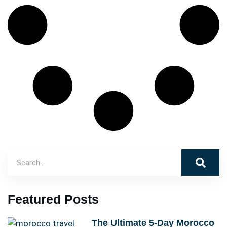
Featured Posts
The Ultimate 5-Day Morocco