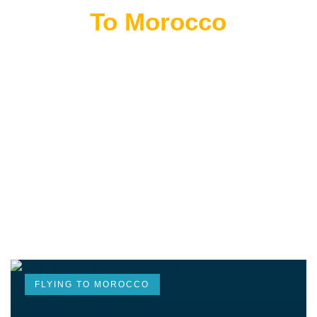
Flying
To Morocco
THE BEST MOROCCAN TOURS
“Wherever you go becomes a part of you somehow.”
—Anita Desai
FLYING TO MOROCCO