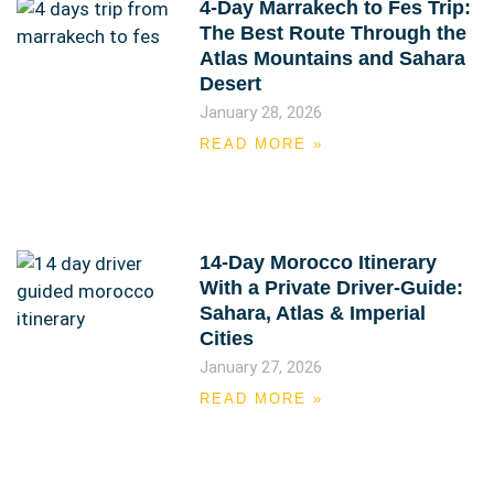
4-Day Marrakech to Fes Trip:
The Best Route Through the
Atlas Mountains and Sahara
Desert
January 28, 2026
READ MORE »
14-Day Morocco Itinerary
With a Private Driver-Guide:
Sahara, Atlas & Imperial
Cities
January 27, 2026
READ MORE »