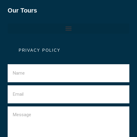
Our Tours
PRIVACY POLICY