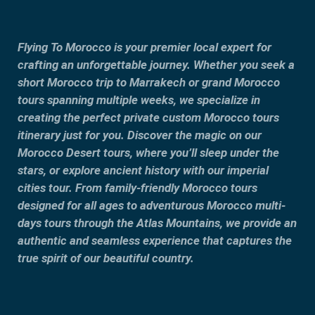
Flying To Morocco is your premier local expert for
crafting an unforgettable journey. Whether you seek a
short Morocco trip to Marrakech or grand Morocco
tours spanning multiple weeks, we specialize in
creating the perfect private custom Morocco tours
itinerary just for you. Discover the magic on our
Morocco Desert tours, where you’ll sleep under the
stars, or explore ancient history with our imperial
cities tour. From family-friendly Morocco tours
designed for all ages to adventurous Morocco multi-
days tours through the Atlas Mountains, we provide an
authentic and seamless experience that captures the
true spirit of our beautiful country.