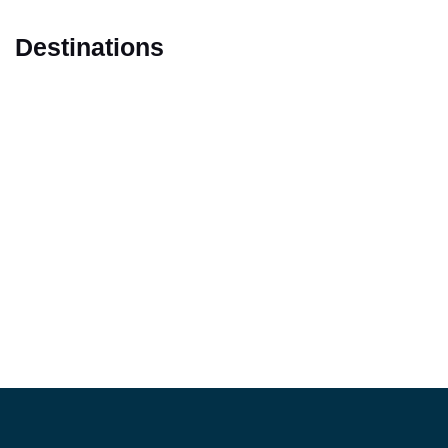
Destinations
Marrakech
Casablanca
Fes
Tangier