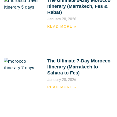
The Ultimate 5-Day Morocco
Itinerary (Marrakech, Fes &
Rabat)
January 28, 2026
READ MORE »
The Ultimate 7-Day Morocco
Itinerary (Marrakech to
Sahara to Fes)
January 28, 2026
READ MORE »