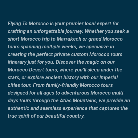
Flying To Morocco is your premier local expert for
crafting an unforgettable journey. Whether you seek a
short Morocco trip to Marrakech or grand Morocco
tours spanning multiple weeks, we specialize in
creating the perfect private custom Morocco tours
itinerary just for you. Discover the magic on our
Morocco Desert tours, where you’ll sleep under the
stars, or explore ancient history with our imperial
cities tour. From family-friendly Morocco tours
designed for all ages to adventurous Morocco multi-
days tours through the Atlas Mountains, we provide an
authentic and seamless experience that captures the
true spirit of our beautiful country.