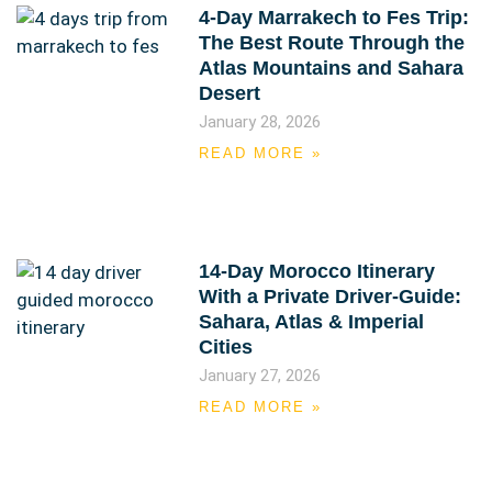
4-Day Marrakech to Fes Trip:
The Best Route Through the
Atlas Mountains and Sahara
Desert
January 28, 2026
READ MORE »
14-Day Morocco Itinerary
With a Private Driver-Guide:
Sahara, Atlas & Imperial
Cities
January 27, 2026
READ MORE »