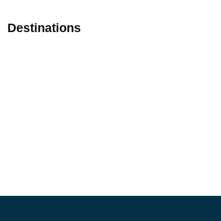
Destinations
Marrakech
Casablanca
Fes
Tangier