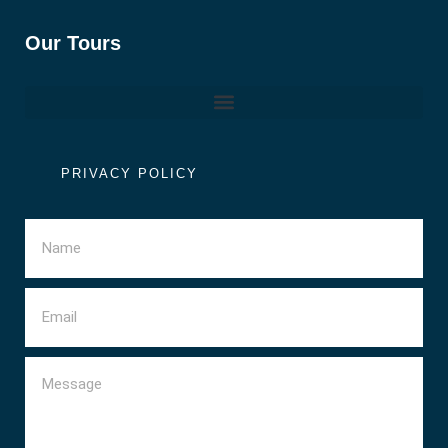
Our Tours
PRIVACY POLICY