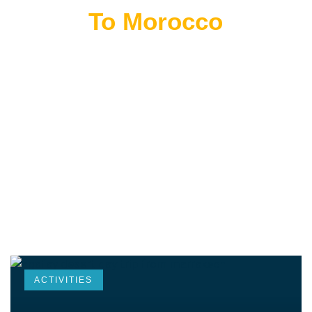
Flying
To Morocco
THE BEST MOROCCAN TOURS
“Wherever you go becomes a part of you somehow.”
—Anita Desai
ACTIVITIES