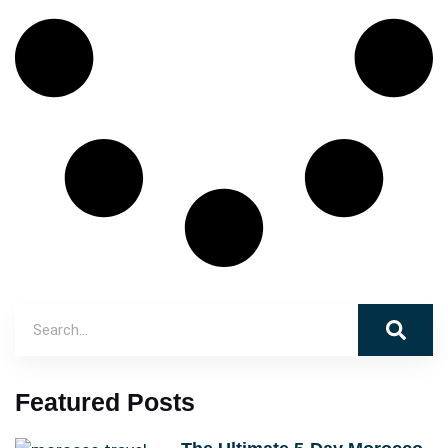
Featured Posts