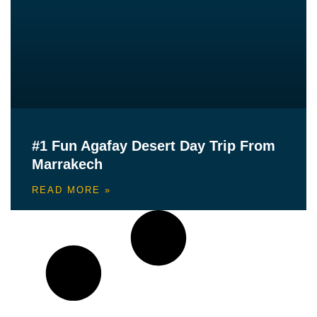
#1 Fun Agafay Desert Day Trip From
Marrakech
READ MORE »