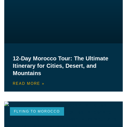
12-Day Morocco Tour: The Ultimate
Itinerary for Cities, Desert, and
Mountains
READ MORE »
FLYING TO MOROCCO