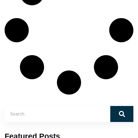
Featured Posts