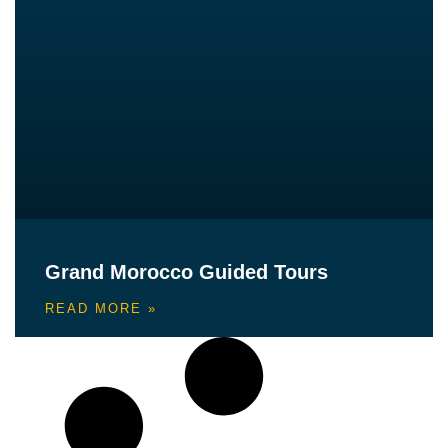
Grand Morocco Guided Tours
READ MORE »