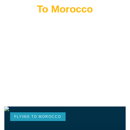
Flying
To Morocco
THE BEST MOROCCAN TOURS
“Wherever you go becomes a part of you somehow.”
—Anita Desai
FLYING TO MOROCCO