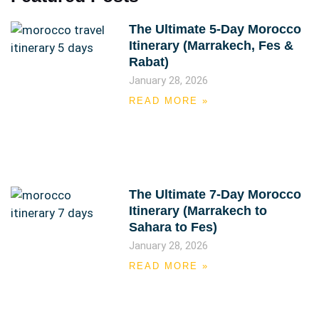
The Ultimate 5-Day Morocco
Itinerary (Marrakech, Fes &
Rabat)
January 28, 2026
READ MORE »
The Ultimate 7-Day Morocco
Itinerary (Marrakech to
Sahara to Fes)
January 28, 2026
READ MORE »