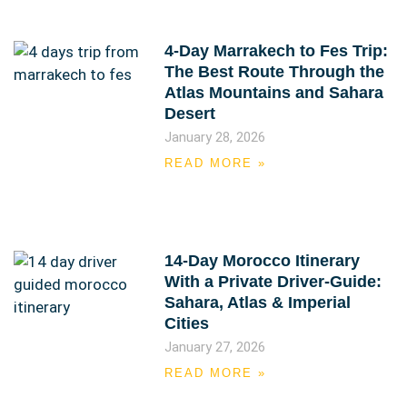
4-Day Marrakech to Fes Trip:
The Best Route Through the
Atlas Mountains and Sahara
Desert
January 28, 2026
READ MORE »
14-Day Morocco Itinerary
With a Private Driver-Guide:
Sahara, Atlas & Imperial
Cities
January 27, 2026
READ MORE »