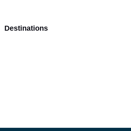
Destinations
Marrakech
Casablanca
Fes
Tangier