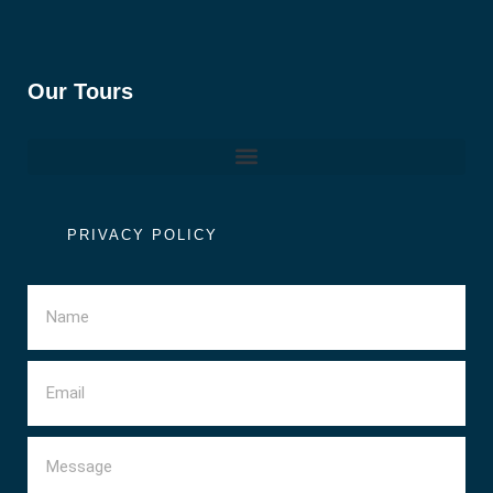
Our Tours
PRIVACY POLICY