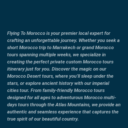
Flying To Morocco is your premier local expert for
crafting an unforgettable journey. Whether you seek a
short Morocco trip to Marrakech or grand Morocco
tours spanning multiple weeks, we specialize in
creating the perfect private custom Morocco tours
itinerary just for you. Discover the magic on our
Morocco Desert tours, where you’ll sleep under the
stars, or explore ancient history with our imperial
cities tour. From family-friendly Morocco tours
designed for all ages to adventurous Morocco multi-
days tours through the Atlas Mountains, we provide an
authentic and seamless experience that captures the
true spirit of our beautiful country.