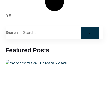
Search
Featured Posts