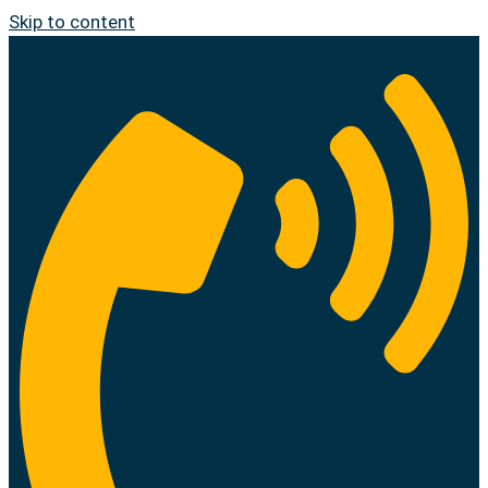
Skip to content