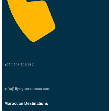
Call us
+212 603 105 537
Email us
info@flyingtomorocco.com
Moroccan Destinations