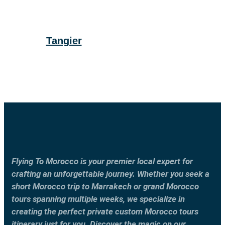
Tangier
Flying To Morocco is your premier local expert for
crafting an unforgettable journey. Whether you seek a
short Morocco trip to Marrakech or grand Morocco
tours spanning multiple weeks, we specialize in
creating the perfect private custom Morocco tours
itinerary just for you. Discover the magic on our