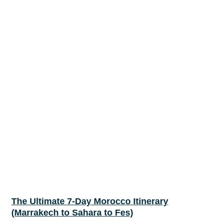
The Ultimate 7-Day Morocco Itinerary
(Marrakech to Sahara to Fes)