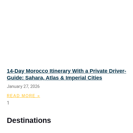
14-Day Morocco Itinerary With a Private Driver-
Guide: Sahara, Atlas & Imperial Cities
January 27, 2026
READ MORE »
Destinations