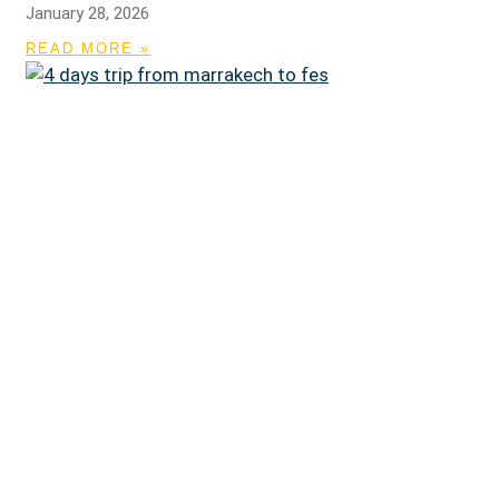
January 28, 2026
READ MORE »