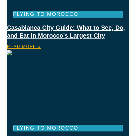
FLYING TO MOROCCO
Casablanca City Guide: What to See, Do,
and Eat in Morocco’s Largest City
READ MORE »
FLYING TO MOROCCO