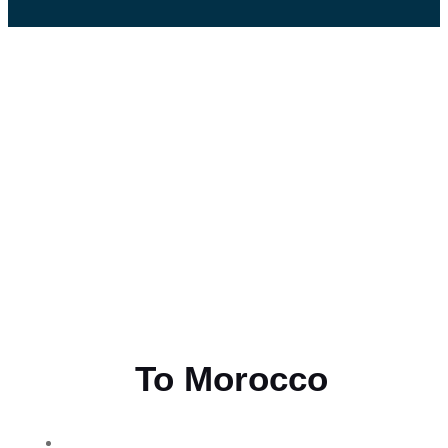
Flying
To Morocco
THE BEST MOROCCAN TOURS