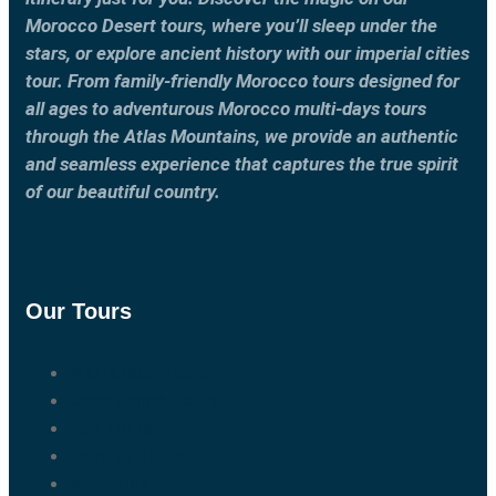
Morocco Desert tours, where you’ll sleep under the
stars, or explore ancient history with our imperial cities
tour. From family-friendly Morocco tours designed for
all ages to adventurous Morocco multi-days tours
through the Atlas Mountains, we provide an authentic
and seamless experience that captures the true spirit
of our beautiful country.
Our Tours
Marrakech Tours
Casablanca Tours
Fes Tours
Tangier Tours
Activities