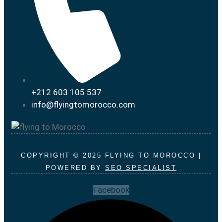
+212 603 105 537
info@flyingtomorocco.com
COPYRIGHT © 2025 FLYING TO MOROCCO |
POWERED BY
SEO SPECIALIST
Facebook