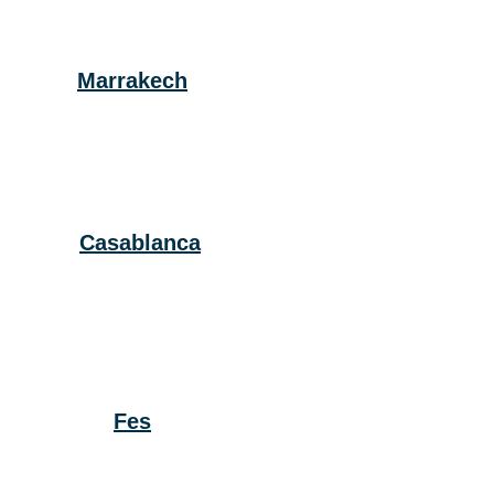
Marrakech
Casablanca
Fes