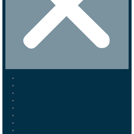
Marrakech Tours
Casablanca Tours
Fes Tours
Tangier Tours
Activities
About us
Blog
Contact