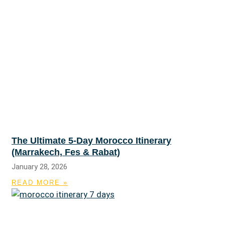
The Ultimate 5-Day Morocco Itinerary
(Marrakech, Fes & Rabat)
January 28, 2026
READ MORE »