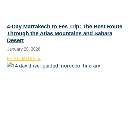
4-Day Marrakech to Fes Trip: The Best Route
Through the Atlas Mountains and Sahara
Desert
January 28, 2026
READ MORE »