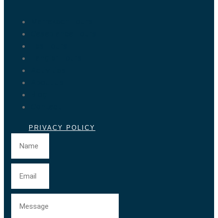
Marrakech Tours
Casablanca Tours
Fes Tours
Tangier Tours
Activities
About us
Blog
Contact
PRIVACY POLICY