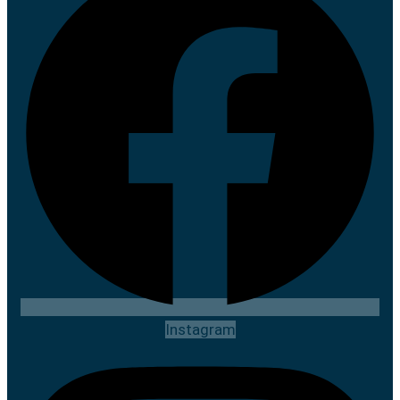
Instagram