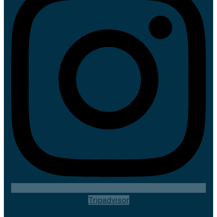
Tripadvisor