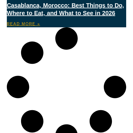
Casablanca, Morocco: Best Things to Do,
Where to Eat, and What to See in 2026
READ MORE »