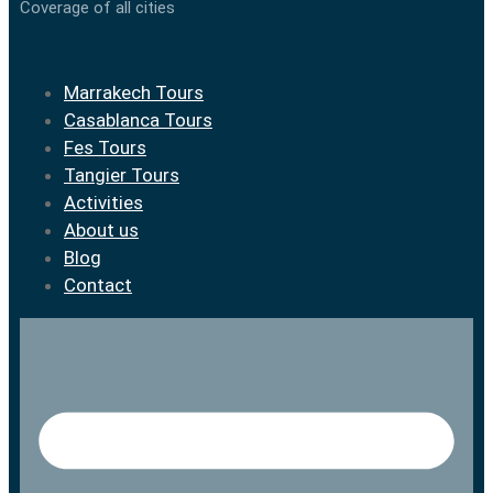
Coverage of all cities
Marrakech Tours
Casablanca Tours
Fes Tours
Tangier Tours
Activities
About us
Blog
Contact