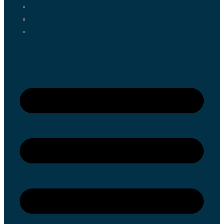
About us
Blog
Contact