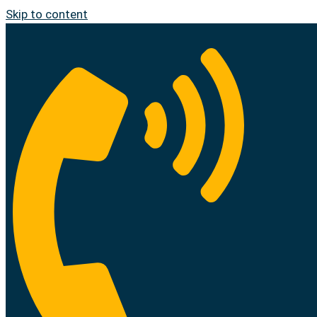
Skip to content