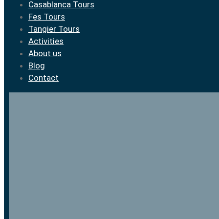
Casablanca Tours
Fes Tours
Tangier Tours
Activities
About us
Blog
Contact