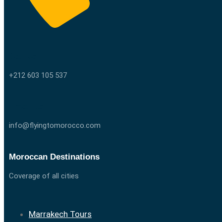
Call us
+212 603 105 537
Email us
info@flyingtomorocco.com
Moroccan Destinations
Coverage of all cities
Marrakech Tours