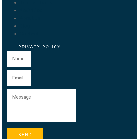
Tangier Tours
Activities
About us
Blog
Contact
PRIVACY POLICY
SEND