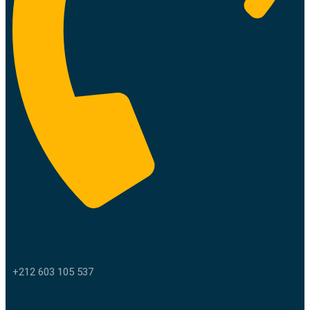
Call us
+212 603 105 537