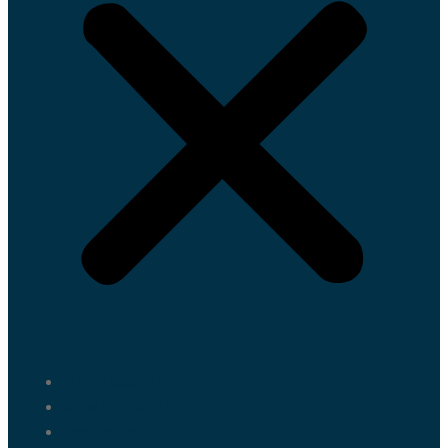
Marrakech Tours
Casablanca Tours
Fes Tours