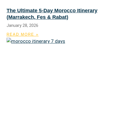
The Ultimate 5-Day Morocco Itinerary
(Marrakech, Fes & Rabat)
January 28, 2026
READ MORE »