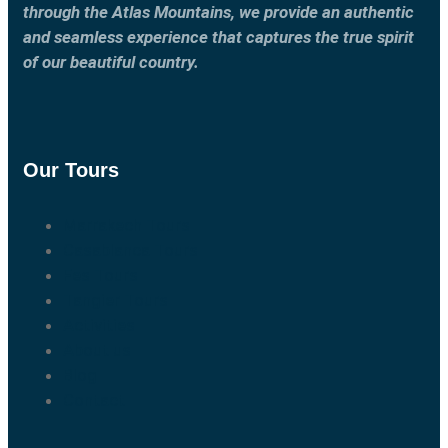
through the Atlas Mountains, we provide an authentic
and seamless experience that captures the true spirit
of our beautiful country.
Our Tours
Marrakech Tours
Casablanca Tours
Fes Tours
Tangier Tours
Activities
About us
Blog
Contact