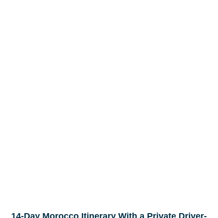
14-Day Morocco Itinerary With a Private Driver-