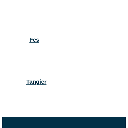
Fes
Tangier