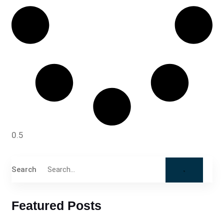
Search
Featured Posts