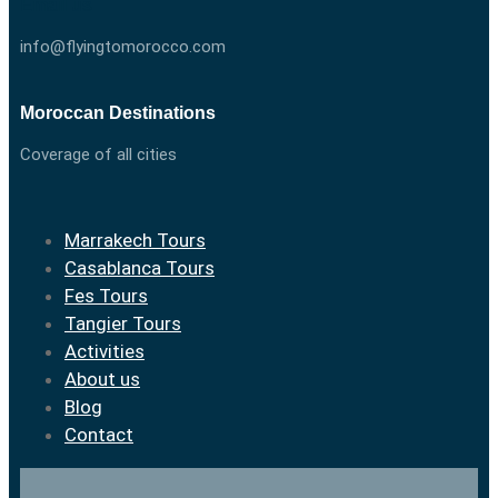
Email us
info@flyingtomorocco.com
Moroccan Destinations
Coverage of all cities
Marrakech Tours
Casablanca Tours
Fes Tours
Tangier Tours
Activities
About us
Blog
Contact