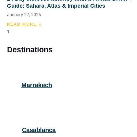
Guide: Sahara, Atlas & Imperial Cities
January 27, 2026
READ MORE »
Destinations
Marrakech
Casablanca