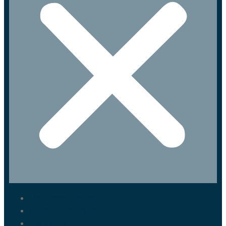
Marrakech Tours
Casablanca Tours
Fes Tours