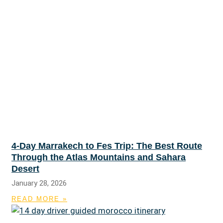
4-Day Marrakech to Fes Trip: The Best Route
Through the Atlas Mountains and Sahara
Desert
January 28, 2026
READ MORE »