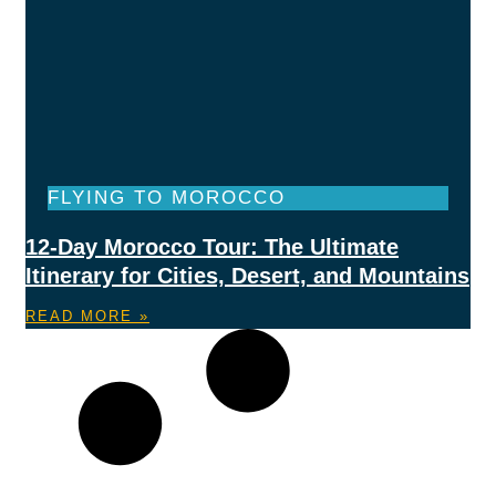
FLYING TO MOROCCO
12-Day Morocco Tour: The Ultimate
Itinerary for Cities, Desert, and Mountains
READ MORE »