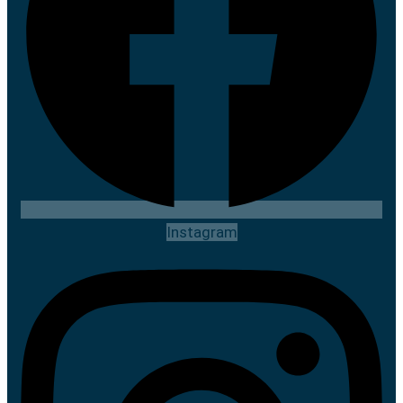
Instagram