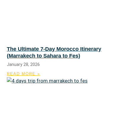
The Ultimate 7-Day Morocco Itinerary
(Marrakech to Sahara to Fes)
January 28, 2026
READ MORE »