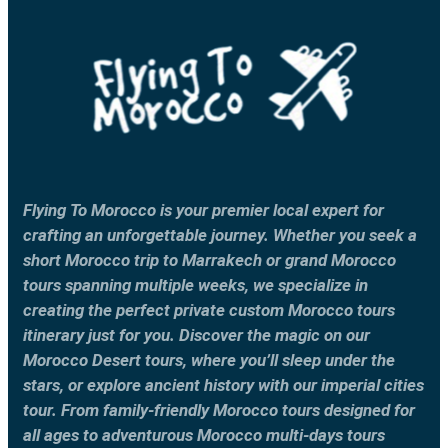
Flying To Morocco is your premier local expert for
crafting an unforgettable journey. Whether you seek a
short Morocco trip to Marrakech or grand Morocco
tours spanning multiple weeks, we specialize in
creating the perfect private custom Morocco tours
itinerary just for you. Discover the magic on our
Morocco Desert tours, where you’ll sleep under the
stars, or explore ancient history with our imperial cities
tour. From family-friendly Morocco tours designed for
all ages to adventurous Morocco multi-days tours