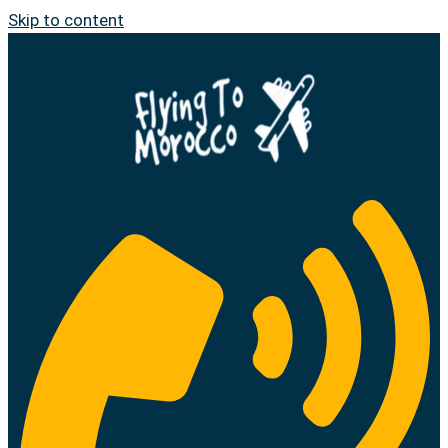
Skip to content