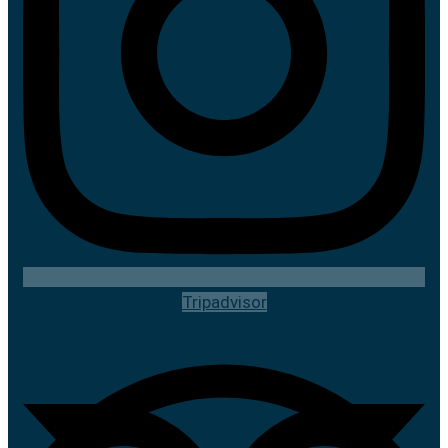
Tripadvisor