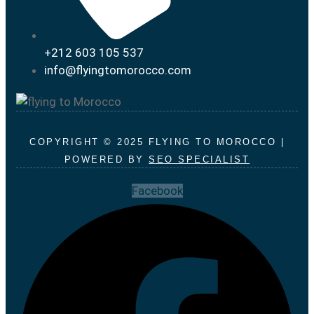
+212 603 105 537
info@flyingtomorocco.com
COPYRIGHT © 2025 FLYING TO MOROCCO |
POWERED BY
SEO SPECIALIST
Facebook