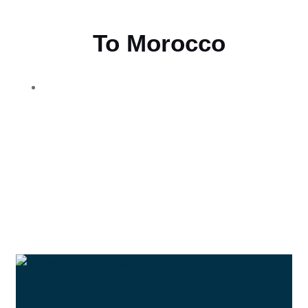
Flying
To Morocco
THE BEST MOROCCAN TOURS
“Wherever you go becomes a part of you somehow.”
—Anita Desai