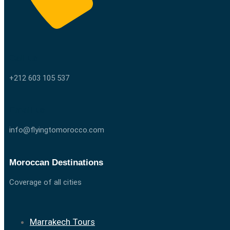
Call us
+212 603 105 537
Email us
info@flyingtomorocco.com
Moroccan Destinations
Coverage of all cities
Marrakech Tours