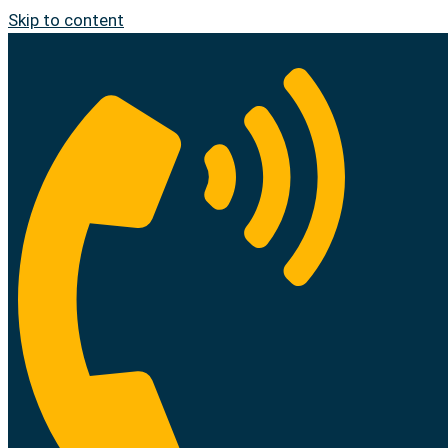
Skip to content