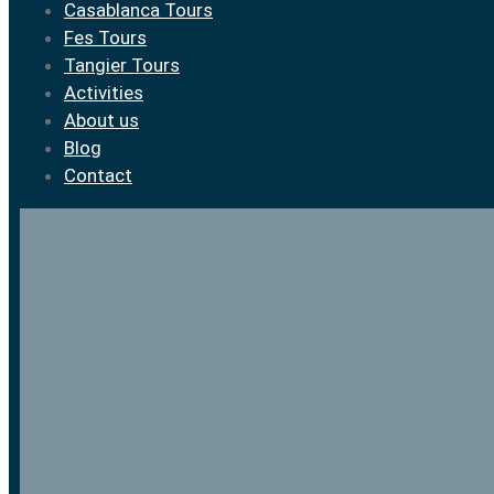
Casablanca Tours
Fes Tours
Tangier Tours
Activities
About us
Blog
Contact