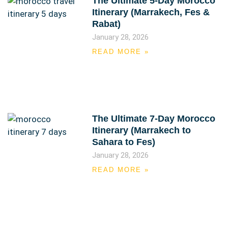
The Ultimate 5-Day Morocco
Itinerary (Marrakech, Fes &
Rabat)
January 28, 2026
READ MORE »
The Ultimate 7-Day Morocco
Itinerary (Marrakech to
Sahara to Fes)
January 28, 2026
READ MORE »