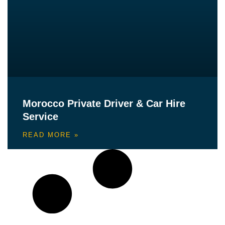
Morocco Private Driver & Car Hire
Service
READ MORE »