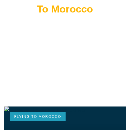
Flying
To Morocco
THE BEST MOROCCAN TOURS
“Wherever you go becomes a part of you somehow.”
—Anita Desai
FLYING TO MOROCCO