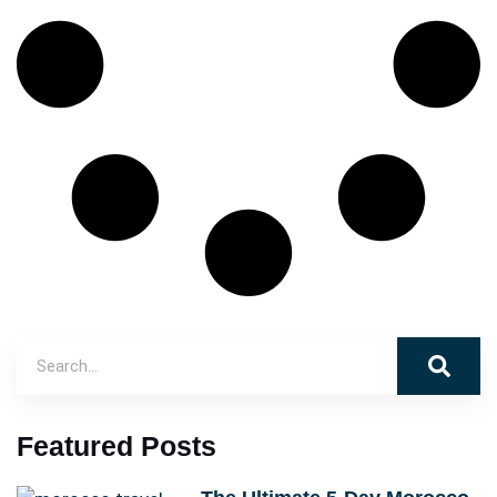
Featured Posts