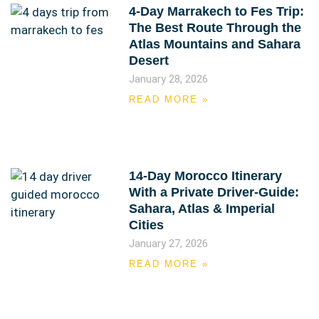
4-Day Marrakech to Fes Trip:
The Best Route Through the
Atlas Mountains and Sahara
Desert
January 28, 2026
READ MORE »
14-Day Morocco Itinerary
With a Private Driver-Guide:
Sahara, Atlas & Imperial
Cities
January 27, 2026
READ MORE »