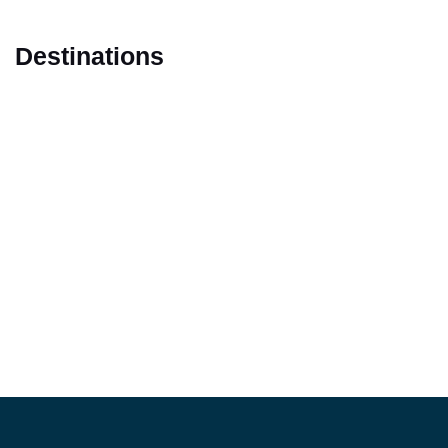
Destinations
Marrakech
Casablanca
Fes
Tangier