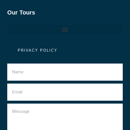
Our Tours
PRIVACY POLICY