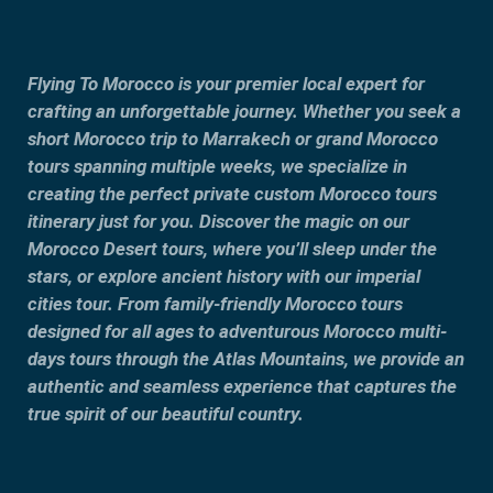
Flying To Morocco is your premier local expert for
crafting an unforgettable journey. Whether you seek a
short Morocco trip to Marrakech or grand Morocco
tours spanning multiple weeks, we specialize in
creating the perfect private custom Morocco tours
itinerary just for you. Discover the magic on our
Morocco Desert tours, where you’ll sleep under the
stars, or explore ancient history with our imperial
cities tour. From family-friendly Morocco tours
designed for all ages to adventurous Morocco multi-
days tours through the Atlas Mountains, we provide an
authentic and seamless experience that captures the
true spirit of our beautiful country.