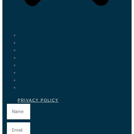
Marrakech Tours
Casablanca Tours
Fes Tours
Tangier Tours
Activities
About us
Blog
Contact
PRIVACY POLICY