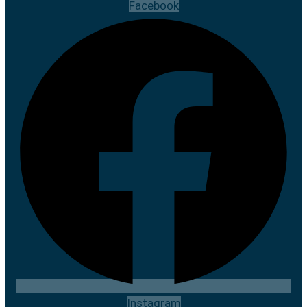
Facebook
Instagram