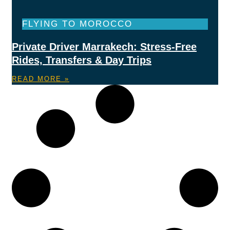
FLYING TO MOROCCO
Private Driver Marrakech: Stress-Free
Rides, Transfers & Day Trips
READ MORE »