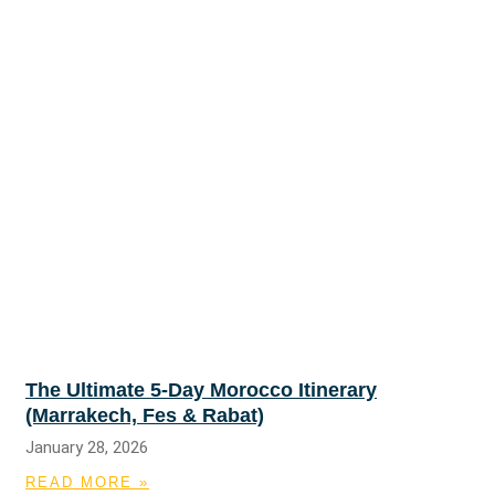
The Ultimate 5-Day Morocco Itinerary
(Marrakech, Fes & Rabat)
January 28, 2026
READ MORE »