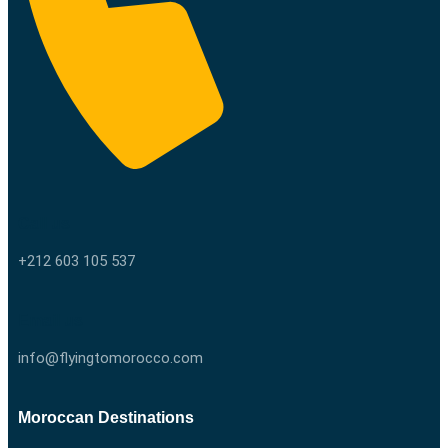
Call us
+212 603 105 537
Email us
info@flyingtomorocco.com
Moroccan Destinations