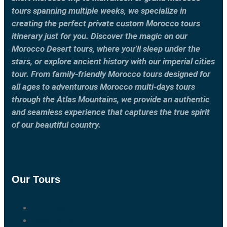
tours spanning multiple weeks, we specialize in
creating the perfect private custom Morocco tours
itinerary just for you. Discover the magic on our
Morocco Desert tours, where you’ll sleep under the
stars, or explore ancient history with our imperial cities
tour. From family-friendly Morocco tours designed for
all ages to adventurous Morocco multi-days tours
through the Atlas Mountains, we provide an authentic
and seamless experience that captures the true spirit
of our beautiful country.
Our Tours
Marrakech Tours
Casablanca Tours