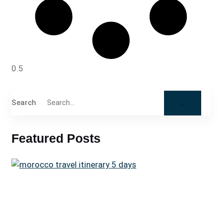
Search
Featured Posts