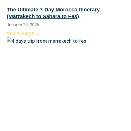
The Ultimate 7-Day Morocco Itinerary
(Marrakech to Sahara to Fes)
January 28, 2026
READ MORE »