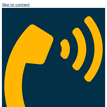
Skip to content