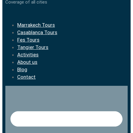
Coverage of all cities
Marrakech Tours
Casablanca Tours
Fes Tours
Tangier Tours
Activities
About us
Blog
Contact