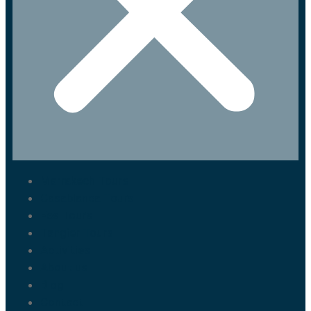
Marrakech Tours
Casablanca Tours
Fes Tours
Tangier Tours
Activities
About us
Blog
Contact