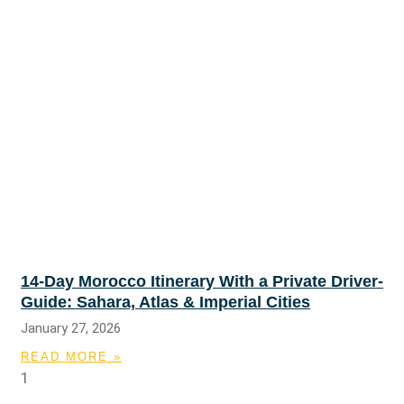
14-Day Morocco Itinerary With a Private Driver-
Guide: Sahara, Atlas & Imperial Cities
January 27, 2026
READ MORE »