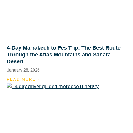
4-Day Marrakech to Fes Trip: The Best Route
Through the Atlas Mountains and Sahara
Desert
January 28, 2026
READ MORE »