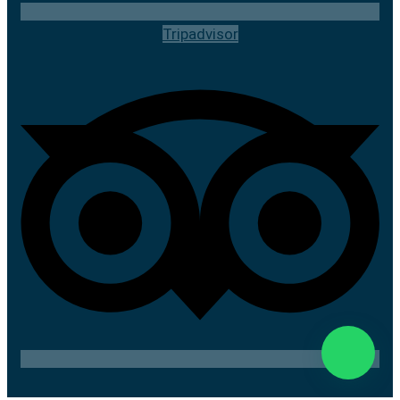
Tripadvisor