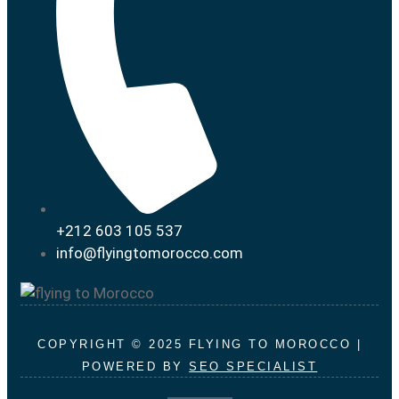
+212 603 105 537
info@flyingtomorocco.com
COPYRIGHT © 2025 FLYING TO MOROCCO |
POWERED BY
SEO SPECIALIST