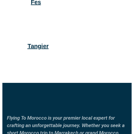
Fes
Tangier
Flying To Morocco is your premier local expert for
crafting an unforgettable journey. Whether you seek a
short Morocco trip to Marrakech or grand Morocco