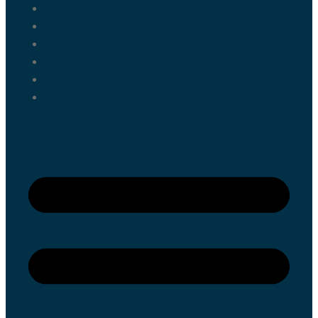
Fes Tours
Tangier Tours
Activities
About us
Blog
Contact