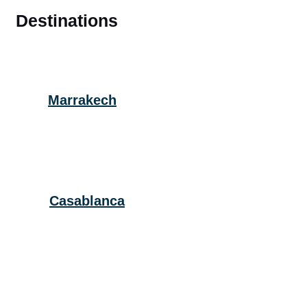
Destinations
Marrakech
Casablanca