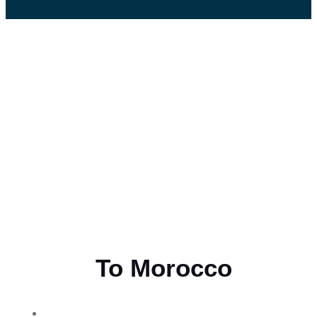
Flying
To Morocco
THE BEST MOROCCAN TOURS