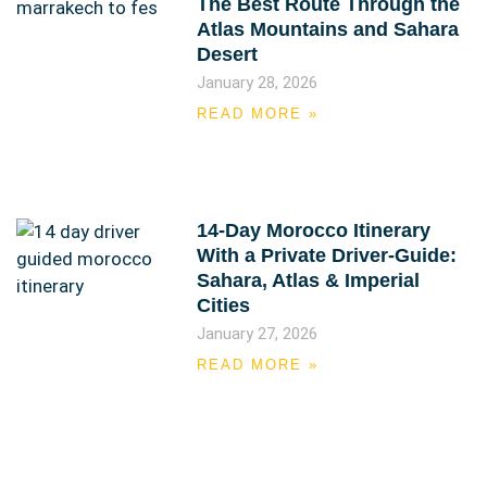
The Best Route Through the
Atlas Mountains and Sahara
Desert
January 28, 2026
READ MORE »
14-Day Morocco Itinerary
With a Private Driver-Guide:
Sahara, Atlas & Imperial
Cities
January 27, 2026
READ MORE »