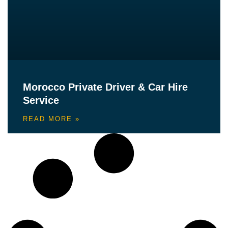
Morocco Private Driver & Car Hire
Service
READ MORE »