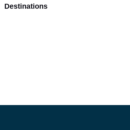
Destinations
Marrakech
Casablanca
Fes
Tangier