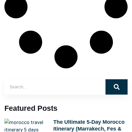
Featured Posts
The Ultimate 5-Day Morocco
Itinerary (Marrakech, Fes &