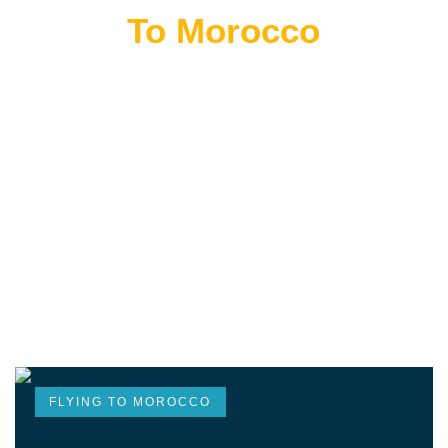
Flying
To Morocco
THE BEST MOROCCAN TOURS
“Wherever you go becomes a part of you somehow.”
—Anita Desai
FLYING TO MOROCCO