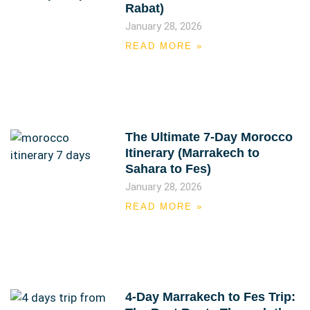
Rabat)
January 28, 2026
READ MORE »
The Ultimate 7-Day Morocco
Itinerary (Marrakech to
Sahara to Fes)
January 28, 2026
READ MORE »
4-Day Marrakech to Fes Trip: