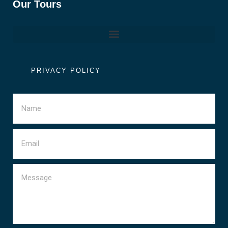
Our Tours
PRIVACY POLICY