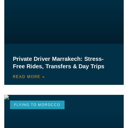
Private Driver Marrakech: Stress-
Free Rides, Transfers & Day Trips
READ MORE »
FLYING TO MOROCCO