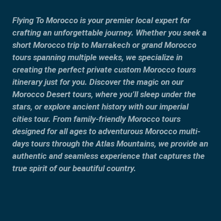
Flying To Morocco is your premier local expert for
crafting an unforgettable journey. Whether you seek a
short Morocco trip to Marrakech or grand Morocco
tours spanning multiple weeks, we specialize in
creating the perfect private custom Morocco tours
itinerary just for you. Discover the magic on our
Morocco Desert tours, where you’ll sleep under the
stars, or explore ancient history with our imperial
cities tour. From family-friendly Morocco tours
designed for all ages to adventurous Morocco multi-
days tours through the Atlas Mountains, we provide an
authentic and seamless experience that captures the
true spirit of our beautiful country.