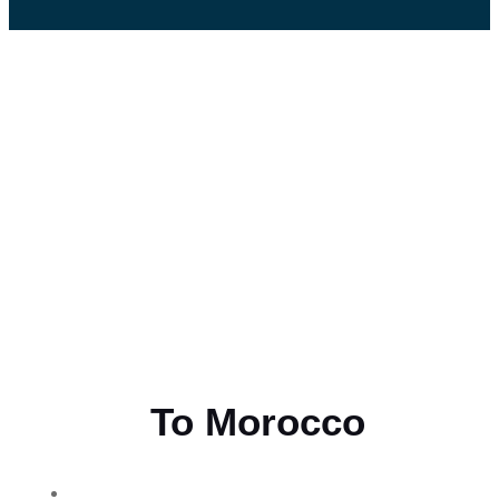
Flying
To Morocco
THE BEST MOROCCAN TOURS