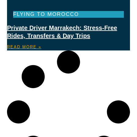
FLYING TO MOROCCO
Private Driver Marrakech: Stress-Free
Rides, Transfers & Day Trips
READ MORE »