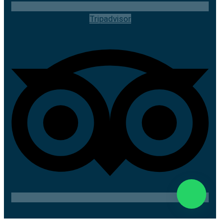
Tripadvisor