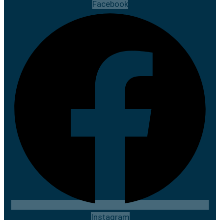
Facebook
Instagram