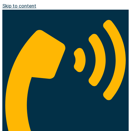
Skip to content