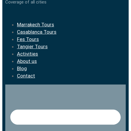
Coverage of all cities
Marrakech Tours
Casablanca Tours
Fes Tours
Tangier Tours
Activities
About us
Blog
Contact