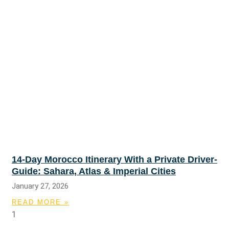
14-Day Morocco Itinerary With a Private Driver-
Guide: Sahara, Atlas & Imperial Cities
January 27, 2026
READ MORE »