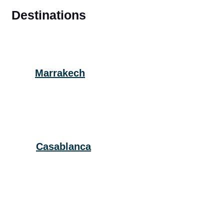
Destinations
Marrakech
Casablanca