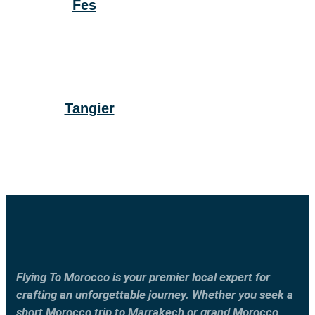
Fes
Tangier
Flying To Morocco is your premier local expert for
crafting an unforgettable journey. Whether you seek a
short Morocco trip to Marrakech or grand Morocco