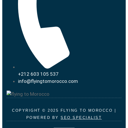
+212 603 105 537
info@flyingtomorocco.com
COPYRIGHT © 2025 FLYING TO MOROCCO |
POWERED BY
SEO SPECIALIST