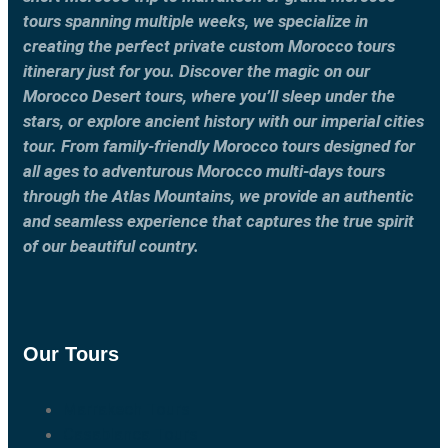
tours spanning multiple weeks, we specialize in
creating the perfect private custom Morocco tours
itinerary just for you. Discover the magic on our
Morocco Desert tours, where you’ll sleep under the
stars, or explore ancient history with our imperial cities
tour. From family-friendly Morocco tours designed for
all ages to adventurous Morocco multi-days tours
through the Atlas Mountains, we provide an authentic
and seamless experience that captures the true spirit
of our beautiful country.
Our Tours
Marrakech Tours
Casablanca Tours