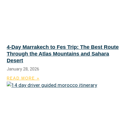
4-Day Marrakech to Fes Trip: The Best Route
Through the Atlas Mountains and Sahara
Desert
January 28, 2026
READ MORE »