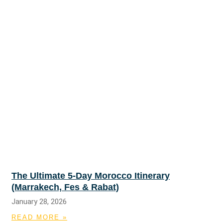
The Ultimate 5-Day Morocco Itinerary
(Marrakech, Fes & Rabat)
January 28, 2026
READ MORE »