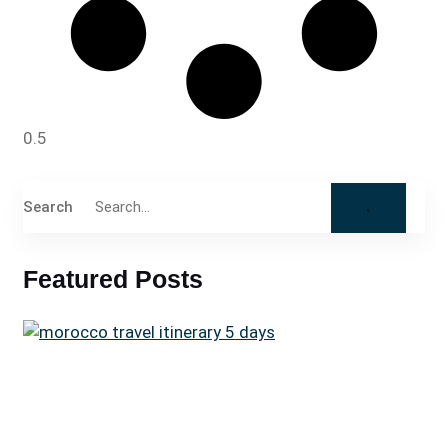
Search
Featured Posts