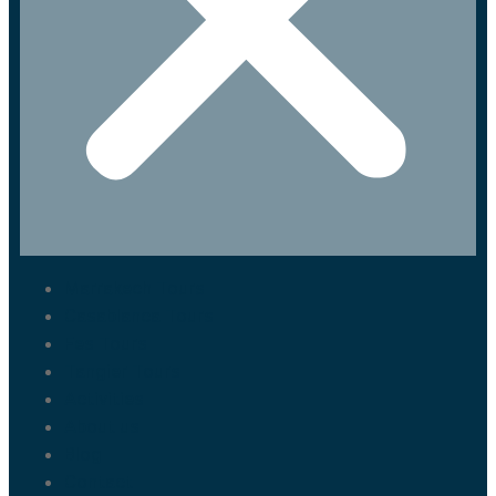
Marrakech Tours
Casablanca Tours
Fes Tours
Tangier Tours
Activities
About us
Blog
Contact