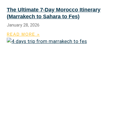
The Ultimate 7-Day Morocco Itinerary
(Marrakech to Sahara to Fes)
January 28, 2026
READ MORE »