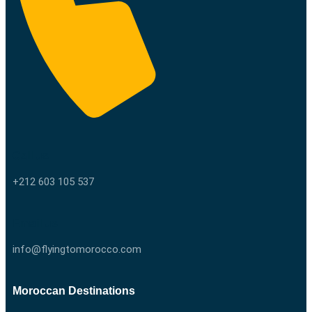
Call us
+212 603 105 537
Email us
info@flyingtomorocco.com
Moroccan Destinations