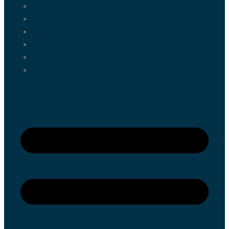
Fes Tours
Tangier Tours
Activities
About us
Blog
Contact