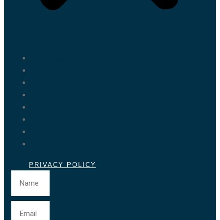
Marrakech Tours
Casablanca Tours
Fes Tours
Tangier Tours
Activities
About us
Blog
Contact
PRIVACY POLICY