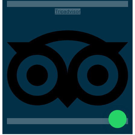
Tripadvisor