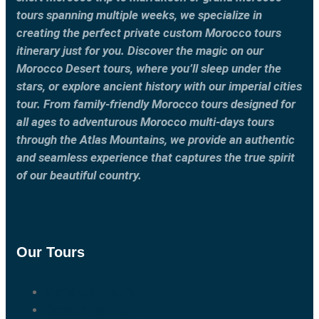
tours spanning multiple weeks, we specialize in
creating the perfect private custom Morocco tours
itinerary just for you. Discover the magic on our
Morocco Desert tours, where you’ll sleep under the
stars, or explore ancient history with our imperial cities
tour. From family-friendly Morocco tours designed for
all ages to adventurous Morocco multi-days tours
through the Atlas Mountains, we provide an authentic
and seamless experience that captures the true spirit
of our beautiful country.
Our Tours
Marrakech Tours
Casablanca Tours