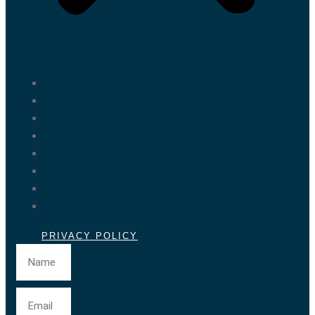
Marrakech Tours
Casablanca Tours
Fes Tours
Tangier Tours
Activities
About us
Blog
Contact
PRIVACY POLICY