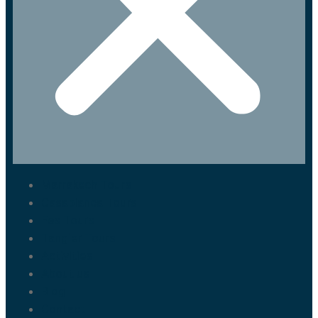
Marrakech Tours
Casablanca Tours
Fes Tours
Tangier Tours
Activities
About us
Blog
Contact