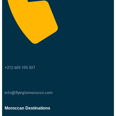
Call us
+212 603 105 537
Email us
info@flyingtomorocco.com
Moroccan Destinations