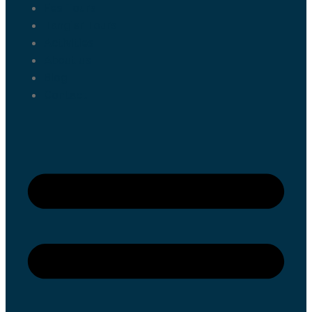
Fes Tours
Tangier Tours
Activities
About us
Blog
Contact