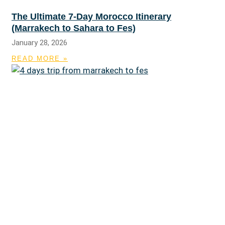
The Ultimate 7-Day Morocco Itinerary
(Marrakech to Sahara to Fes)
January 28, 2026
READ MORE »