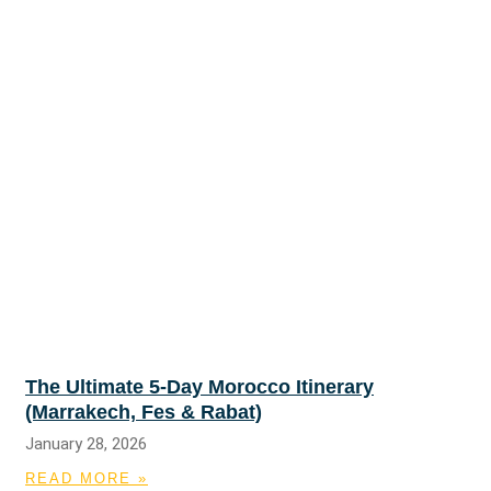
The Ultimate 5-Day Morocco Itinerary
(Marrakech, Fes & Rabat)
January 28, 2026
READ MORE »