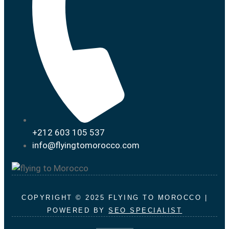
+212 603 105 537
info@flyingtomorocco.com
COPYRIGHT © 2025 FLYING TO MOROCCO |
POWERED BY
SEO SPECIALIST