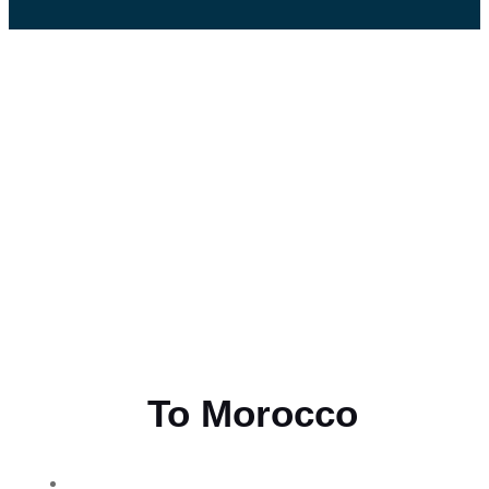
Flying
To Morocco
THE BEST MOROCCAN TOURS