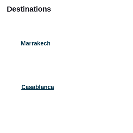
Destinations
Marrakech
Casablanca