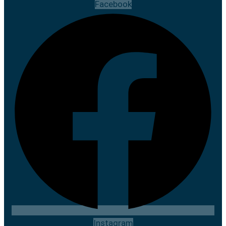
Facebook
Instagram