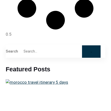
Search
Featured Posts