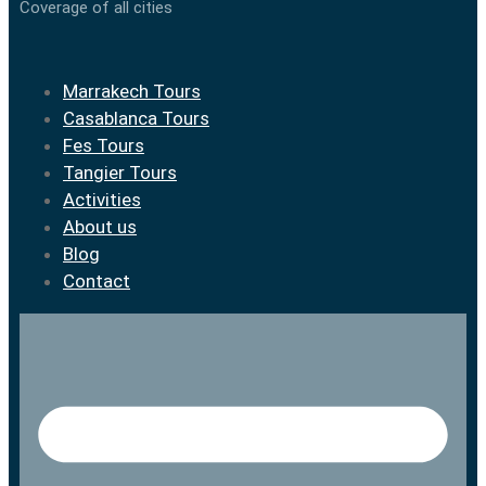
Coverage of all cities
Marrakech Tours
Casablanca Tours
Fes Tours
Tangier Tours
Activities
About us
Blog
Contact