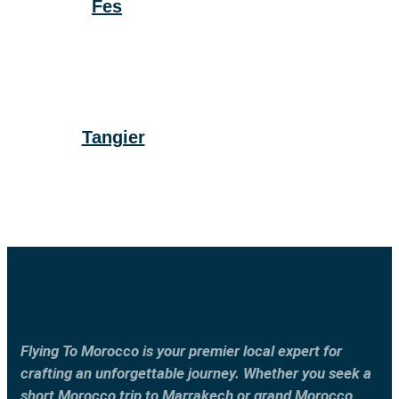
Fes
Tangier
Flying To Morocco is your premier local expert for
crafting an unforgettable journey. Whether you seek a
short Morocco trip to Marrakech or grand Morocco