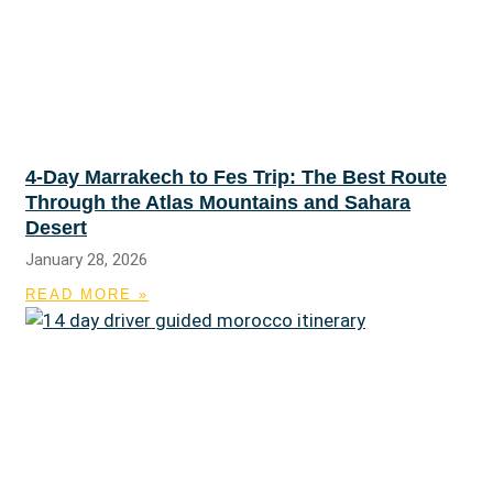
4-Day Marrakech to Fes Trip: The Best Route
Through the Atlas Mountains and Sahara
Desert
January 28, 2026
READ MORE »