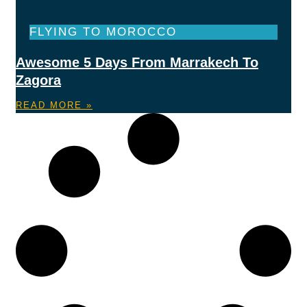
FLYING TO MOROCCO
Awesome 5 Days From Marrakech To
Zagora
READ MORE »