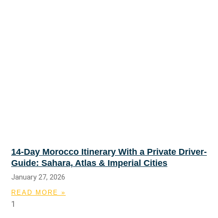
14-Day Morocco Itinerary With a Private Driver-
Guide: Sahara, Atlas & Imperial Cities
January 27, 2026
READ MORE »