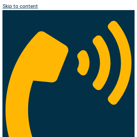
Skip to content