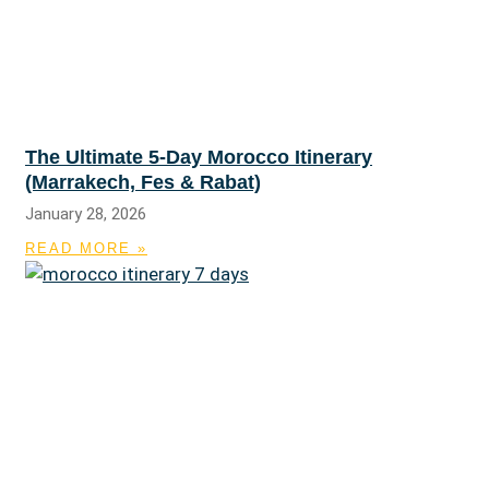
The Ultimate 5-Day Morocco Itinerary
(Marrakech, Fes & Rabat)
January 28, 2026
READ MORE »