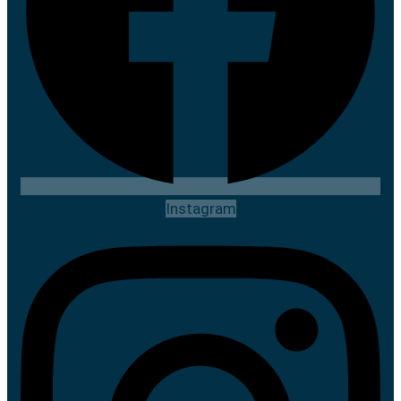
Instagram