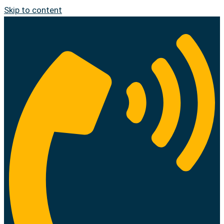
Skip to content