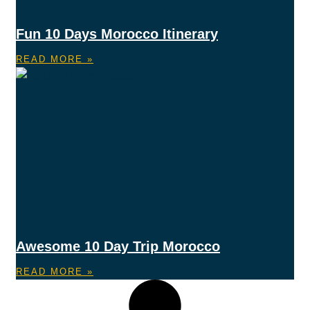
Fun 10 Days Morocco Itinerary
READ MORE »
Awesome 10 Day Trip Morocco
READ MORE »