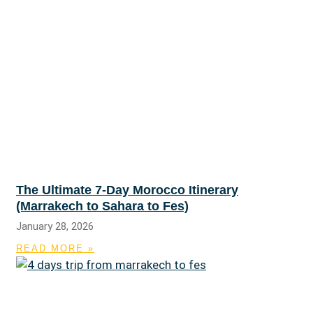
The Ultimate 7-Day Morocco Itinerary
(Marrakech to Sahara to Fes)
January 28, 2026
READ MORE »