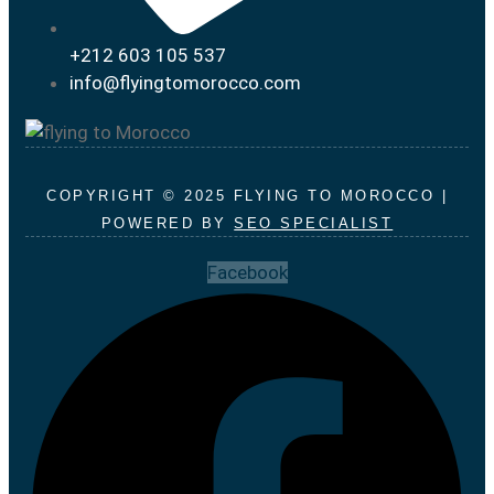
+212 603 105 537
info@flyingtomorocco.com
COPYRIGHT © 2025 FLYING TO MOROCCO |
POWERED BY
SEO SPECIALIST
Facebook