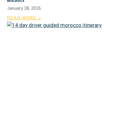
January 28, 2026
READ MORE »