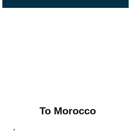
Flying
To Morocco
THE BEST MOROCCAN TOURS