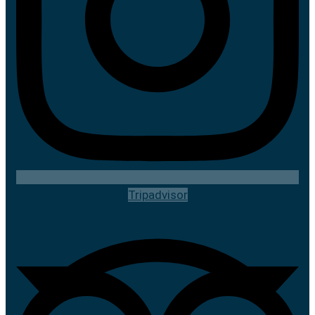
Tripadvisor