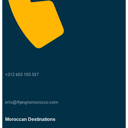
Call us
+212 603 105 537
Email us
info@flyingtomorocco.com
Moroccan Destinations