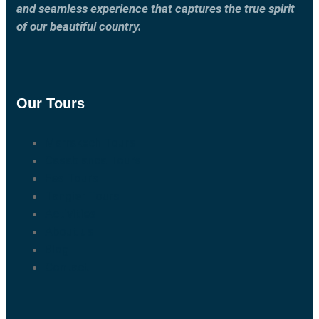
and seamless experience that captures the true spirit
of our beautiful country.
Our Tours
Marrakech Tours
Casablanca Tours
Fes Tours
Tangier Tours
Activities
About us
Blog
Contact