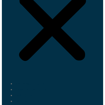
Marrakech Tours
Casablanca Tours
Fes Tours
Tangier Tours