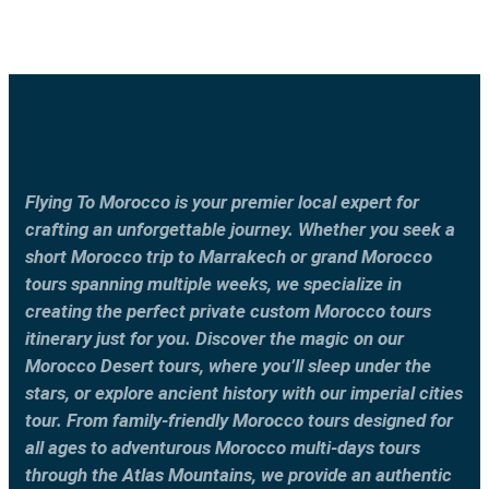
Flying To Morocco is your premier local expert for
crafting an unforgettable journey. Whether you seek a
short Morocco trip to Marrakech or grand Morocco
tours spanning multiple weeks, we specialize in
creating the perfect private custom Morocco tours
itinerary just for you. Discover the magic on our
Morocco Desert tours, where you’ll sleep under the
stars, or explore ancient history with our imperial cities
tour. From family-friendly Morocco tours designed for
all ages to adventurous Morocco multi-days tours
through the Atlas Mountains, we provide an authentic