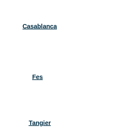
Casablanca
Fes
Tangier