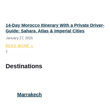
14-Day Morocco Itinerary With a Private Driver-
Guide: Sahara, Atlas & Imperial Cities
January 27, 2026
READ MORE »
Destinations
Marrakech