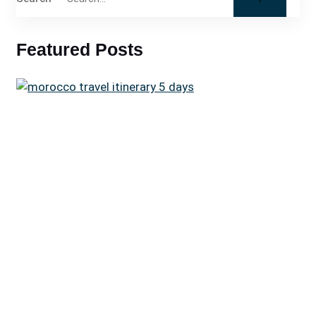
Featured Posts