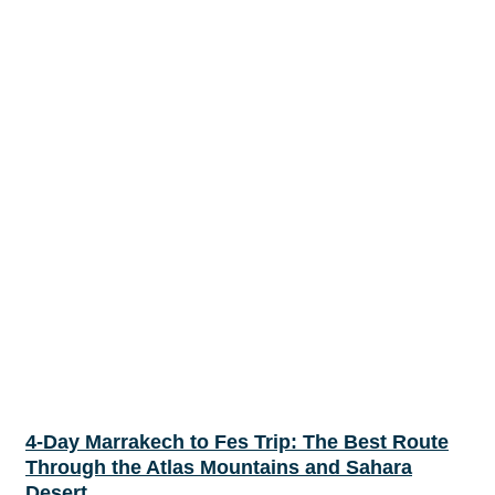
4-Day Marrakech to Fes Trip: The Best Route
Through the Atlas Mountains and Sahara
Desert