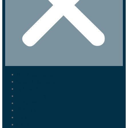
Marrakech Tours
Casablanca Tours
Fes Tours
Tangier Tours
Activities
About us
Blog
Contact