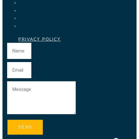
Activities
About us
Blog
Contact
PRIVACY POLICY
SEND