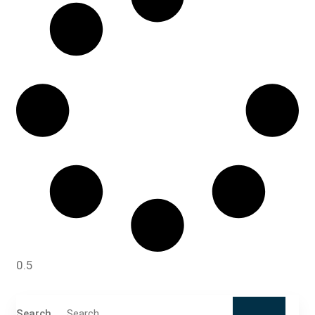
Search