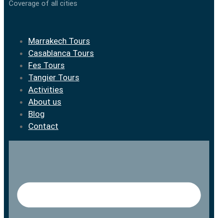
Coverage of all cities
Marrakech Tours
Casablanca Tours
Fes Tours
Tangier Tours
Activities
About us
Blog
Contact