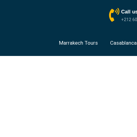
Call u
+212 60
Marrakech Tours
Casablanca