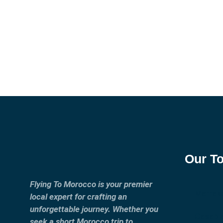
Our T
Flying To Morocco is your premier
Marrak
local expert for crafting an
unforgettable journey. Whether you
Casabl
seek a short Morocco trip to