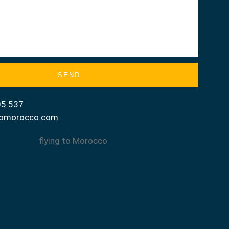
SEND
05 537
gtomorocco.com