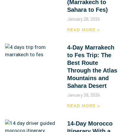
(Marrakech to
Sahara to Fes)
January 28, 2026
READ MORE »
4-Day Marrakech
to Fes Trip: The
Best Route
Through the Atlas
Mountains and
Sahara Desert
January 28, 2026
READ MORE »
14-Day Morocco
Itinerary With a