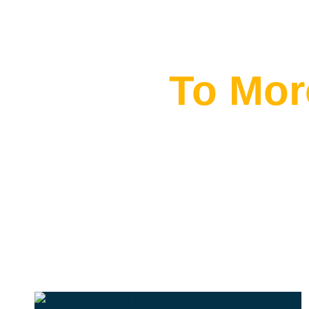
Flying
To Mor
THE BEST MOROCCAN TOURS