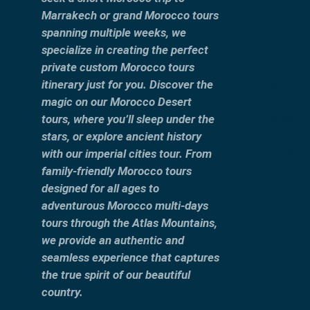
Marrakech or grand Morocco tours
Fes To
spanning multiple weeks, we
specialize in creating the perfect
Tangier
private custom Morocco tours
itinerary just for you. Discover the
Activit
magic on our Morocco Desert
About 
tours, where you’ll sleep under the
stars, or explore ancient history
Blog
with our imperial cities tour. From
family-friendly Morocco tours
Contac
designed for all ages to
adventurous Morocco multi-days
tours through the Atlas Mountains,
we provide an authentic and
seamless experience that captures
the true spirit of our beautiful
country.