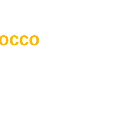
occo
“Wherever you go bec