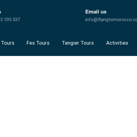
s
Email us
3 105 537
info@flyingtomorocco.
 Tours
Fes Tours
Tangier Tours
Activities