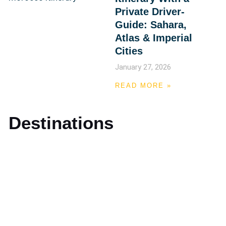
Private Driver-
Guide: Sahara,
Atlas & Imperial
Cities
January 27, 2026
READ MORE »
Destinations
Marrakech
Casablanca