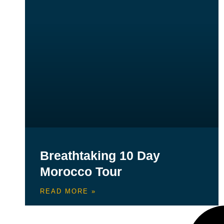
Breathtaking 10 Day
Morocco Tour
READ MORE »