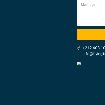
urs
 Tours
ies
us
+212 603 1
info@flyin
t