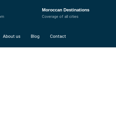
Moroccan Destinations
com
Coverage of all cities
About us
Blog
Contact