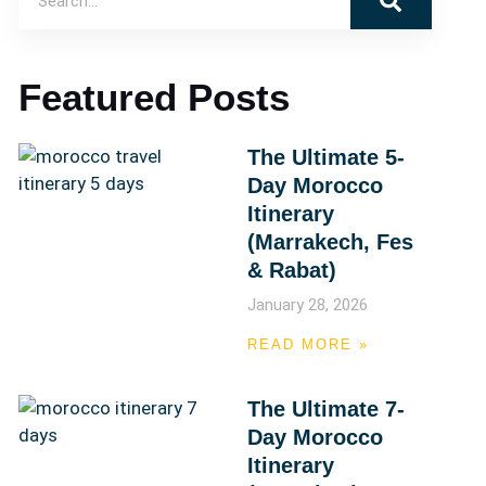
Featured Posts
The Ultimate 5-
Day Morocco
Itinerary
(Marrakech, Fes
& Rabat)
January 28, 2026
READ MORE »
The Ultimate 7-
Day Morocco
Itinerary