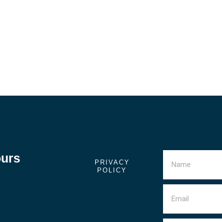
ours
PRIVACY
POLICY
ech Tours
anca Tours