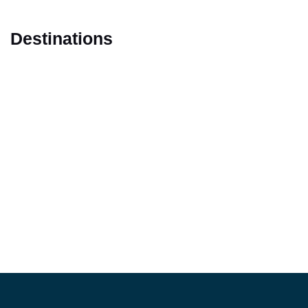
Destinations
Marrakech
Casablanca
Fes
Tangier