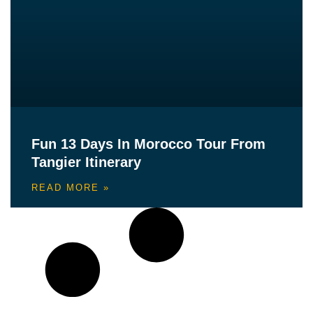
Fun 13 Days In Morocco Tour From
Tangier Itinerary
READ MORE »