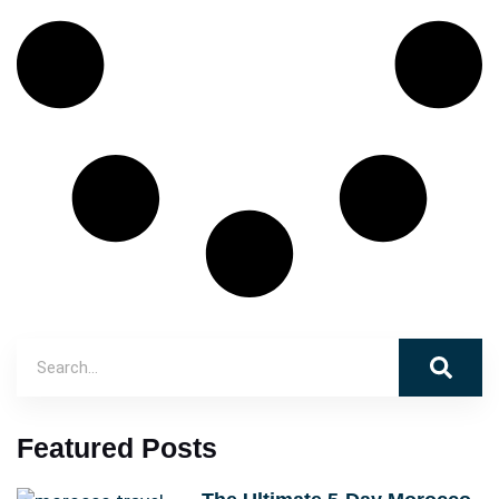
Featured Posts