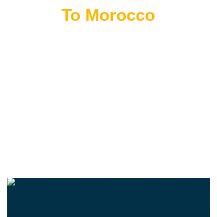
Flying
To Morocco
THE BEST MOROCCAN TOURS
“Wherever you go becomes a part of you somehow.”
—Anita Desai