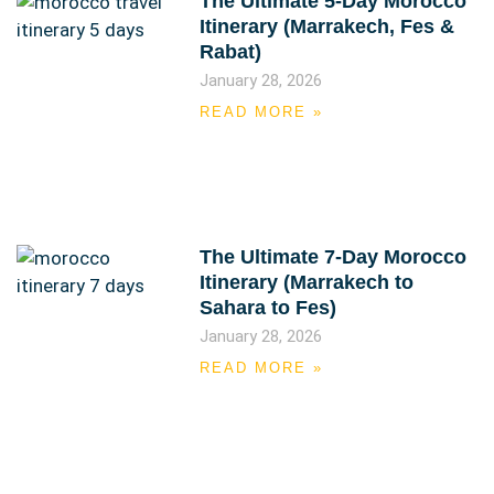
The Ultimate 5-Day Morocco
Itinerary (Marrakech, Fes &
Rabat)
January 28, 2026
READ MORE »
The Ultimate 7-Day Morocco
Itinerary (Marrakech to
Sahara to Fes)
January 28, 2026
READ MORE »