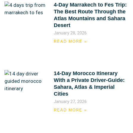
4-Day Marrakech to Fes Trip:
The Best Route Through the
Atlas Mountains and Sahara
Desert
January 28, 2026
READ MORE »
14-Day Morocco Itinerary
With a Private Driver-Guide:
Sahara, Atlas & Imperial
Cities
January 27, 2026
READ MORE »