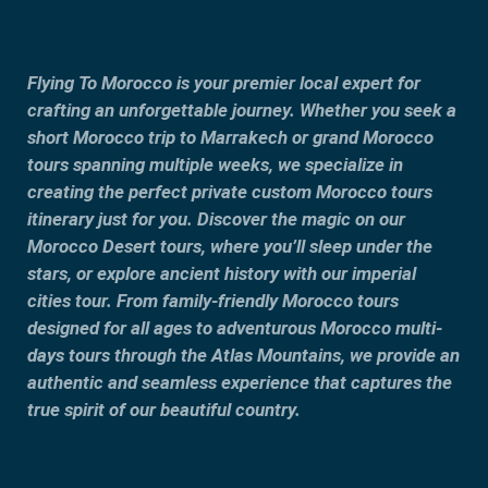
Flying To Morocco is your premier local expert for
crafting an unforgettable journey. Whether you seek a
short Morocco trip to Marrakech or grand Morocco
tours spanning multiple weeks, we specialize in
creating the perfect private custom Morocco tours
itinerary just for you. Discover the magic on our
Morocco Desert tours, where you’ll sleep under the
stars, or explore ancient history with our imperial
cities tour. From family-friendly Morocco tours
designed for all ages to adventurous Morocco multi-
days tours through the Atlas Mountains, we provide an
authentic and seamless experience that captures the
true spirit of our beautiful country.