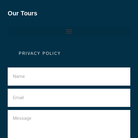
Our Tours
PRIVACY POLICY