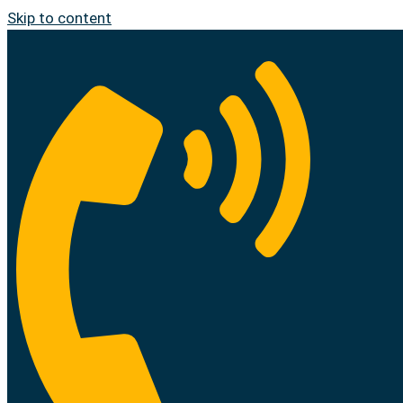
Skip to content