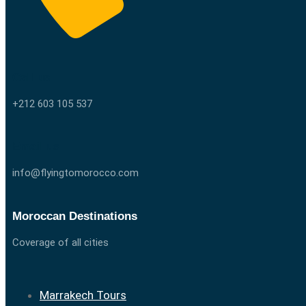
Call us
+212 603 105 537
Email us
info@flyingtomorocco.com
Moroccan Destinations
Coverage of all cities
Marrakech Tours