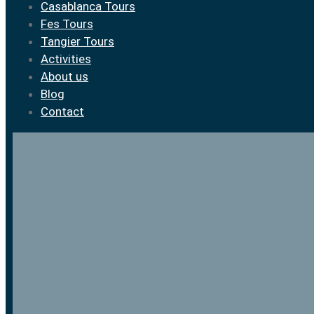
Casablanca Tours
Fes Tours
Tangier Tours
Activities
About us
Blog
Contact