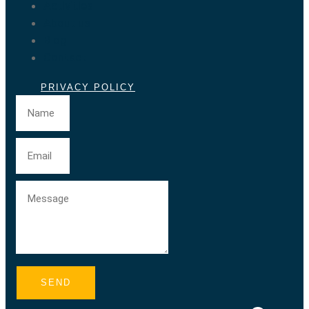
Activities
About us
Blog
Contact
PRIVACY POLICY
SEND