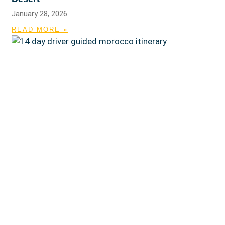
January 28, 2026
READ MORE »