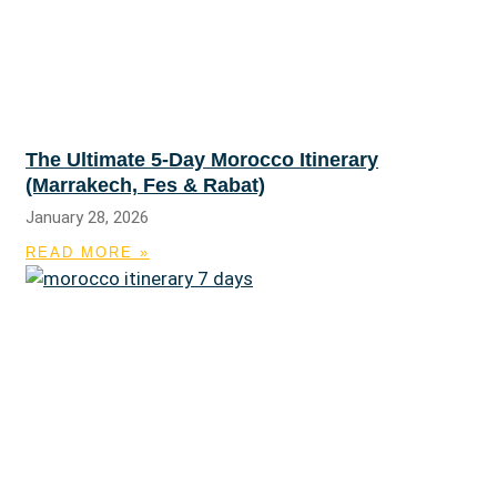
The Ultimate 5-Day Morocco Itinerary
(Marrakech, Fes & Rabat)
January 28, 2026
READ MORE »