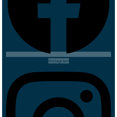
Instagram