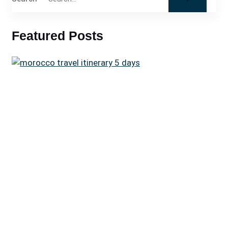
Featured Posts