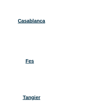
Casablanca
Fes
Tangier