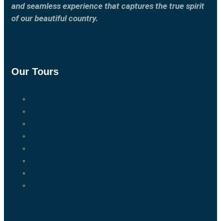
and seamless experience that captures the true spirit
of our beautiful country.
Our Tours
Marrakech Tours
Casablanca Tours
Fes Tours
Tangier Tours
Activities
About us
Blog
Contact