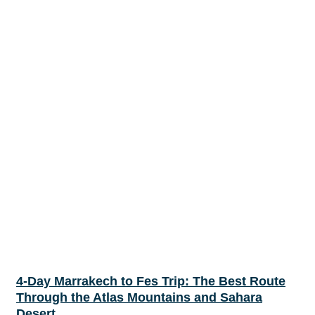
4-Day Marrakech to Fes Trip: The Best Route
Through the Atlas Mountains and Sahara
Desert