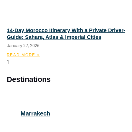
14-Day Morocco Itinerary With a Private Driver-
Guide: Sahara, Atlas & Imperial Cities
January 27, 2026
READ MORE »
Destinations
Marrakech