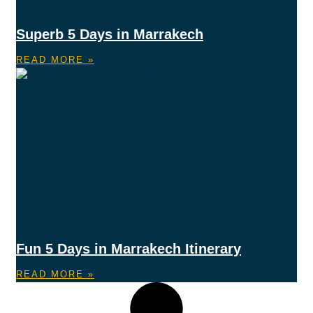
Superb 5 Days in Marrakech
READ MORE »
Fun 5 Days in Marrakech Itinerary
READ MORE »