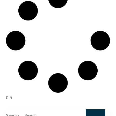
Search