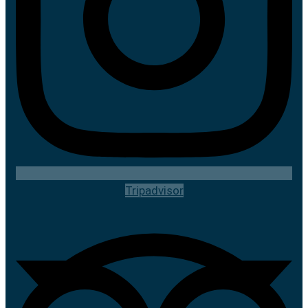
Tripadvisor