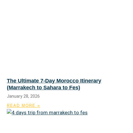
The Ultimate 7-Day Morocco Itinerary
(Marrakech to Sahara to Fes)
January 28, 2026
READ MORE »