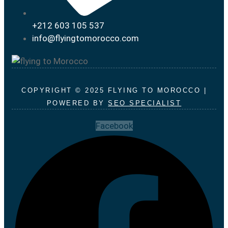
+212 603 105 537
info@flyingtomorocco.com
COPYRIGHT © 2025 FLYING TO MOROCCO |
POWERED BY
SEO SPECIALIST
Facebook