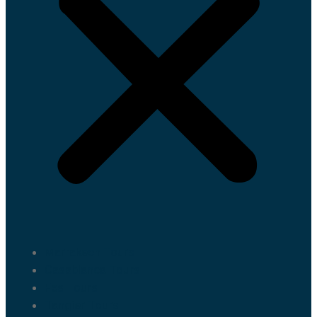
Marrakech Tours
Casablanca Tours
Fes Tours
Tangier Tours