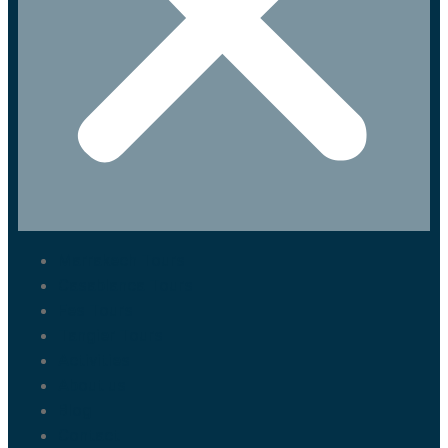
Marrakech Tours
Casablanca Tours
Fes Tours
Tangier Tours
Activities
About us
Blog
Contact