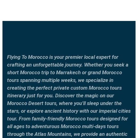
Flying To Morocco is your premier local expert for
crafting an unforgettable journey. Whether you seek a
short Morocco trip to Marrakech or grand Morocco
tours spanning multiple weeks, we specialize in
creating the perfect private custom Morocco tours
itinerary just for you. Discover the magic on our
Morocco Desert tours, where you’ll sleep under the
stars, or explore ancient history with our imperial cities
tour. From family-friendly Morocco tours designed for
all ages to adventurous Morocco multi-days tours
through the Atlas Mountains, we provide an authentic