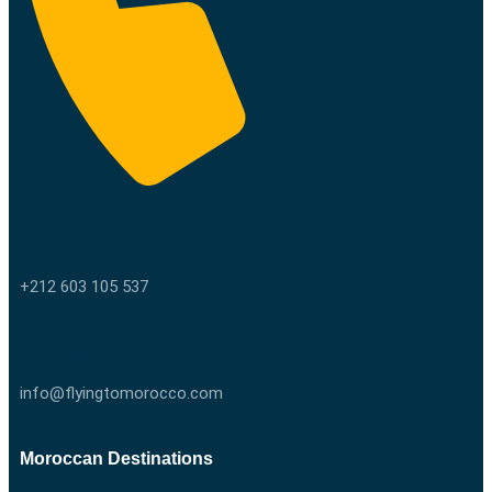
Call us
+212 603 105 537
Email us
info@flyingtomorocco.com
Moroccan Destinations