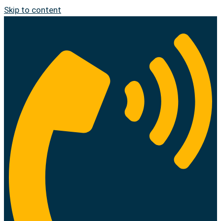
Skip to content