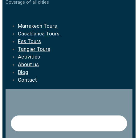
Coverage of all cities
Marrakech Tours
Casablanca Tours
Fes Tours
Tangier Tours
Activities
About us
Blog
Contact