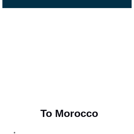
Flying
To Morocco
THE BEST MOROCCAN TOURS