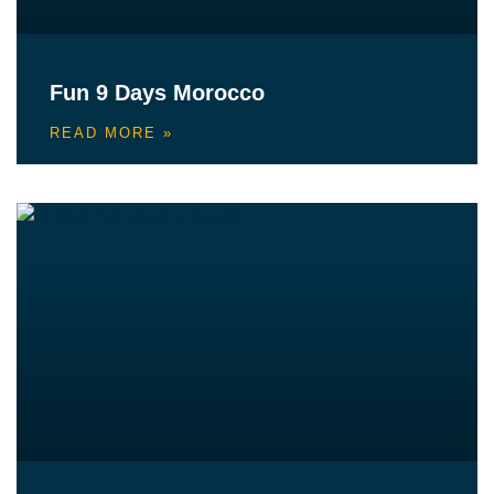
Fun 9 Days Morocco
READ MORE »