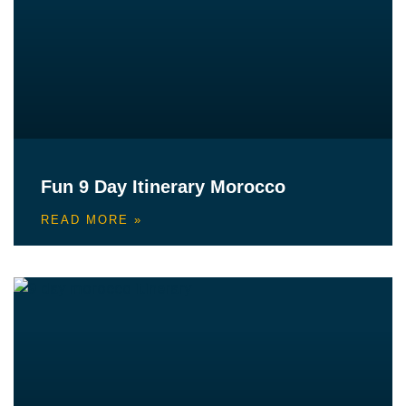
Fun 9 Day Itinerary Morocco
READ MORE »