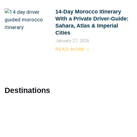
14-Day Morocco Itinerary
With a Private Driver-Guide:
Sahara, Atlas & Imperial
Cities
January 27, 2026
READ MORE »
Destinations
Marrakech
Casablanca