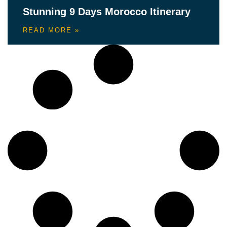
Stunning 9 Days Morocco Itinerary
READ MORE »