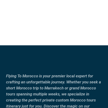
Fes
Tangier
Flying To Morocco is your premier local expert for
crafting an unforgettable journey. Whether you seek a
short Morocco trip to Marrakech or grand Morocco
tours spanning multiple weeks, we specialize in
creating the perfect private custom Morocco tours
itinerary just for you. Discover the magic on our