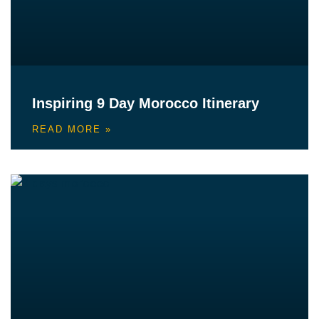
Inspiring 9 Day Morocco Itinerary
READ MORE »