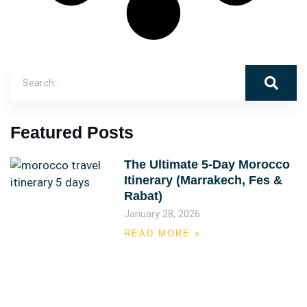
Featured Posts
The Ultimate 5-Day Morocco
Itinerary (Marrakech, Fes &
Rabat)
January 28, 2026
READ MORE »