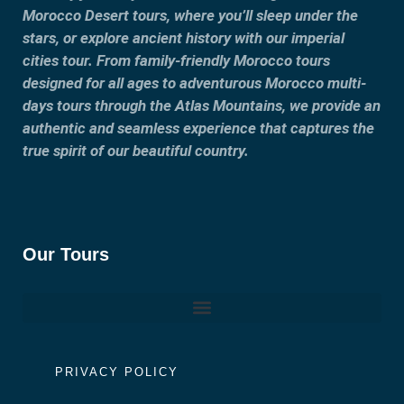
Morocco Desert tours, where you’ll sleep under the
stars, or explore ancient history with our imperial
cities tour. From family-friendly Morocco tours
designed for all ages to adventurous Morocco multi-
days tours through the Atlas Mountains, we provide an
authentic and seamless experience that captures the
true spirit of our beautiful country.
Our Tours
PRIVACY POLICY