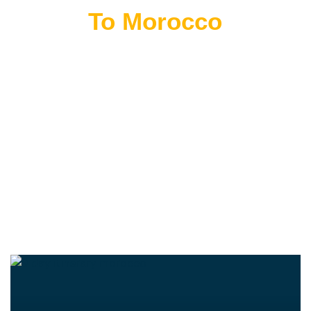
Flying
To Morocco
THE BEST MOROCCAN TOURS
“Wherever you go becomes a part of you somehow.”
—Anita Desai