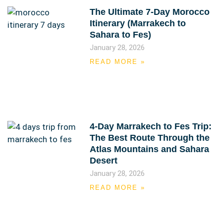
The Ultimate 7-Day Morocco
Itinerary (Marrakech to
Sahara to Fes)
January 28, 2026
READ MORE »
4-Day Marrakech to Fes Trip:
The Best Route Through the
Atlas Mountains and Sahara
Desert
January 28, 2026
READ MORE »