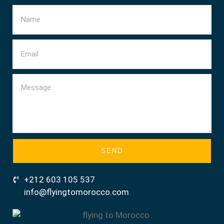
SEND
+212 603 105 537
info@flyingtomorocco.com