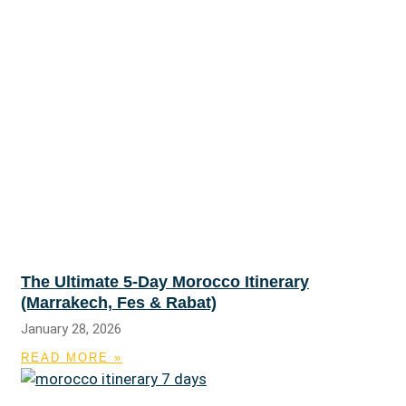
The Ultimate 5-Day Morocco Itinerary
(Marrakech, Fes & Rabat)
January 28, 2026
READ MORE »