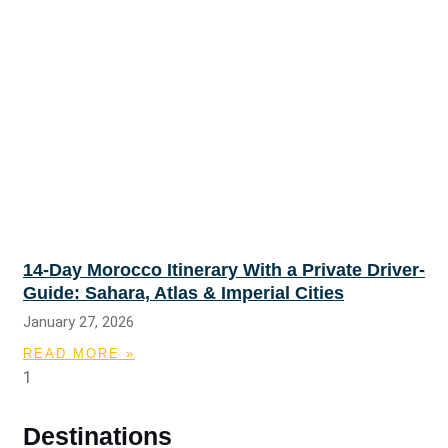
14-Day Morocco Itinerary With a Private Driver-
Guide: Sahara, Atlas & Imperial Cities
January 27, 2026
READ MORE »
Destinations