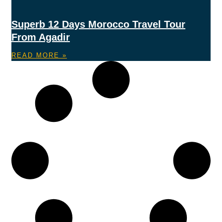
Superb 12 Days Morocco Travel Tour
From Agadir
READ MORE »