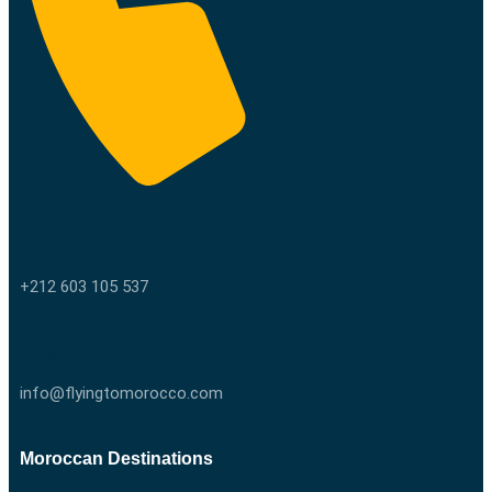
Call us
+212 603 105 537
Email us
info@flyingtomorocco.com
Moroccan Destinations