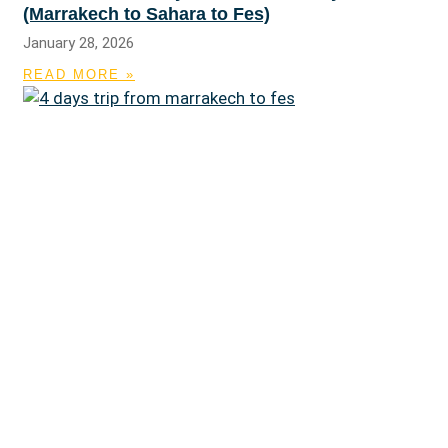
(Marrakech to Sahara to Fes)
January 28, 2026
READ MORE »