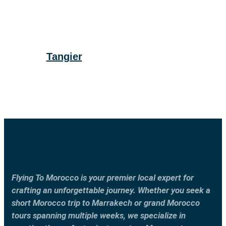
Tangier
Flying To Morocco is your premier local expert for
crafting an unforgettable journey. Whether you seek a
short Morocco trip to Marrakech or grand Morocco
tours spanning multiple weeks, we specialize in