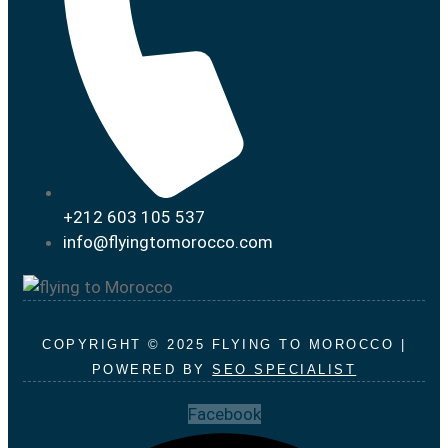
+212 603 105 537
info@flyingtomorocco.com
COPYRIGHT © 2025 FLYING TO MOROCCO |
POWERED BY
SEO SPECIALIST
Facebook