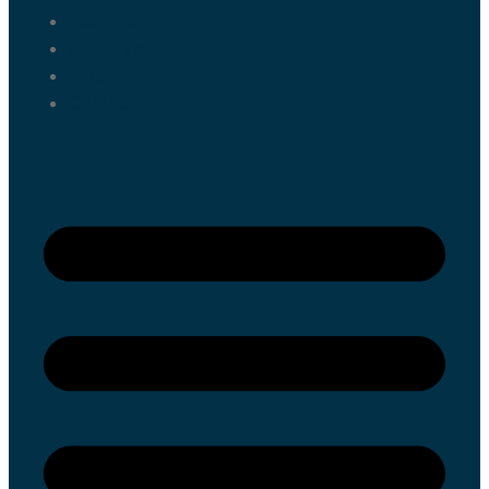
Activities
About us
Blog
Contact