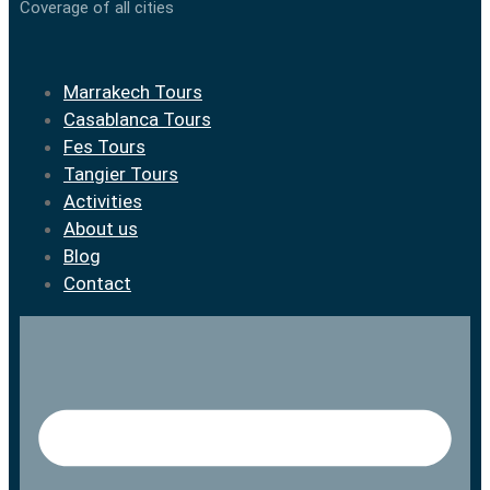
Coverage of all cities
Marrakech Tours
Casablanca Tours
Fes Tours
Tangier Tours
Activities
About us
Blog
Contact