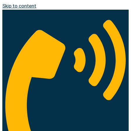
Skip to content