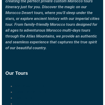
creating the perfect private custom Morocco tours
itinerary just for you. Discover the magic on our
Morocco Desert tours, where you’ll sleep under the
stars, or explore ancient history with our imperial cities
tour. From family-friendly Morocco tours designed for
all ages to adventurous Morocco multi-days tours
through the Atlas Mountains, we provide an authentic
and seamless experience that captures the true spirit
of our beautiful country.
Our Tours
Marrakech Tours
Casablanca Tours
Fes Tours
Tangier Tours