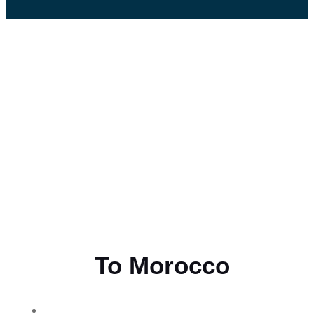
Flying
To Morocco
THE BEST MOROCCAN TOURS