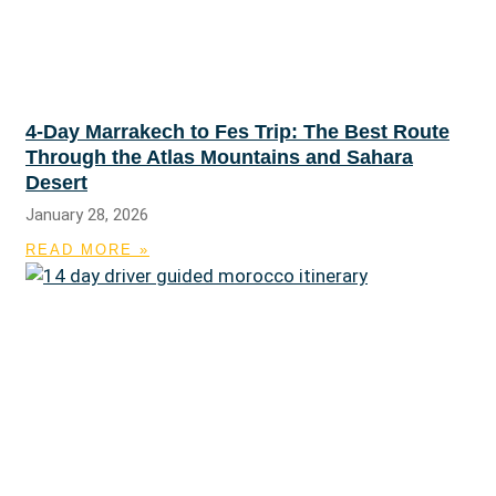
4-Day Marrakech to Fes Trip: The Best Route
Through the Atlas Mountains and Sahara
Desert
January 28, 2026
READ MORE »