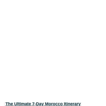
The Ultimate 7-Day Morocco Itinerary