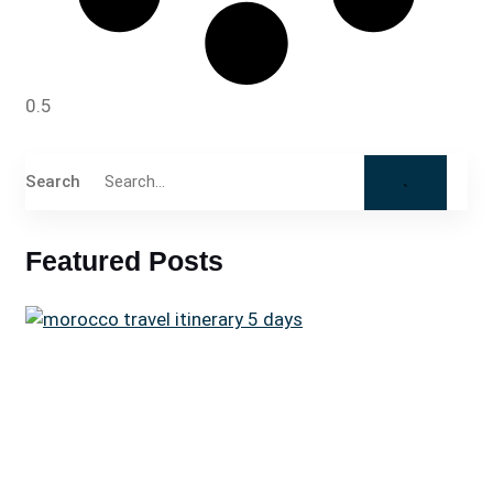
Search
Featured Posts