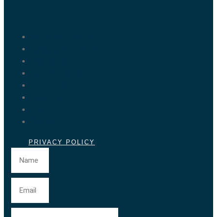
Marrakech Tours
Casablanca Tours
Fes Tours
Tangier Tours
Activities
About us
Blog
Contact
PRIVACY POLICY