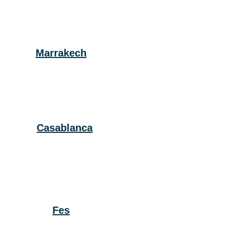
Marrakech
Casablanca
Fes