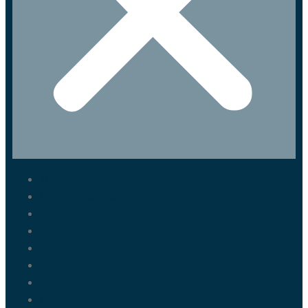
Marrakech Tours
Casablanca Tours
Fes Tours
Tangier Tours
Activities
About us
Blog
Contact