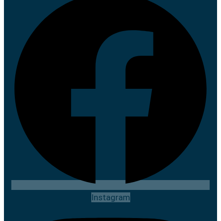
Instagram