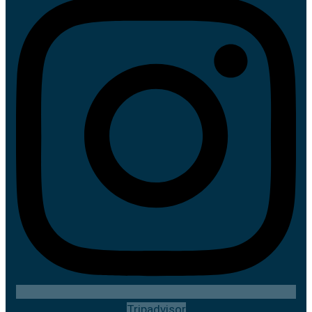
Tripadvisor