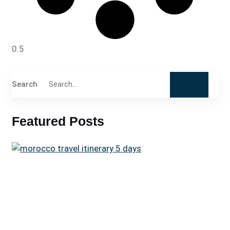
Search
Featured Posts