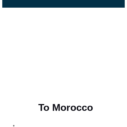
Flying
To Morocco
THE BEST MOROCCAN TOURS