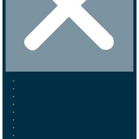
Marrakech Tours
Casablanca Tours
Fes Tours
Tangier Tours
Activities
About us
Blog
Contact