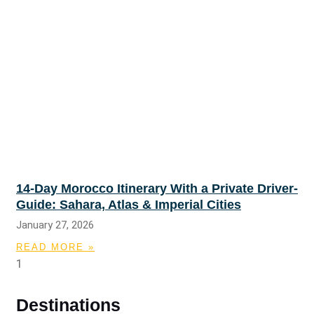
14-Day Morocco Itinerary With a Private Driver-
Guide: Sahara, Atlas & Imperial Cities
January 27, 2026
READ MORE »
Destinations