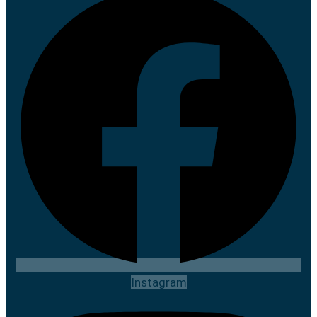
Instagram