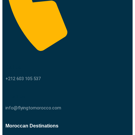
Call us
+212 603 105 537
Email us
info@flyingtomorocco.com
Moroccan Destinations