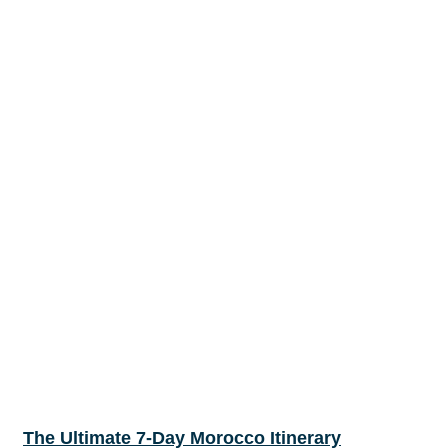
The Ultimate 7-Day Morocco Itinerary