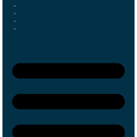
Activities
About us
Blog
Contact