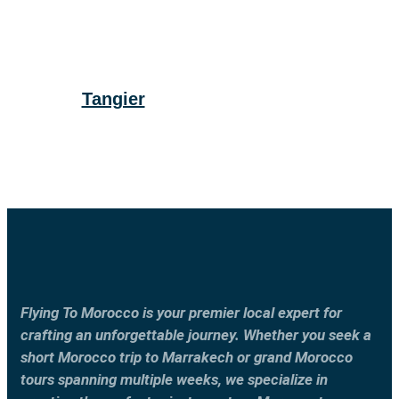
Tangier
Flying To Morocco is your premier local expert for
crafting an unforgettable journey. Whether you seek a
short Morocco trip to Marrakech or grand Morocco
tours spanning multiple weeks, we specialize in