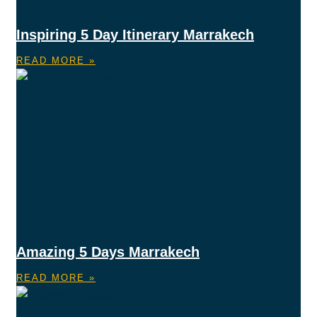
Inspiring 5 Day Itinerary Marrakech
READ MORE »
Amazing 5 Days Marrakech
READ MORE »