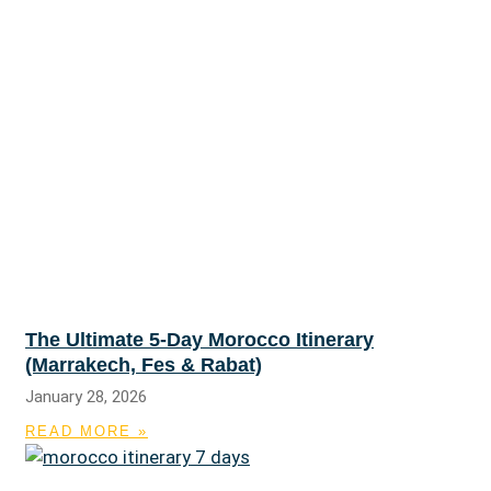
The Ultimate 5-Day Morocco Itinerary
(Marrakech, Fes & Rabat)
January 28, 2026
READ MORE »