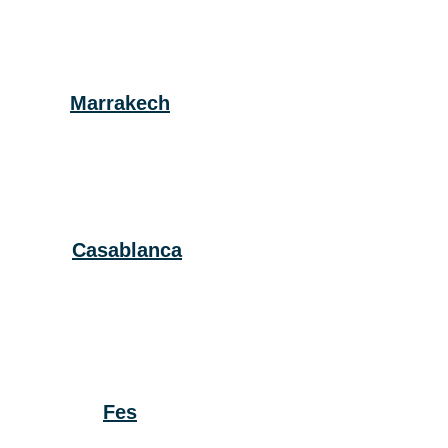
Marrakech
Casablanca
Fes