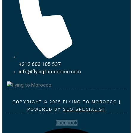
+212 603 105 537
info@flyingtomorocco.com
COPYRIGHT © 2025 FLYING TO MOROCCO |
POWERED BY
SEO SPECIALIST
Facebook