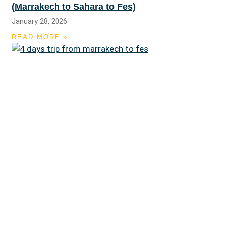
(Marrakech to Sahara to Fes)
January 28, 2026
READ MORE »