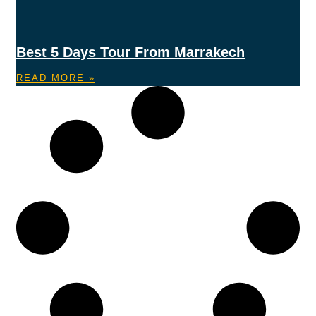
Best 5 Days Tour From Marrakech
READ MORE »