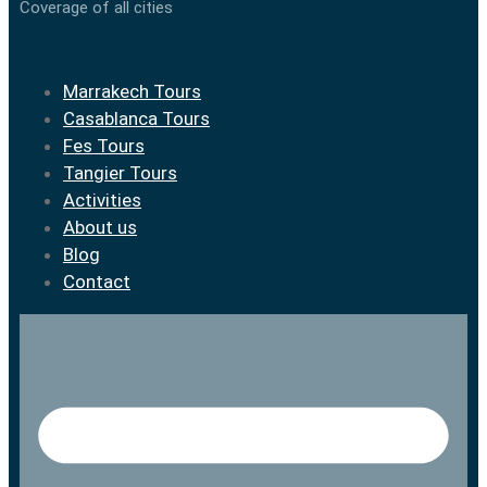
Coverage of all cities
Marrakech Tours
Casablanca Tours
Fes Tours
Tangier Tours
Activities
About us
Blog
Contact