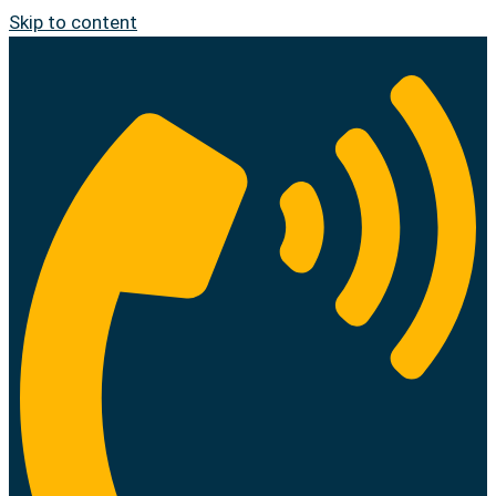
Skip to content