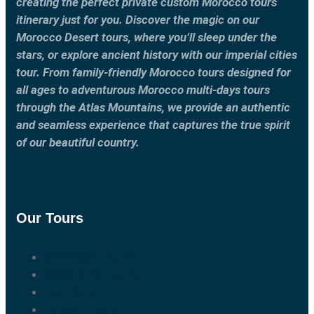
creating the perfect private custom Morocco tours
itinerary just for you. Discover the magic on our
Morocco Desert tours, where you’ll sleep under the
stars, or explore ancient history with our imperial cities
tour. From family-friendly Morocco tours designed for
all ages to adventurous Morocco multi-days tours
through the Atlas Mountains, we provide an authentic
and seamless experience that captures the true spirit
of our beautiful country.
Our Tours
Marrakech Tours
Casablanca Tours
Fes Tours
Tangier Tours