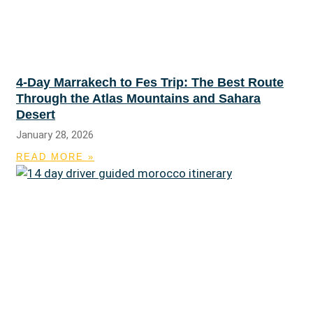
4-Day Marrakech to Fes Trip: The Best Route
Through the Atlas Mountains and Sahara
Desert
January 28, 2026
READ MORE »