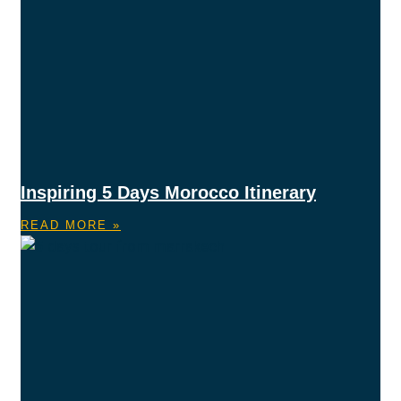
Inspiring 5 Days Morocco Itinerary
READ MORE »