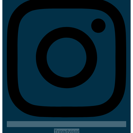
Tripadvisor