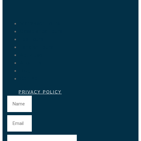
Marrakech Tours
Casablanca Tours
Fes Tours
Tangier Tours
Activities
About us
Blog
Contact
PRIVACY POLICY