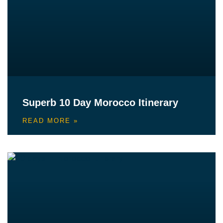
Superb 10 Day Morocco Itinerary
READ MORE »