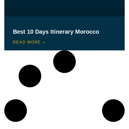
Best 10 Days Itinerary Morocco
READ MORE »