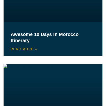
Awesome 10 Days In Morocco
Itinerary
READ MORE »