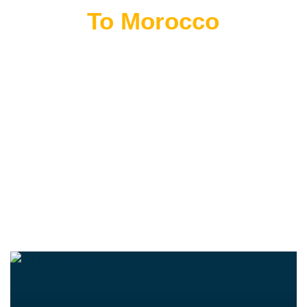
Flying
To Morocco
THE BEST MOROCCAN TOURS
“Wherever you go becomes a part of you somehow.”
—Anita Desai