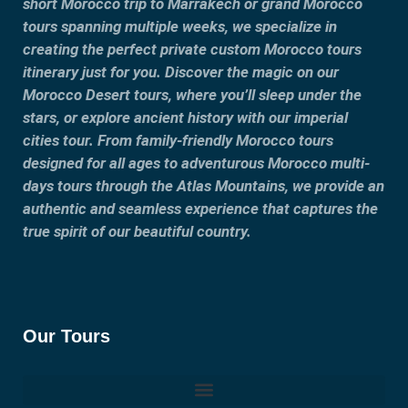
short Morocco trip to Marrakech or grand Morocco
tours spanning multiple weeks, we specialize in
creating the perfect private custom Morocco tours
itinerary just for you. Discover the magic on our
Morocco Desert tours, where you’ll sleep under the
stars, or explore ancient history with our imperial
cities tour. From family-friendly Morocco tours
designed for all ages to adventurous Morocco multi-
days tours through the Atlas Mountains, we provide an
authentic and seamless experience that captures the
true spirit of our beautiful country.
Our Tours