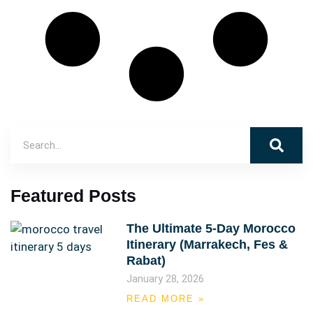
Featured Posts
The Ultimate 5-Day Morocco
Itinerary (Marrakech, Fes &
Rabat)
January 28, 2026
READ MORE »