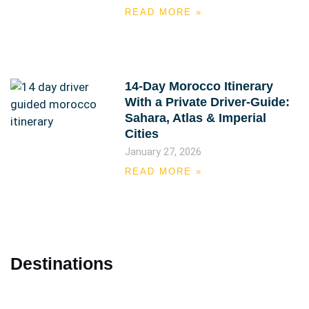
READ MORE »
14-Day Morocco Itinerary
With a Private Driver-Guide:
Sahara, Atlas & Imperial
Cities
January 27, 2026
READ MORE »
Destinations