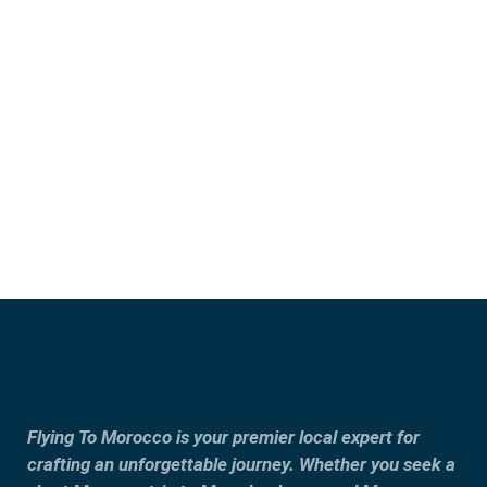
Marrakech
Casablanca
Fes
Tangier
Flying To Morocco is your premier local expert for
crafting an unforgettable journey. Whether you seek a