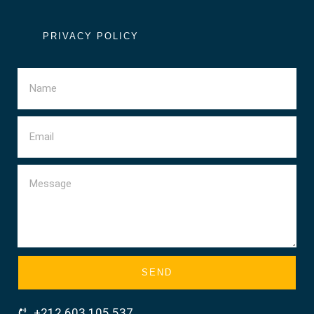
PRIVACY POLICY
SEND
+212 603 105 537