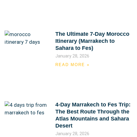
The Ultimate 7-Day Morocco
Itinerary (Marrakech to
Sahara to Fes)
January 28, 2026
READ MORE »
4-Day Marrakech to Fes Trip:
The Best Route Through the
Atlas Mountains and Sahara
Desert
January 28, 2026