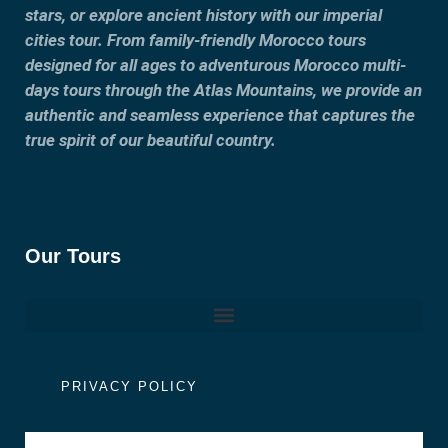
stars, or explore ancient history with our imperial
cities tour. From family-friendly Morocco tours
designed for all ages to adventurous Morocco multi-
days tours through the Atlas Mountains, we provide an
authentic and seamless experience that captures the
true spirit of our beautiful country.
Our Tours
PRIVACY POLICY