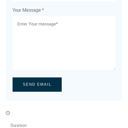
Your Message
*
SEND EMAIL