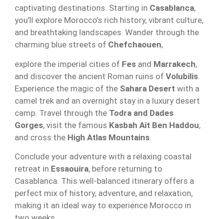
captivating destinations. Starting in
Casablanca
,
you’ll explore Morocco’s rich history, vibrant culture,
and breathtaking landscapes. Wander through the
charming blue streets of
Chefchaouen
,
explore the imperial cities of
Fes
and
Marrakech
,
and discover the ancient Roman ruins of
Volubilis
.
Experience the magic of the
Sahara Desert
with a
camel trek and an overnight stay in a luxury desert
camp. Travel through the
Todra and Dades
Gorges
, visit the famous
Kasbah Ait Ben Haddou
,
and cross the
High Atlas Mountains
.
Conclude your adventure with a relaxing coastal
retreat in
Essaouira
, before returning to
Casablanca. This well-balanced itinerary offers a
perfect mix of history, adventure, and relaxation,
making it an ideal way to experience Morocco in
two weeks.