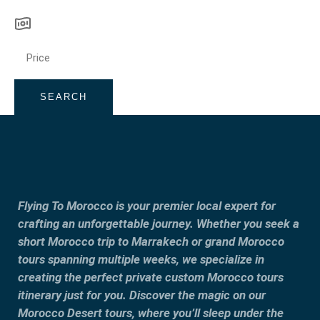
SEARCH
Flying To Morocco is your premier local expert for
crafting an unforgettable journey. Whether you seek a
short Morocco trip to Marrakech or grand Morocco
tours spanning multiple weeks, we specialize in
creating the perfect private custom Morocco tours
itinerary just for you. Discover the magic on our
Morocco Desert tours, where you’ll sleep under the