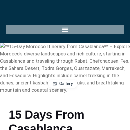
Gallery
15 Days From
Casablanca