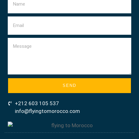
SEND
+212 603 105 537
info@flyingtomorocco.com