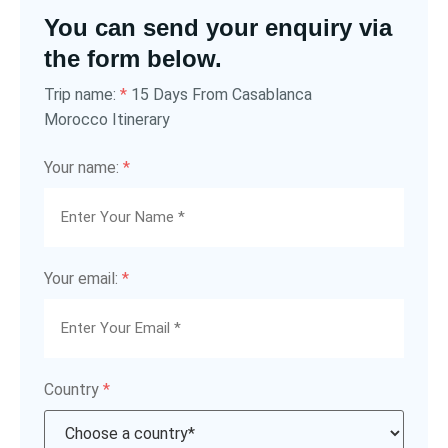
You can send your enquiry via
the form below.
15 Days From Casablanca
Trip name:
*
Morocco Itinerary
Your name:
*
Your email:
*
Country
*