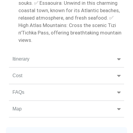
souks. ✅ Essaouira: Unwind in this charming
coastal town, known for its Atlantic beaches,
relaxed atmosphere, and fresh seafood. ✅
High Atlas Mountains: Cross the scenic Tizi
n’Tichka Pass, offering breathtaking mountain
views.
Itinerary
Cost
FAQs
Map