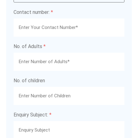
Contact number:
*
No. of Adults
*
No. of children
Enquiry Subject:
*