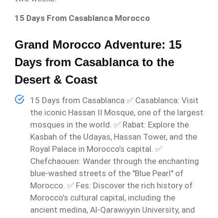
15 Days From Casablanca Morocco
Grand Morocco Adventure: 15
Days from Casablanca to the
Desert & Coast
15 Days from Casablanca ✅ Casablanca: Visit
the iconic Hassan II Mosque, one of the largest
mosques in the world. ✅ Rabat: Explore the
Kasbah of the Udayas, Hassan Tower, and the
Royal Palace in Morocco’s capital. ✅
Chefchaouen: Wander through the enchanting
blue-washed streets of the "Blue Pearl" of
Morocco. ✅ Fes: Discover the rich history of
Morocco’s cultural capital, including the
ancient medina, Al-Qarawiyyin University, and