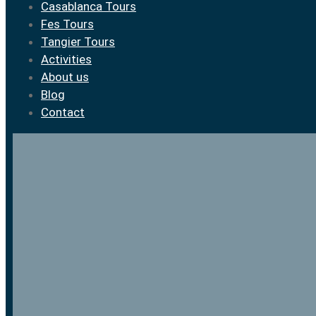
Casablanca Tours
Fes Tours
Tangier Tours
Activities
About us
Blog
Contact