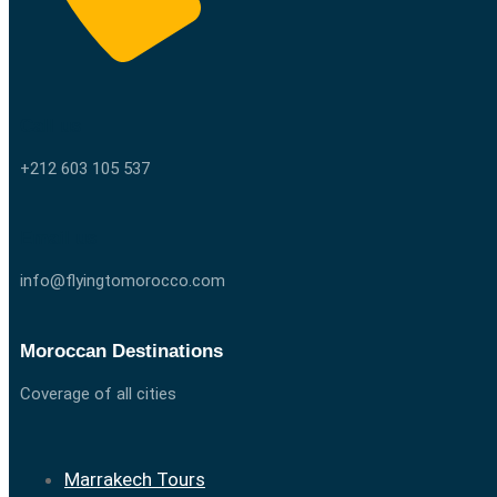
Call us
+212 603 105 537
Email us
info@flyingtomorocco.com
Moroccan Destinations
Coverage of all cities
Marrakech Tours