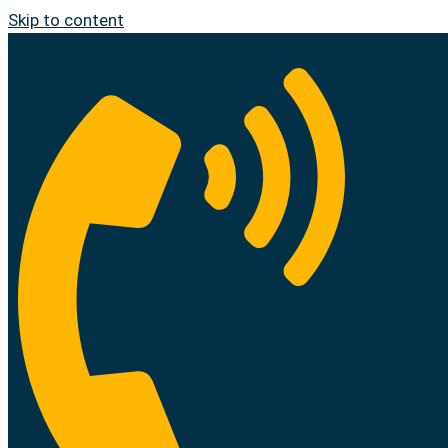
Skip to content