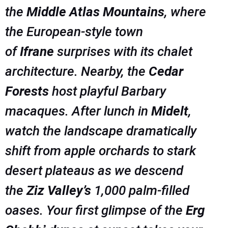
the
Middle Atlas Mountains
, where
the European-style town
of
Ifrane
surprises with its chalet
architecture. Nearby, the
Cedar
Forests
host playful Barbary
macaques. After lunch in
Midelt
,
watch the landscape dramatically
shift from apple orchards to stark
desert plateaus as we descend
the
Ziz Valley’s
1,000 palm-filled
oases. Your first glimpse of the
Erg