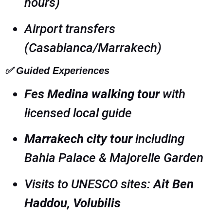
hours)
Airport transfers
(Casablanca/Marrakech)
✅
Guided Experiences
Fes Medina walking tour
with
licensed local guide
Marrakech city tour
including
Bahia Palace & Majorelle Garden
Visits to UNESCO sites:
Ait Ben
Haddou, Volubilis