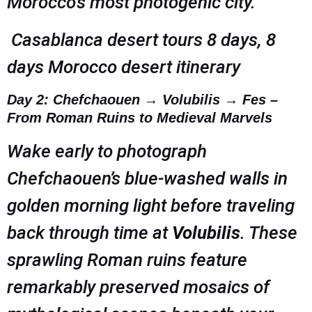
Morocco’s most photogenic city.
Casablanca desert tours 8 days, 8
days Morocco desert itinerary
Day 2: Chefchaouen → Volubilis → Fes –
From Roman Ruins to Medieval Marvels
Wake early to photograph
Chefchaouen’s blue-washed walls in
golden morning light before traveling
back through time at
Volubilis
. These
sprawling Roman ruins feature
remarkably preserved mosaics of