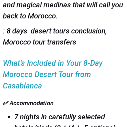
and magical medinas that will call you
back to Morocco.
: 8 days desert tours conclusion,
Morocco tour transfers
What’s Included in Your 8-Day
Morocco Desert Tour from
Casablanca
✅
Accommodation
7 nights in carefully selected