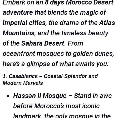
Embark on an
8 days Morocco Desert
adventure
that blends the magic of
imperial cities
, the drama of the
Atlas
Mountains
, and the timeless beauty
of the
Sahara Desert
. From
oceanfront mosques to golden dunes,
here’s a glimpse of what awaits you:
1. Casablanca – Coastal Splendor and
Modern Marvels
Hassan II Mosque
– Stand in awe
before Morocco’s most iconic
landmark, the only mosque in the