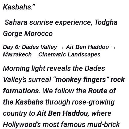
Kasbahs.”
Sahara sunrise experience, Todgha
Gorge Morocco
Day 6: Dades Valley → Ait Ben Haddou →
Marrakech – Cinematic Landscapes
Morning light reveals the Dades
Valley’s surreal
“monkey fingers” rock
formations
. We follow the
Route of
the Kasbahs
through rose-growing
country to
Ait Ben Haddou
, where
Hollywood’s most famous mud-brick