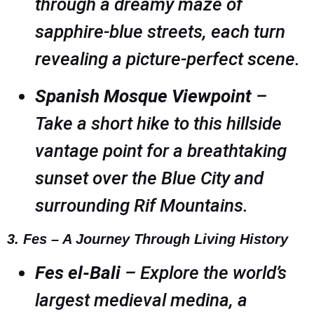
through a dreamy maze of
sapphire-blue streets, each turn
revealing a picture-perfect scene.
Spanish Mosque Viewpoint
–
Take a short hike to this hillside
vantage point for a breathtaking
sunset over the Blue City and
surrounding Rif Mountains.
3. Fes – A Journey Through Living History
Fes el-Bali
– Explore the world’s
largest medieval medina, a