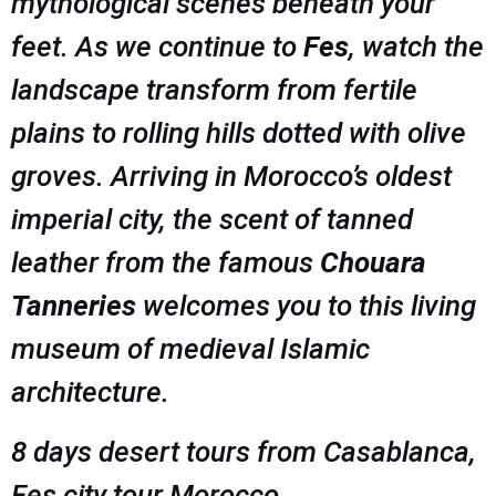
mythological scenes beneath your
feet. As we continue to
Fes
, watch the
landscape transform from fertile
plains to rolling hills dotted with olive
groves. Arriving in Morocco’s oldest
imperial city, the scent of tanned
leather from the famous
Chouara
Tanneries
welcomes you to this living
museum of medieval Islamic
architecture.
8 days desert tours from Casablanca,
Fes city tour Morocco