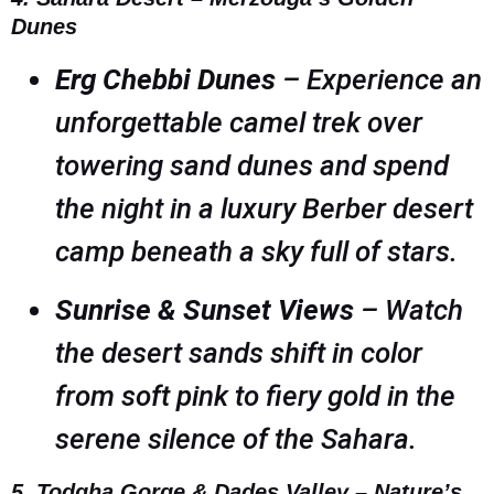
Dunes
Erg Chebbi Dunes
– Experience an
unforgettable camel trek over
towering sand dunes and spend
the night in a luxury Berber desert
camp beneath a sky full of stars.
Sunrise & Sunset Views
– Watch
the desert sands shift in color
from soft pink to fiery gold in the
serene silence of the Sahara.
5. Todgha Gorge & Dades Valley – Nature’s