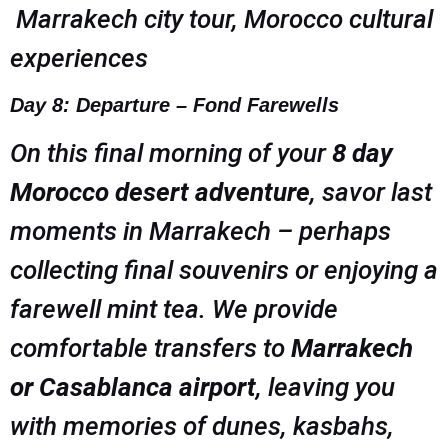
Marrakech city tour, Morocco cultural
experiences
Day 8: Departure – Fond Farewells
On this final morning of your
8 day
Morocco desert adventure
, savor last
moments in Marrakech – perhaps
collecting final souvenirs or enjoying a
farewell mint tea. We provide
comfortable transfers to
Marrakech
or Casablanca airport
, leaving you
with memories of dunes, kasbahs,