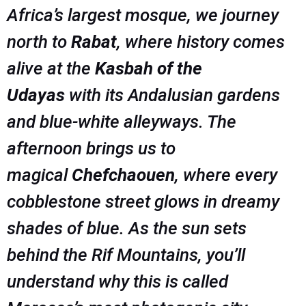
Africa’s largest mosque, we journey
north to
Rabat
, where history comes
alive at the
Kasbah of the
Udayas
with its Andalusian gardens
and blue-white alleyways. The
afternoon brings us to
magical
Chefchaouen
, where every
cobblestone street glows in dreamy
shades of blue. As the sun sets
behind the Rif Mountains, you’ll
understand why this is called