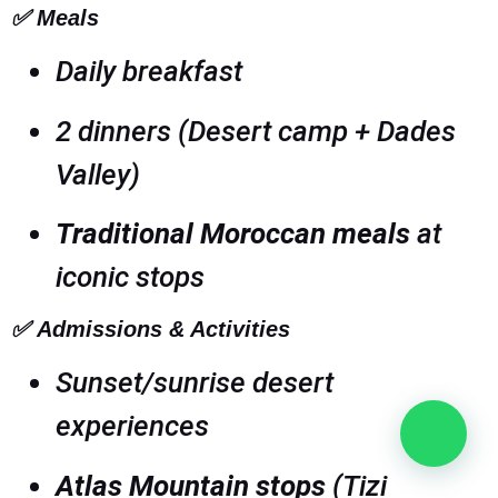
✅
Meals
Daily breakfast
2 dinners (Desert camp + Dades
Valley)
Traditional Moroccan meals
at
iconic stops
✅
Admissions & Activities
Sunset/sunrise desert
experiences
Atlas Mountain stops
(Tizi