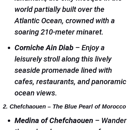
world partially built over the
Atlantic Ocean, crowned with a
soaring 210-meter minaret.
Corniche Ain Diab
– Enjoy a
leisurely stroll along this lively
seaside promenade lined with
cafes, restaurants, and panoramic
ocean views.
2. Chefchaouen – The Blue Pearl of Morocco
Medina of Chefchaouen
– Wander