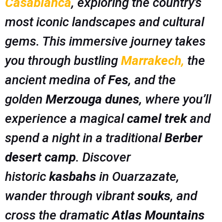
Casablanca
, exploring the country’s
most iconic landscapes and cultural
gems. This immersive journey takes
you through bustling
Marrakech
,
the
ancient medina of
Fes
, and the
golden
Merzouga dunes
, where you’ll
experience a magical
camel trek
and
spend a night in a traditional
Berber
desert camp
. Discover
historic
kasbahs
in Ouarzazate,
wander through vibrant
souks
, and
cross the dramatic
Atlas Mountains