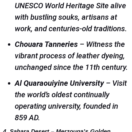
UNESCO World Heritage Site alive
with bustling souks, artisans at
work, and centuries-old traditions.
Chouara Tanneries
– Witness the
vibrant process of leather dyeing,
unchanged since the 11th century.
Al Quaraouiyine University
– Visit
the world’s oldest continually
operating university, founded in
859 AD.
4. Sahara Desert – Merzouga’s Golden