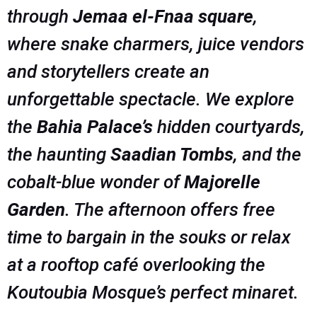
through
Jemaa el-Fnaa square
,
where snake charmers, juice vendors
and storytellers create an
unforgettable spectacle. We explore
the
Bahia Palace’s
hidden courtyards,
the haunting
Saadian Tombs
, and the
cobalt-blue wonder of
Majorelle
Garden
. The afternoon offers free
time to bargain in the souks or relax
at a rooftop café overlooking the
Koutoubia Mosque’s perfect minaret.