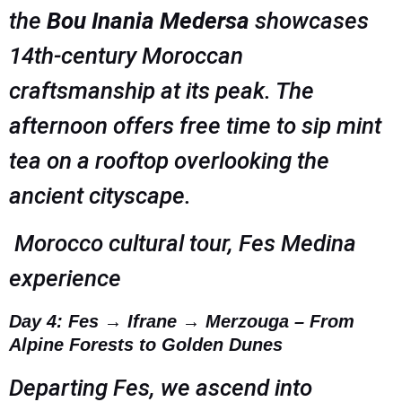
the
Bou Inania Medersa
showcases
14th-century Moroccan
craftsmanship at its peak. The
afternoon offers free time to sip mint
tea on a rooftop overlooking the
ancient cityscape.
Morocco cultural tour, Fes Medina
experience
Day 4: Fes → Ifrane → Merzouga – From
Alpine Forests to Golden Dunes
Departing Fes, we ascend into