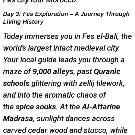
Day 3: Fes Exploration – A Journey Through
Living History
Today immerses you in Fes el-Bali, the
world’s largest intact medieval city.
Your local guide leads you through a
maze of
9,000 alleys
, past
Quranic
schools
glittering with zellij tilework,
and into the aromatic chaos of
the
spice souks
. At the
Al-Attarine
Madrasa
, sunlight dances across
carved cedar wood and stucco, while