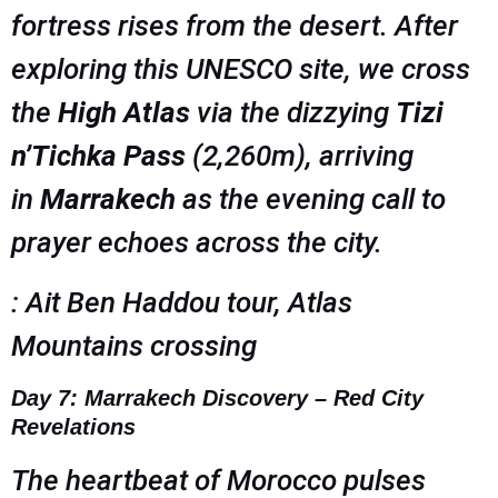
fortress rises from the desert. After
exploring this UNESCO site, we cross
the
High Atlas
via the dizzying
Tizi
n’Tichka Pass
(2,260m), arriving
in
Marrakech
as the evening call to
prayer echoes across the city.
: Ait Ben Haddou tour, Atlas
Mountains crossing
Day 7: Marrakech Discovery – Red City
Revelations
The heartbeat of Morocco pulses