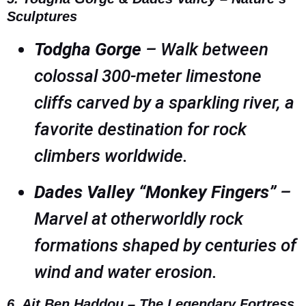
Sculptures
Todgha Gorge
– Walk between
colossal 300-meter limestone
cliffs carved by a sparkling river, a
favorite destination for rock
climbers worldwide.
Dades Valley “Monkey Fingers”
–
Marvel at otherworldly rock
formations shaped by centuries of
wind and water erosion.
6. Ait Ben Haddou – The Legendary Fortress