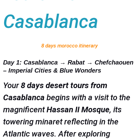
Casablanca
8 days morocco itinerary
Day 1: Casablanca → Rabat → Chefchaouen
– Imperial Cities & Blue Wonders
Your
8 days desert tours from
Casablanca
begins with a visit to the
magnificent
Hassan II Mosque
, its
towering minaret reflecting in the
Atlantic waves. After exploring