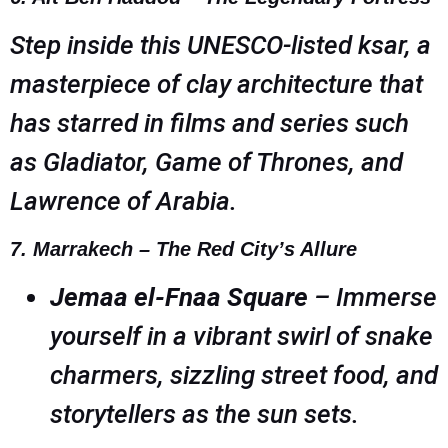
Step inside this UNESCO-listed ksar, a
masterpiece of clay architecture that
has starred in films and series such
as
Gladiator
,
Game of Thrones
, and
Lawrence of Arabia
.
7. Marrakech – The Red City’s Allure
Jemaa el-Fnaa Square
– Immerse
yourself in a vibrant swirl of snake
charmers, sizzling street food, and
storytellers as the sun sets.