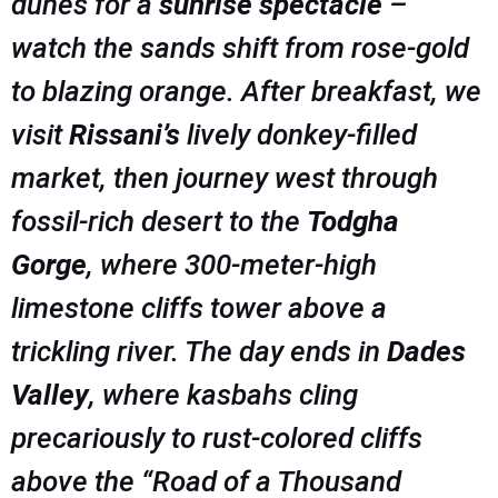
dunes for a
sunrise spectacle
–
watch the sands shift from rose-gold
to blazing orange. After breakfast, we
visit
Rissani’s
lively donkey-filled
market, then journey west through
fossil-rich desert to the
Todgha
Gorge
, where 300-meter-high
limestone cliffs tower above a
trickling river. The day ends in
Dades
Valley
, where kasbahs cling
precariously to rust-colored cliffs
above the “Road of a Thousand