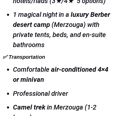
hotels/riads (3★/4★ 5 options)
1 magical night in a
luxury Berber
desert camp
(Merzouga) with
private tents, beds, and en-suite
bathrooms
✅
Transportation
Comfortable
air-conditioned 4×4
or minivan
Professional driver
Camel trek
in Merzouga (1-2