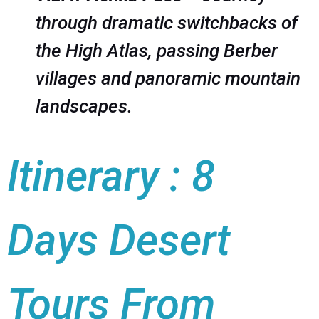
through dramatic switchbacks of
the High Atlas, passing Berber
villages and panoramic mountain
landscapes.
Itinerary : 8
Days Desert
Tours From