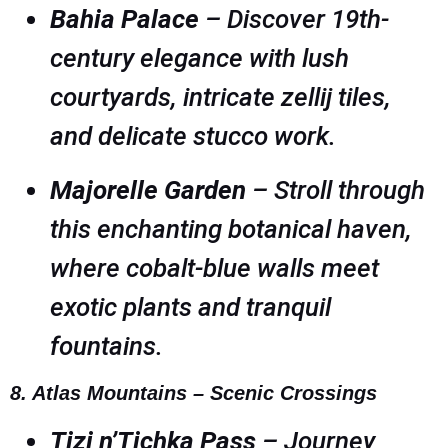
Bahia Palace
– Discover 19th-
century elegance with lush
courtyards, intricate zellij tiles,
and delicate stucco work.
Majorelle Garden
– Stroll through
this enchanting botanical haven,
where cobalt-blue walls meet
exotic plants and tranquil
fountains.
8. Atlas Mountains – Scenic Crossings
Tizi n’Tichka Pass
– Journey