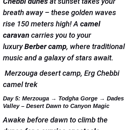
Chebbi dunes
at sunset takes your
breath away – these golden waves
rise 150 meters high! A
camel
caravan
carries you to your
luxury
Berber camp
, where traditional
music and a galaxy of stars await.
Merzouga desert camp, Erg Chebbi
camel trek
Day 5: Merzouga → Todgha Gorge → Dades
Valley – Desert Dawn to Canyon Magic
Awake before dawn to climb the