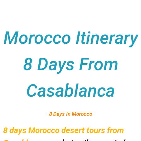
Morocco Itinerary
8 Days From
Casablanca
8 Days In Morocco
8 days Morocco desert tours from