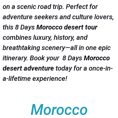
on a scenic road trip. Perfect for
adventure seekers and culture lovers,
this 8 Days
Morocco desert tour
combines luxury, history, and
breathtaking scenery—all in one epic
itinerary. Book your 8 Days
Morocco
desert adventure
today for a once-in-
a-lifetime experience!
Morocco