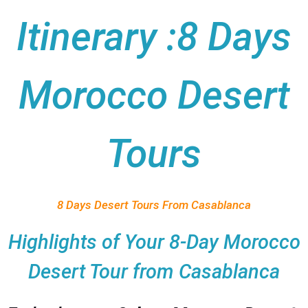
Itinerary :8 Days
Morocco Desert
Tours
8 Days Desert Tours From Casablanca
Highlights of Your 8-Day Morocco
Desert Tour from Casablanca