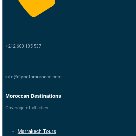
Call us
+212 603 105 537
Email us
info@flyingtomorocco.com
Moroccan Destinations
Coverage of all cities
Marrakech Tours