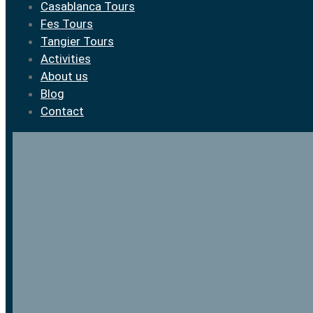
Casablanca Tours
Fes Tours
Tangier Tours
Activities
About us
Blog
Contact