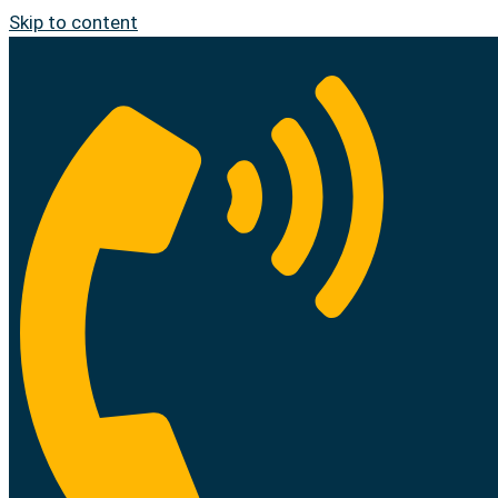
Skip to content