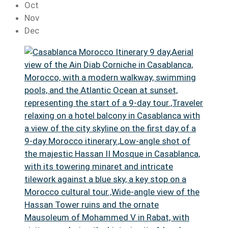
Oct
Nov
Dec