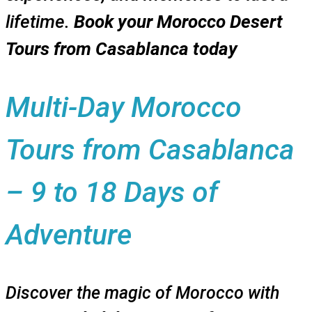
lifetime.
Book your Morocco Desert
Tours from Casablanca today
Multi-Day Morocco
Tours from Casablanca
– 9 to 18 Days of
Adventure
Discover the magic of Morocco with