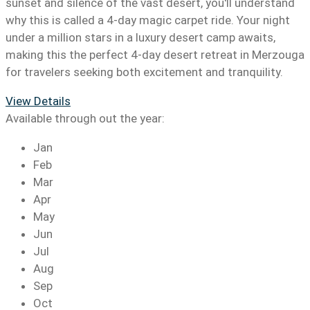
sunset and silence of the vast desert, you'll understand
why this is called a 4-day magic carpet ride. Your night
under a million stars in a luxury desert camp awaits,
making this the perfect 4-day desert retreat in Merzouga
for travelers seeking both excitement and tranquility.
View Details
Available through out the year:
Jan
Feb
Mar
Apr
May
Jun
Jul
Aug
Sep
Oct