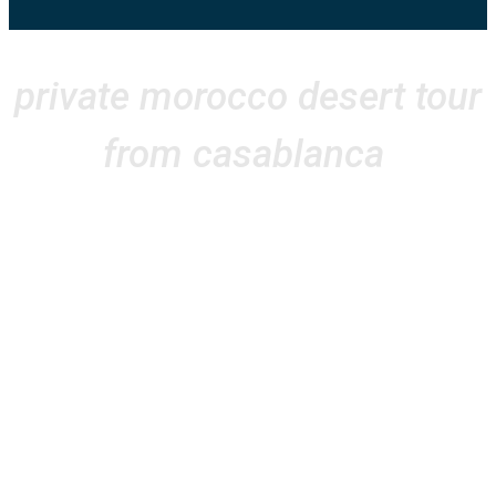
private morocco desert tour
from casablanca
Sand & Sun made our multi-day tour
from Casablanca absolutely
unforgettable! From the moment we
arrived, everything was perfectly
organized. Our journey through
Morocco’s stunning landscapes—
from the vibrant streets of