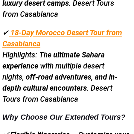
luxury desert camps
. Desert Tours
from Casablanca
✔
18-Day Morocco Desert Tour from
Casablanca
Highlights:
The
ultimate Sahara
experience
with multiple desert
nights,
off-road adventures, and in-
depth cultural encounters
. Desert
Tours from Casablanca
Why Choose Our Extended Tours?