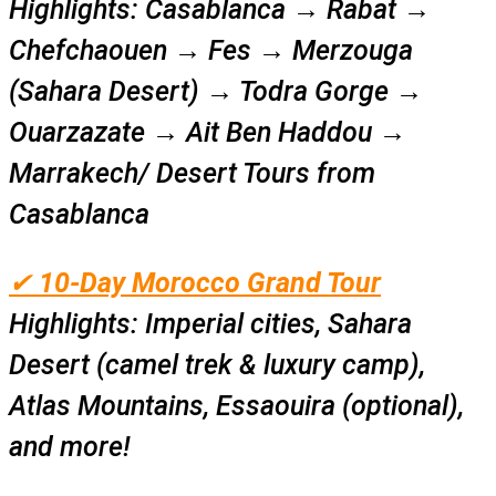
Highlights:
Casablanca → Rabat →
Chefchaouen → Fes → Merzouga
(Sahara Desert) → Todra Gorge →
Ouarzazate → Ait Ben Haddou →
Marrakech/ Desert Tours from
Casablanca
✔
10-Day Morocco Grand Tour
Highlights:
Imperial cities, Sahara
Desert (camel trek & luxury camp),
Atlas Mountains, Essaouira (optional),
and more!