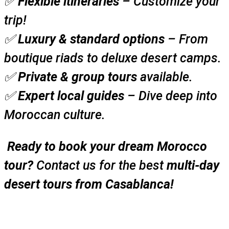
✅
Flexible itineraries
– Customize your
trip!
✅
Luxury & standard options
– From
boutique riads to deluxe desert camps.
✅
Private & group tours
available.
✅
Expert local guides
– Dive deep into
Moroccan culture.
Ready to book your dream Morocco
tour?
Contact us for the best
multi-day
desert tours from Casablanca!