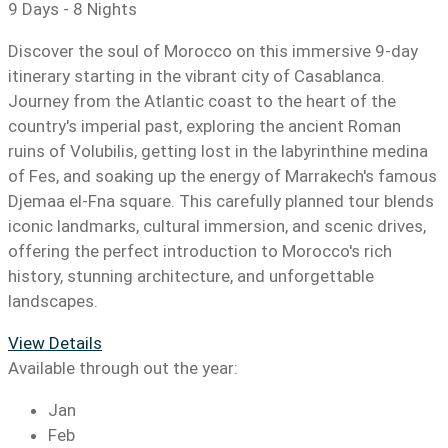
9 Days - 8 Nights
Discover the soul of Morocco on this immersive 9-day
itinerary starting in the vibrant city of Casablanca.
Journey from the Atlantic coast to the heart of the
country's imperial past, exploring the ancient Roman
ruins of Volubilis, getting lost in the labyrinthine medina
of Fes, and soaking up the energy of Marrakech's famous
Djemaa el-Fna square. This carefully planned tour blends
iconic landmarks, cultural immersion, and scenic drives,
offering the perfect introduction to Morocco's rich
history, stunning architecture, and unforgettable
landscapes.
View Details
Available through out the year:
Jan
Feb