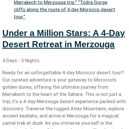
Under a Million Stars: A 4-Day
Desert Retreat in Merzouga
4 Days - 3 Nights
Ready for an unforgettable 4-day Morocco desert tour?
Our curated adventure is your gateway to Morocco's
golden dunes, offering the ultimate journey from
Marrakech to the heart of the Sahara. This is not just a
trip; it's a 4-day Merzouga desert experience packed with
discovery. Traverse the rugged Atlas Mountains, explore
ancient kasbahs, and arrive in Merzouga for a magical
camel trek at dusk. As you immerse yourself in the