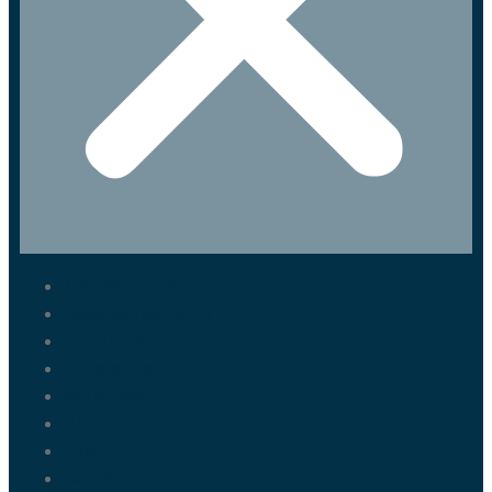
Marrakech Tours
Casablanca Tours
Fes Tours
Tangier Tours
Activities
About us
Blog
Contact