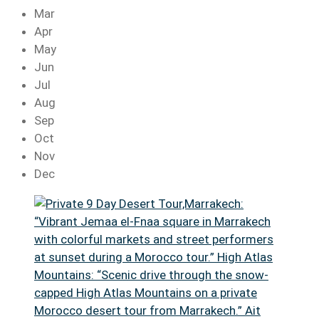
Mar
Apr
May
Jun
Jul
Aug
Sep
Oct
Nov
Dec