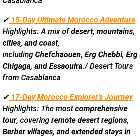
Casablanca
✔
15-Day Ultimate Morocco Adventure
Highlights:
A mix of
desert, mountains,
cities, and coast
,
including
Chefchaouen, Erg Chebbi, Erg
Chigaga, and Essaouira
./ Desert Tours
from Casablanca
✔
17-Day Morocco Explorer’s Journey
Highlights:
The most
comprehensive
tour
, covering
remote desert regions,
Berber villages, and extended stays in