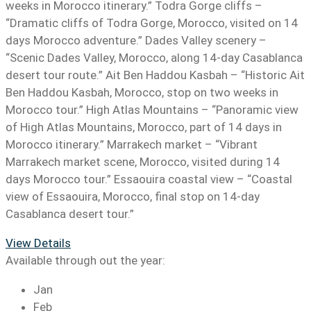
weeks in Morocco itinerary.” Todra Gorge cliffs –
“Dramatic cliffs of Todra Gorge, Morocco, visited on 14
days Morocco adventure.” Dades Valley scenery –
“Scenic Dades Valley, Morocco, along 14-day Casablanca
desert tour route.” Ait Ben Haddou Kasbah – “Historic Ait
Ben Haddou Kasbah, Morocco, stop on two weeks in
Morocco tour.” High Atlas Mountains – “Panoramic view
of High Atlas Mountains, Morocco, part of 14 days in
Morocco itinerary.” Marrakech market – “Vibrant
Marrakech market scene, Morocco, visited during 14
days Morocco tour.” Essaouira coastal view – “Coastal
view of Essaouira, Morocco, final stop on 14-day
Casablanca desert tour.”
View Details
Available through out the year:
Jan
Feb