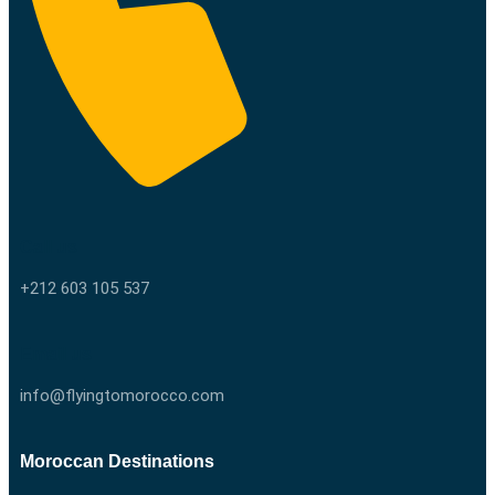
Call us
+212 603 105 537
Email us
info@flyingtomorocco.com
Moroccan Destinations