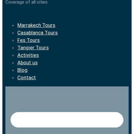
Coverage of all cities
Marrakech Tours
Casablanca Tours
Fes Tours
Tangier Tours
Activities
About us
Blog
Contact