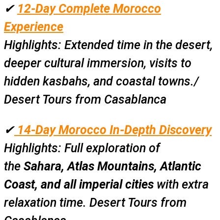
✔
12-Day Complete Morocco
Experience
Highlights:
Extended time in the desert,
deeper cultural immersion, visits to
hidden kasbahs, and coastal towns./
Desert Tours from Casablanca
✔
14-Day Morocco In-Depth Discovery
Highlights:
Full exploration of
the
Sahara, Atlas Mountains, Atlantic
Coast, and all imperial cities
with extra
relaxation time. Desert Tours from