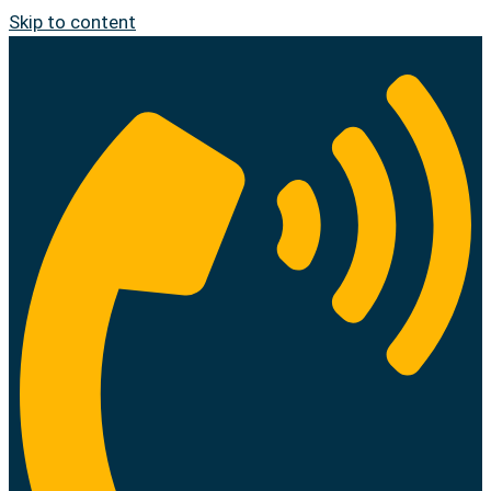
Skip to content