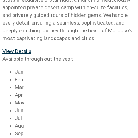
appointed private desert camp with en-suite facilities,
and privately guided tours of hidden gems. We handle
every detail, ensuring a seamless, sophisticated, and
deeply enriching journey through the heart of Morocco's
most captivating landscapes and cities.
View Details
Available through out the year:
Jan
Feb
Mar
Apr
May
Jun
Jul
Aug
Sep