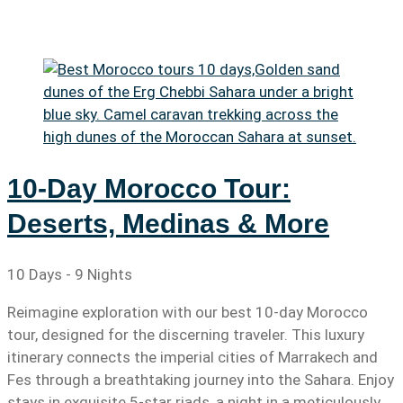
10-Day Morocco Tour:
Deserts, Medinas & More
10 Days - 9 Nights
Reimagine exploration with our best 10-day Morocco
tour, designed for the discerning traveler. This luxury
itinerary connects the imperial cities of Marrakech and
Fes through a breathtaking journey into the Sahara. Enjoy
stays in exquisite 5-star riads, a night in a meticulously