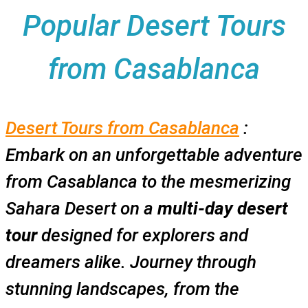
Popular Desert Tours
from Casablanca
Desert Tours from Casablanca
:
Embark on an unforgettable adventure
from Casablanca to the mesmerizing
Sahara Desert on a
multi-day desert
tour
designed for explorers and
dreamers alike. Journey through
stunning landscapes, from the