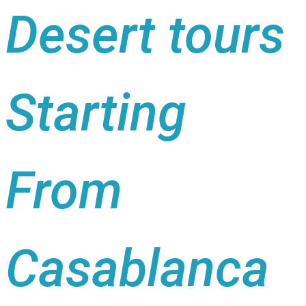
Desert tours
Starting
From
Casablanca