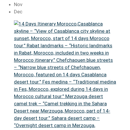
Nov
Dec