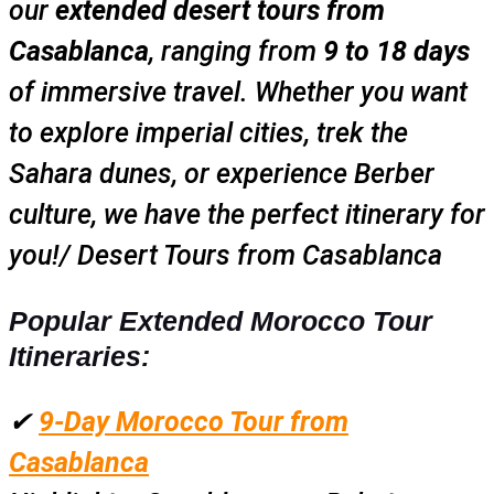
our
extended desert tours from
Casablanca
, ranging from
9 to 18 days
of immersive travel. Whether you want
to explore imperial cities, trek the
Sahara dunes, or experience Berber
culture, we have the perfect itinerary for
you!/ Desert Tours from Casablanca
Popular Extended Morocco Tour
Itineraries:
✔
9-Day Morocco Tour from
Casablanca