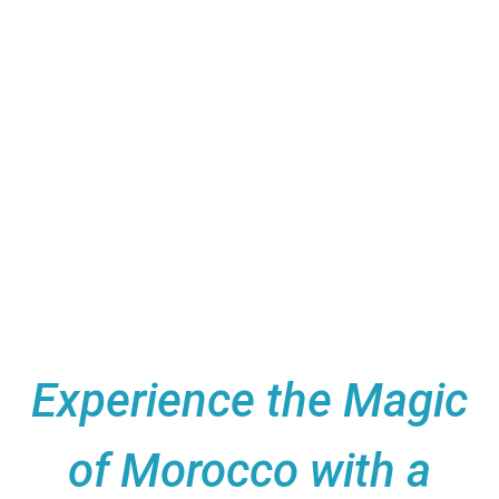
Casablanca to the breathtaking
Sahara Desert—was nothing short of
magical. The private tours, luxurious
desert camps, and immersive cultural
experiences made us feel truly
special every step of the way. Highly
recommended for an unforgettable
Moroccan adventure!
Experience the Magic
of Morocco with a