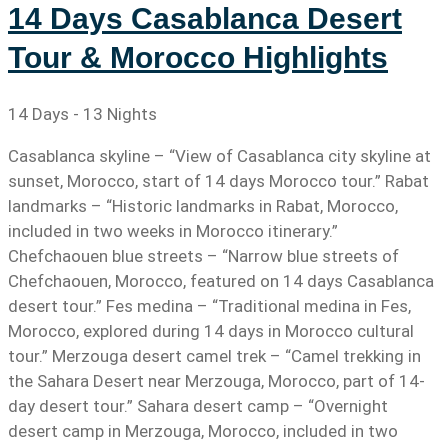
14 Days Casablanca Desert
Tour & Morocco Highlights
14 Days - 13 Nights
Casablanca skyline – “View of Casablanca city skyline at
sunset, Morocco, start of 14 days Morocco tour.” Rabat
landmarks – “Historic landmarks in Rabat, Morocco,
included in two weeks in Morocco itinerary.”
Chefchaouen blue streets – “Narrow blue streets of
Chefchaouen, Morocco, featured on 14 days Casablanca
desert tour.” Fes medina – “Traditional medina in Fes,
Morocco, explored during 14 days in Morocco cultural
tour.” Merzouga desert camel trek – “Camel trekking in
the Sahara Desert near Merzouga, Morocco, part of 14-
day desert tour.” Sahara desert camp – “Overnight
desert camp in Merzouga, Morocco, included in two