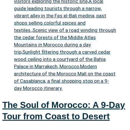
The Soul of Morocco: A 9-Day
Tour from Coast to Desert