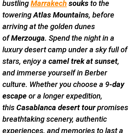
bustling
Marrakech
souks
to the
towering
Atlas Mountains
, before
arriving at the golden dunes
of
Merzouga
. Spend the night in a
luxury desert camp under a sky full of
stars, enjoy a
camel trek at sunset
,
and immerse yourself in Berber
culture. Whether you choose a 9
-day
escape
or a longer expedition,
this
Casablanca desert tour
promises
breathtaking scenery, authentic
experiences, and memories to last a