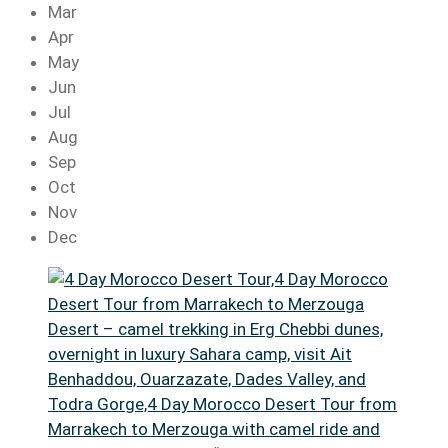
Mar
Apr
May
Jun
Jul
Aug
Sep
Oct
Nov
Dec