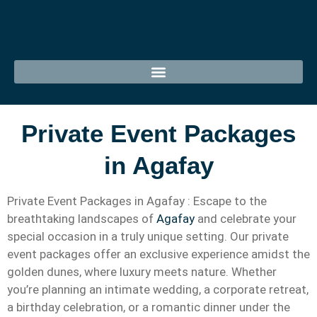
Private Event Packages
in Agafay
Private Event Packages in Agafay : Escape to the
breathtaking landscapes of
Agafay
and celebrate your
special occasion in a truly unique setting. Our private
event packages offer an exclusive experience amidst the
golden dunes, where luxury meets nature. Whether
you’re planning an intimate wedding, a corporate retreat,
a birthday celebration, or a romantic dinner under the