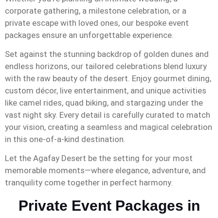
corporate gathering, a milestone celebration, or a
private escape with loved ones, our bespoke event
packages ensure an unforgettable experience.
Set against the stunning backdrop of golden dunes and
endless horizons, our tailored celebrations blend luxury
with the raw beauty of the desert. Enjoy gourmet dining,
custom décor, live entertainment, and unique activities
like camel rides, quad biking, and stargazing under the
vast night sky. Every detail is carefully curated to match
your vision, creating a seamless and magical celebration
in this one-of-a-kind destination.
Let the Agafay Desert be the setting for your most
memorable moments—where elegance, adventure, and
tranquility come together in perfect harmony.
Private Event Packages in