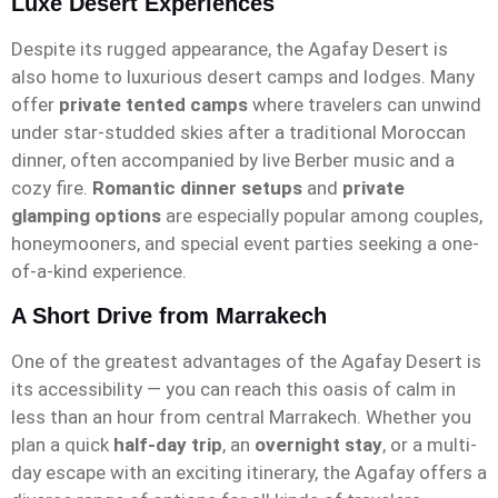
Luxe Desert Experiences
Despite its rugged appearance, the Agafay Desert is
also home to luxurious desert camps and lodges. Many
offer
private tented camps
where travelers can unwind
under star-studded skies after a traditional Moroccan
dinner, often accompanied by live Berber music and a
cozy fire.
Romantic dinner setups
and
private
glamping options
are especially popular among couples,
honeymooners, and special event parties seeking a one-
of-a-kind experience.
A Short Drive from Marrakech
One of the greatest advantages of the Agafay Desert is
its accessibility — you can reach this oasis of calm in
less than an hour from central Marrakech. Whether you
plan a quick
half-day trip
, an
overnight stay
, or a multi-
day escape with an exciting itinerary, the Agafay offers a