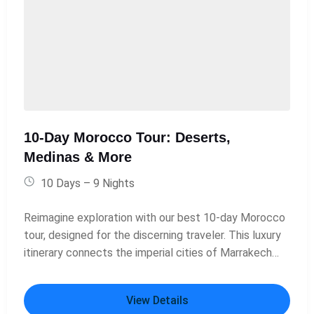
10-Day Morocco Tour: Deserts,
Medinas & More
10 Days – 9 Nights
Reimagine exploration with our best 10-day Morocco
tour, designed for the discerning traveler. This luxury
itinerary connects the imperial cities of Marrakech
and Fes through a breathtaking journey into the
Sahara. Enjoy stays in exquisite 5-star riads, a night in
View Details
a meticulously appointed private desert camp with