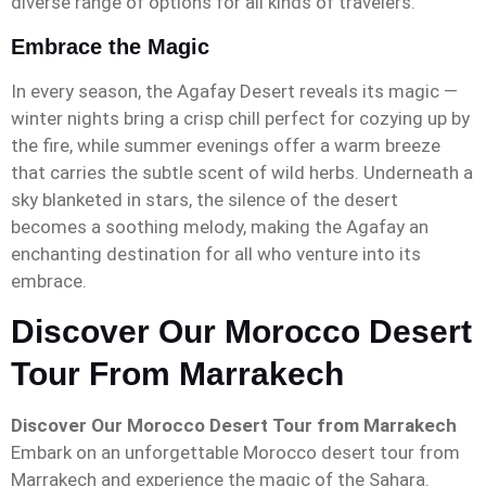
diverse range of options for all kinds of travelers.
Embrace the Magic
In every season, the Agafay Desert reveals its magic —
winter nights bring a crisp chill perfect for cozying up by
the fire, while summer evenings offer a warm breeze
that carries the subtle scent of wild herbs. Underneath a
sky blanketed in stars, the silence of the desert
becomes a soothing melody, making the Agafay an
enchanting destination for all who venture into its
embrace.
Discover Our Morocco Desert
Tour From Marrakech
Discover Our Morocco Desert Tour from Marrakech
Embark on an unforgettable Morocco desert tour from
Marrakech and experience the magic of the Sahara.