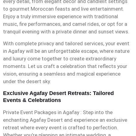
every detail, from elegant décor and candlelit settings
to gourmet Moroccan feasts and live entertainment.
Enjoy a truly immersive experience with traditional
music, fire performances, and camel rides, or opt for a
tranquil evening with a private dinner and sunset views.
With complete privacy and tailored services, your event
in Agafay will be an unforgettable escape, where nature
and luxury come together to create extraordinary
moments. Let us craft a celebration that reflects your
vision, ensuring a seamless and magical experience
under the desert sky.
Exclusive Agafay Desert Retreats: Tailored
Events & Celebrations
Private Event Packages in Agafay : Step into the
enchanting Agafay Desert and experience an exclusive
retreat where every event is crafted to perfection.
Whether you’re planning an intimate wedding, a