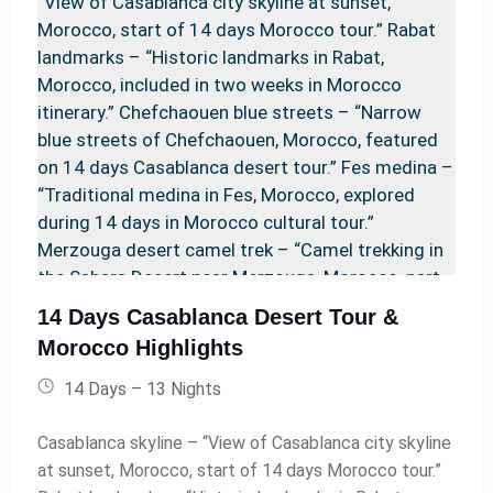
day magic carpet ride. Your night under a million stars
in a luxury desert camp awaits, making this the
perfect 4-day desert retreat in Merzouga for
travelers seeking both excitement and tranquility.
14 Days Casablanca Desert Tour &
Morocco Highlights
14 Days – 13 Nights
Casablanca skyline – “View of Casablanca city skyline
at sunset, Morocco, start of 14 days Morocco tour.”