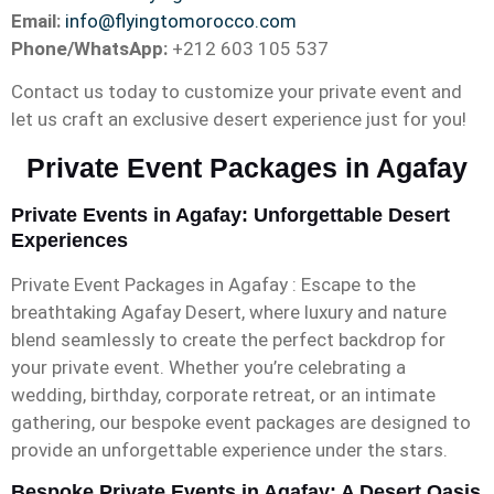
Email:
info@flyingtomorocco.com
Phone/WhatsApp:
+212 603 105 537
Contact us today to customize your private event and
let us craft an exclusive desert experience just for you!
Private Event Packages in Agafay
Private Events in Agafay: Unforgettable Desert
Experiences
Private Event Packages in Agafay : Escape to the
breathtaking Agafay Desert, where luxury and nature
blend seamlessly to create the perfect backdrop for
your private event. Whether you’re celebrating a
wedding, birthday, corporate retreat, or an intimate
gathering, our bespoke event packages are designed to
provide an unforgettable experience under the stars.
Bespoke Private Events in Agafay: A Desert Oasis