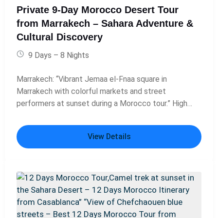
Atlas Mountains, Morocco, part of 14 days in
Private 9-Day Morocco Desert Tour
Morocco itinerary.” Marrakech market – “Vibrant
from Marrakech – Sahara Adventure &
Marrakech market scene, Morocco, visited during 14
Cultural Discovery
days Morocco tour.” Essaouira coastal view –
“Coastal view of Essaouira, Morocco, final stop on 14-
9 Days – 8 Nights
day Casablanca desert tour.”
Marrakech: “Vibrant Jemaa el-Fnaa square in
Marrakech with colorful markets and street
performers at sunset during a Morocco tour.” High
Atlas Mountains: “Scenic drive through the snow-
capped High Atlas Mountains on a private Morocco
View Details
desert tour from Marrakech.” Ait Benhaddou: “Historic
Kasbah of Ait Benhaddou, UNESCO World Heritage
site, visited on a 9-day Morocco tour from
Marrakech.” Ouarzazate: “Panoramic view of
Ouarzazate, Morocco’s gateway to the Sahara Desert
and famous film studios.” Dades Valley: “Winding road
through the dramatic Dades Valley gorges on a