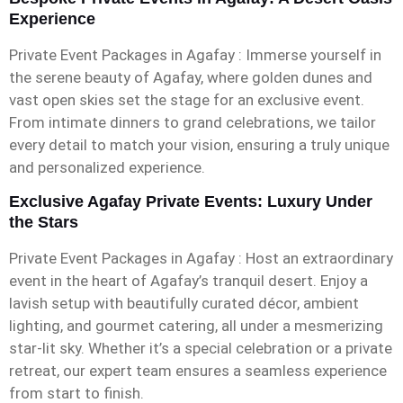
Experience
Private Event Packages in Agafay : Immerse yourself in
the serene beauty of Agafay, where golden dunes and
vast open skies set the stage for an exclusive event.
From intimate dinners to grand celebrations, we tailor
every detail to match your vision, ensuring a truly unique
and personalized experience.
Exclusive Agafay Private Events: Luxury Under
the Stars
Private Event Packages in Agafay : Host an extraordinary
event in the heart of Agafay’s tranquil desert. Enjoy a
lavish setup with beautifully curated décor, ambient
lighting, and gourmet catering, all under a mesmerizing
star-lit sky. Whether it’s a special celebration or a private
retreat, our expert team ensures a seamless experience
from start to finish.