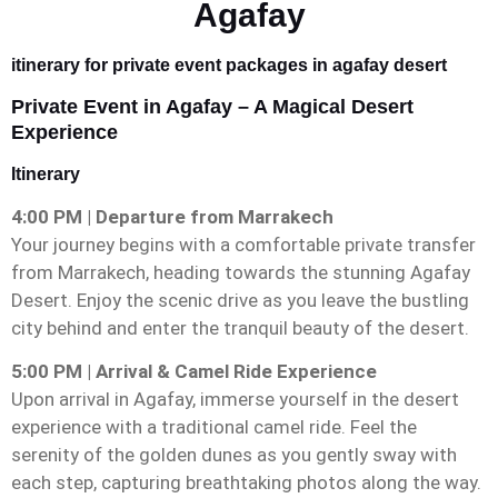
Agafay
itinerary for private event packages in agafay desert
Private Event in Agafay – A Magical Desert
Experience
Itinerary
4:00 PM | Departure from Marrakech
Your journey begins with a comfortable private transfer
from Marrakech, heading towards the stunning Agafay
Desert. Enjoy the scenic drive as you leave the bustling
city behind and enter the tranquil beauty of the desert.
5:00 PM | Arrival & Camel Ride Experience
Upon arrival in Agafay, immerse yourself in the desert
experience with a traditional camel ride. Feel the
serenity of the golden dunes as you gently sway with
each step, capturing breathtaking photos along the way.