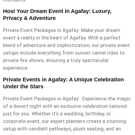
Host Your Dream Event in Agafay: Luxury,
Privacy & Adventure
Private Event Packages in Agafay: Make your dream
event a reality in the heart of Agafay. With a perfect
blend of adventure and sophistication, our private event
setups include everything from sunset camel rides to
private fire shows, ensuring a truly spectacular
experience.
Private Events in Agafay: A Unique Celebration
Under the Stars
Private Event Packages in Agafay : Experience the magic
of a desert night with an exclusive celebration tailored
just for you. Whether it’s a wedding, birthday, or
corporate event, our expert planners create a stunning
setup with candlelit pathways, plush seating, and an