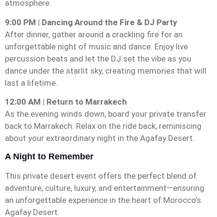
atmosphere.
9:00 PM | Dancing Around the Fire & DJ Party
After dinner, gather around a crackling fire for an
unforgettable night of music and dance. Enjoy live
percussion beats and let the DJ set the vibe as you
dance under the starlit sky, creating memories that will
last a lifetime.
12:00 AM | Return to Marrakech
As the evening winds down, board your private transfer
back to Marrakech. Relax on the ride back, reminiscing
about your extraordinary night in the Agafay Desert.
A Night to Remember
This private desert event offers the perfect blend of
adventure, culture, luxury, and entertainment—ensuring
an unforgettable experience in the heart of Morocco’s
Agafay Desert.