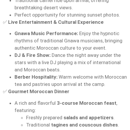
Traditional camel ride upon arrival, offering
breathtaking desert views.
Perfect opportunity for stunning sunset photos.
✅
Live Entertainment & Cultural Experience
Gnawa Music Performance:
Enjoy the hypnotic
rhythms of traditional Gnawa musicians, bringing
authentic Moroccan culture to your event.
DJ & Fire Show:
Dance the night away under the
stars with a live DJ playing a mix of international
and Moroccan beats.
Berber Hospitality:
Warm welcome with Moroccan
tea and pastries upon arrival at the camp.
✅
Gourmet Moroccan Dinner
A rich and flavorful
3-course Moroccan feast
,
featuring:
Freshly prepared
salads and appetizers
.
Traditional
tagines and couscous dishes
.