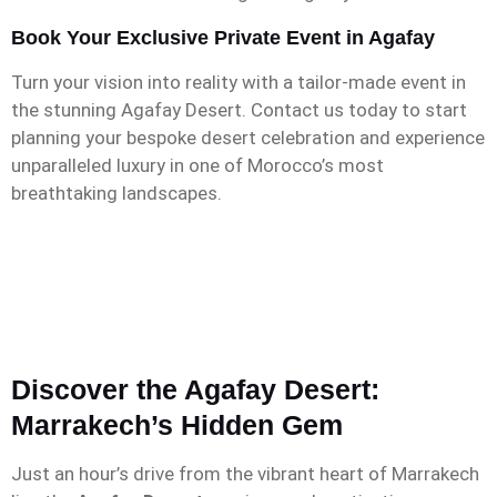
Book Your Exclusive Private Event in Agafay
Turn your vision into reality with a tailor-made event in
the stunning Agafay Desert. Contact us today to start
planning your bespoke desert celebration and experience
unparalleled luxury in one of Morocco’s most
breathtaking landscapes.
Discover the Agafay Desert:
Marrakech’s Hidden Gem
Just an hour’s drive from the vibrant heart of Marrakech