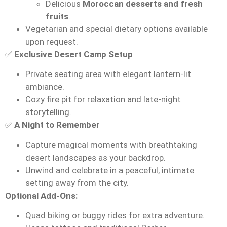
Delicious
Moroccan desserts and fresh
fruits
.
Vegetarian and special dietary options available
upon request.
✅
Exclusive Desert Camp Setup
Private seating area with elegant lantern-lit
ambiance.
Cozy fire pit for relaxation and late-night
storytelling.
✅
A Night to Remember
Capture magical moments with breathtaking
desert landscapes as your backdrop.
Unwind and celebrate in a peaceful, intimate
setting away from the city.
Optional Add-Ons:
Quad biking or buggy rides for extra adventure.