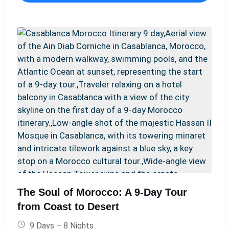
en-suite facilities, and privately guided tours of
hidden gems. We handle every detail, ensuring a
seamless, sophisticated, and deeply enriching journey
through the heart of Morocco's most captivating
landscapes and cities.
The Soul of Morocco: A 9-Day Tour
from Coast to Desert
9 Days – 8 Nights