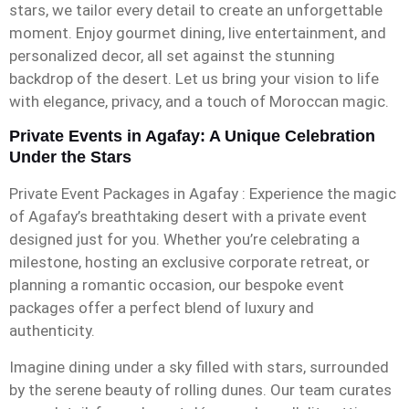
stars, we tailor every detail to create an unforgettable
moment. Enjoy gourmet dining, live entertainment, and
personalized decor, all set against the stunning
backdrop of the desert. Let us bring your vision to life
with elegance, privacy, and a touch of Moroccan magic.
Private Events in Agafay: A Unique Celebration
Under the Stars
Private Event Packages in Agafay : Experience the magic
of Agafay’s breathtaking desert with a private event
designed just for you. Whether you’re celebrating a
milestone, hosting an exclusive corporate retreat, or
planning a romantic occasion, our bespoke event
packages offer a perfect blend of luxury and
authenticity.
Imagine dining under a sky filled with stars, surrounded
by the serene beauty of rolling dunes. Our team curates