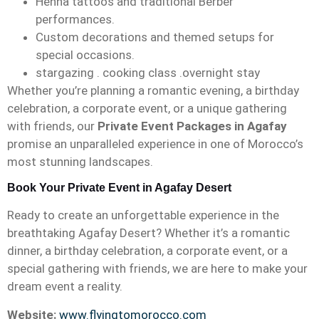
Henna tattoos and traditional Berber
performances.
Custom decorations and themed setups for
special occasions.
stargazing . cooking class .overnight stay
Whether you’re planning a romantic evening, a birthday
celebration, a corporate event, or a unique gathering
with friends, our
Private Event Packages in Agafay
promise an unparalleled experience in one of Morocco’s
most stunning landscapes.
Book Your Private Event in Agafay Desert
Ready to create an unforgettable experience in the
breathtaking Agafay Desert? Whether it’s a romantic
dinner, a birthday celebration, a corporate event, or a
special gathering with friends, we are here to make your
dream event a reality.
Website:
www.flyingtomorocco.com