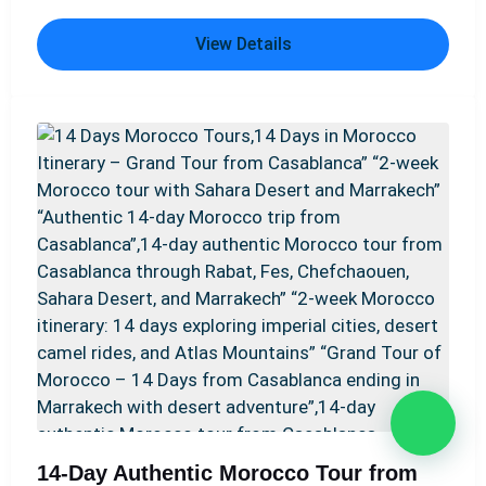
Morocco’s most fascinating destinations, including
View Details
the blue city of Chefchaouen, the ancient Roman
ruins of Volubilis, and the medieval medinas of Fes
and Marrakech. Along the way, travelers discover the
UNESCO World Heritage site of Aït Benhaddou and
enjoy breathtaking landscapes in the Atlas Mountains.
A highlight of the trip is a camel trek across the
golden Erg Chebbi dunes, followed by an overnight
stay in a Sahara desert camp. For those seeking
variety, some itineraries also include the charming
coastal town of Essaouira. Options like the Best 12
Days Morocco Tour from Casablanca: Sahara Desert
& Imperial Cities, the 12-Day Morocco Private Tour
from Casablanca – Explore the Best of Morocco, or
the Ultimate 12 Days Morocco Tour from Casablanca
– Culture, Nature & Desert ensure an unforgettable
Moroccan experience. Adventurers may also enjoy
14-Day Authentic Morocco Tour from
routes such as From Casablanca: 12 Days Morocco