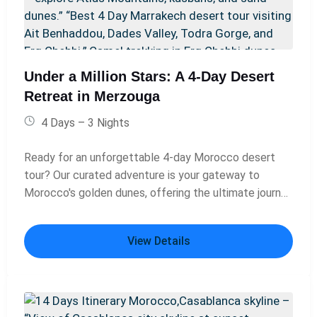
Under a Million Stars: A 4-Day Desert
Retreat in Merzouga
4 Days – 3 Nights
Ready for an unforgettable 4-day Morocco desert
tour? Our curated adventure is your gateway to
Morocco's golden dunes, offering the ultimate journey
from Marrakech to the heart of the Sahara. This is not
just a trip; it's a 4-day Merzouga desert experience
View Details
packed with discovery. Traverse the rugged Atlas
Mountains, explore ancient kasbahs, and arrive in
Merzouga for a magical camel trek at dusk. As you
immerse yourself in the sunset and silence of the
vast desert, you'll understand why this is called a 4-