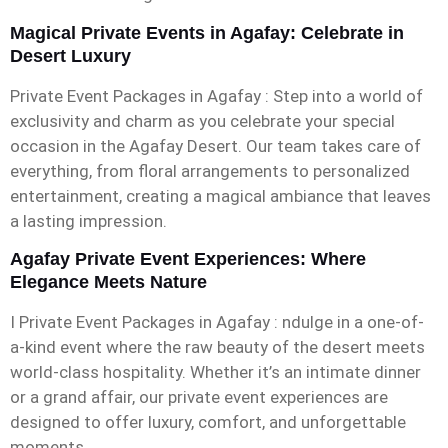
Magical Private Events in Agafay: Celebrate in
Desert Luxury
Private Event Packages in Agafay : Step into a world of
exclusivity and charm as you celebrate your special
occasion in the Agafay Desert. Our team takes care of
everything, from floral arrangements to personalized
entertainment, creating a magical ambiance that leaves
a lasting impression.
Agafay Private Event Experiences: Where
Elegance Meets Nature
I Private Event Packages in Agafay : ndulge in a one-of-
a-kind event where the raw beauty of the desert meets
world-class hospitality. Whether it’s an intimate dinner
or a grand affair, our private event experiences are
designed to offer luxury, comfort, and unforgettable
moments.