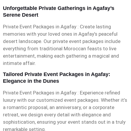
Unforgettable Private Gatherings in Agafay’s
Serene Desert
Private Event Packages in Agafay : Create lasting
memories with your loved ones in Agafay’s peaceful
desert landscape. Our private event packages include
everything from traditional Moroccan feasts to live
entertainment, making each gathering a magical and
intimate affair.
Tailored Private Event Packages in Agafay:
Elegance in the Dunes
Private Event Packages in Agafay : Experience refined
luxury with our customized event packages. Whether it’s
a romantic proposal, an anniversary, or a corporate
retreat, we design every detail with elegance and
sophistication, ensuring your event stands out in a truly
remarkable setting.