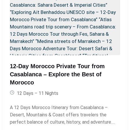
Morocco Sahara desert tour.” Todra Gorge: “Towering
cliffs of Todra Gorge with a river running through the
canyon in southern Morocco.” Merzouga Desert:
“Camel caravan trekking across the golden dunes of
Merzouga Sahara Desert at sunset.” Luxury Desert
Camp: “Luxury desert camp with Berber tents under a
starry Sahara sky during a Morocco desert
experience.” Fes Medina: “Traditional blue-tiled Bab
Boujloud gate leading into the historic medina of Fes.”
12-Day Morocco Private Tour from
Chefchaouen: “Blue-painted alleyway in Chefchaouen,
Casablanca – Explore the Best of
the Blue City of Morocco, included in a private desert
Morocco
tour itinerary.” Rabat: “Hassan Tower and historic
Chellah ruins in Rabat, Morocco’s capital city.”
12 Days – 11 Nights
Casablanca (if included as return): “Hassan II Mosque
in Casablanca overlooking the Atlantic Ocean at
A 12 Days Morocco Itinerary from Casablanca –
sunset.”
Desert, Mountains & Coast offers travelers the
perfect balance of culture, history, and adventure.
This journey usually begins in Casablanca and explores