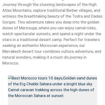
Journey through the stunning landscapes of the High
Atlas Mountains, explore traditional Berber villages, and
witness the breathtaking beauty of the Todra and Dades
Gorges. This adventure takes you deep into the golden
dunes of Merzouga, where you can enjoy camel rides,
watch spectacular sunsets, and spend a night under the
stars in a traditional desert camp. Perfect for travelers
seeking an authentic Moroccan experience, our
Marrakech desert tour combines culture, adventure, and
natural wonders, making it a must-do journey in
Morocco.