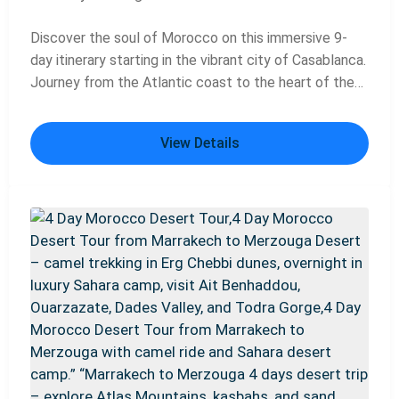
Discover the soul of Morocco on this immersive 9-
day itinerary starting in the vibrant city of Casablanca.
Journey from the Atlantic coast to the heart of the
country's imperial past, exploring the ancient Roman
ruins of Volubilis, getting lost in the labyrinthine
View Details
medina of Fes, and soaking up the energy of
Marrakech's famous Djemaa el-Fna square. This
carefully planned tour blends iconic landmarks,
cultural immersion, and scenic drives, offering the
perfect introduction to Morocco's rich history,
stunning architecture, and unforgettable landscapes.