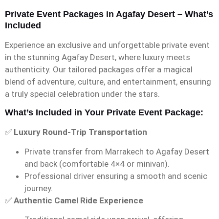
Private Event Packages in Agafay Desert – What’s
Included
Experience an exclusive and unforgettable private event
in the stunning Agafay Desert, where luxury meets
authenticity. Our tailored packages offer a magical
blend of adventure, culture, and entertainment, ensuring
a truly special celebration under the stars.
What’s Included in Your Private Event Package:
✅
Luxury Round-Trip Transportation
Private transfer from Marrakech to Agafay Desert
and back (comfortable 4×4 or minivan).
Professional driver ensuring a smooth and scenic
journey.
✅
Authentic Camel Ride Experience