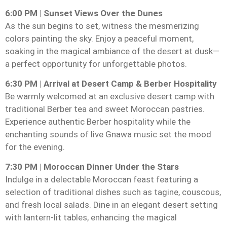
6:00 PM | Sunset Views Over the Dunes
As the sun begins to set, witness the mesmerizing
colors painting the sky. Enjoy a peaceful moment,
soaking in the magical ambiance of the desert at dusk—
a perfect opportunity for unforgettable photos.
6:30 PM | Arrival at Desert Camp & Berber Hospitality
Be warmly welcomed at an exclusive desert camp with
traditional Berber tea and sweet Moroccan pastries.
Experience authentic Berber hospitality while the
enchanting sounds of live Gnawa music set the mood
for the evening.
7:30 PM | Moroccan Dinner Under the Stars
Indulge in a delectable Moroccan feast featuring a
selection of traditional dishes such as tagine, couscous,
and fresh local salads. Dine in an elegant desert setting
with lantern-lit tables, enhancing the magical