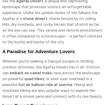
lies the
Agafay Desert
, a unique and captivating
landscape that promises visitors an unforgettable
experience. Unlike the golden dunes of the Sahara, the
Agafay is a
stone desert
, characterized by its rolling
hills, dry riverbeds, and rocky terrain that stretch as far
as the eye can see. This serene and remote environment
is often compared to a moonscape — a perfect contrast
to the hustle and bustle of the city.
A Paradise for Adventure Lovers
Whether you’re seeking a tranquil escape or thrilling
outdoor activities, the Agafay Desert has it all. Visitors
can
embark on camel treks
, race across the landscape
on powerful
quad bikes
, or even soar overhead in a
peaceful
hot air balloon ride at sunrise
. Hiking and
mountain biking are also popular ways to explore the
desert at a slower pace and connect with its raw beauty.