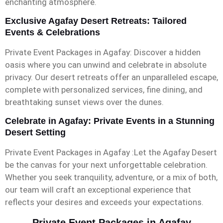
enchanting atmosphere.
Exclusive Agafay Desert Retreats: Tailored
Events & Celebrations
Private Event Packages in Agafay: Discover a hidden
oasis where you can unwind and celebrate in absolute
privacy. Our desert retreats offer an unparalleled escape,
complete with personalized services, fine dining, and
breathtaking sunset views over the dunes.
Celebrate in Agafay: Private Events in a Stunning
Desert Setting
Private Event Packages in Agafay :Let the Agafay Desert
be the canvas for your next unforgettable celebration.
Whether you seek tranquility, adventure, or a mix of both,
our team will craft an exceptional experience that
reflects your desires and exceeds your expectations.
Private Event Packages in Agafay