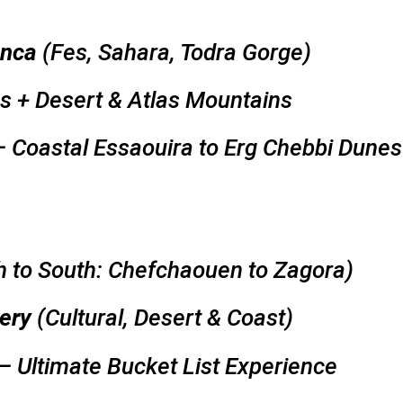
anca
(Fes, Sahara, Todra Gorge)
es + Desert & Atlas Mountains
 Coastal Essaouira to Erg Chebbi Dunes
h to South: Chefchaouen to Zagora)
ery
(Cultural, Desert & Coast)
– Ultimate Bucket List Experience