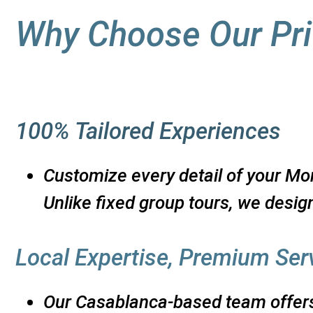
Why Choose Our Pri
100% Tailored Experiences
Customize every detail of your Mor
Unlike fixed group tours, we design
Local Expertise, Premium Ser
Our Casablanca-based team offers