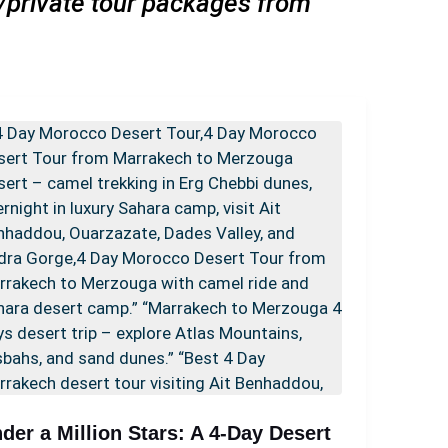
s/private tour packages from
der a Million Stars: A 4-Day Desert