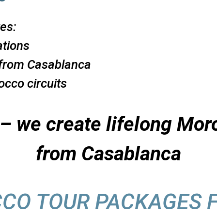
es:
ations
from Casablanca
cco circuits
s – we create lifelong M
from Casablanca
CCO TOUR PACKAGES