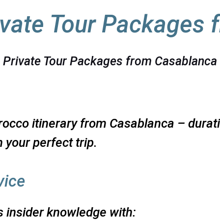
vate Tour Packages 
Private Tour Packages from Casablanca
occo itinerary from Casablanca – duratio
 your perfect trip.
vice
 insider knowledge with: