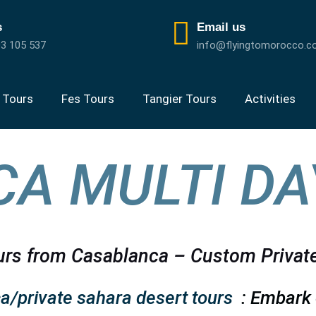
s
Email us
3 105 537
info@flyingtomorocco.
 Tours
Fes Tours
Tangier Tours
Activities
A MULTI DA
rs from Casablanca – Custom Privat
a/private sahara desert tours
: Embark 