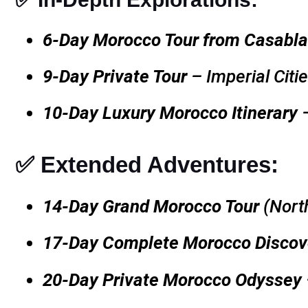
6-Day Morocco Tour from Casabl
9-Day Private Tour
– Imperial Citi
10-Day Luxury Morocco Itinerary
–
✅ Extended Adventures:
14-Day Grand Morocco Tour
(Nort
17-Day Complete Morocco Discov
20-Day Private Morocco Odyssey