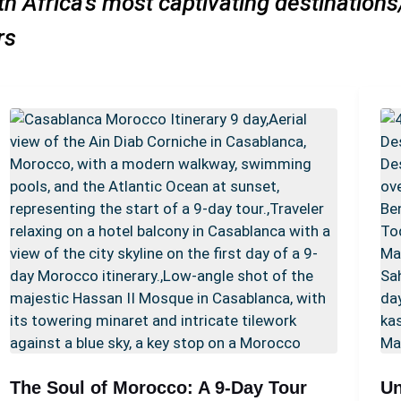
h Africa’s most captivating destination
urs
The Soul of Morocco: A 9-Day Tour
Un