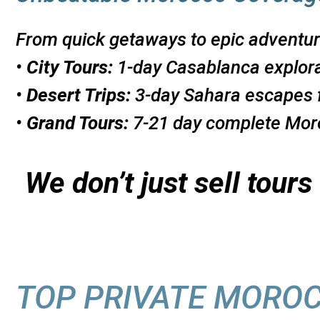
From quick getaways to epic adventur
•
City Tours:
1-day Casablanca explor
•
Desert Trips:
3-day Sahara escapes 
•
Grand Tours:
7-21 day complete Moro
We don’t just sell tour
TOP PRIVATE MORO