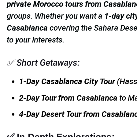
private Morocco tours from Casablan
groups. Whether you want a
1-day cit
Casablanca
covering the Sahara Dese
to your interests.
✅ Short Getaways:
1-Day Casablanca City Tour
(Hass
2-Day Tour from Casablanca
to Ma
4-Day Desert Tour from Casablan
✅ In-Depth Explorations: