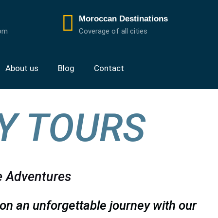
Moroccan Destinations
com
Coverage of all cities
About us
Blog
Contact
Y TOURS
e Adventures
on an unforgettable journey with our