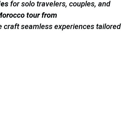
ies
for solo travelers, couples, and
orocco tour from
e craft seamless experiences tailored