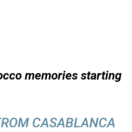
orocco memories starting
 FROM CASABLANCA