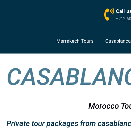
Call u
+212 60
Marrakech Tours
Casablanca
CASABLANC
Morocco Tou
Private tour packages from casablanc