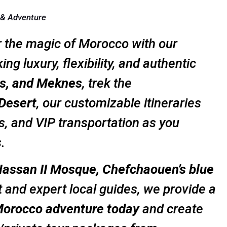
 & Adventure
r the magic of Morocco with our
ing luxury, flexibility, and authentic
s, and Meknes
, trek the
Desert
, our customizable itineraries
, and VIP transportation as you
.
assan II Mosque, Chefchaouen’s blue
t and expert local guides, we provide a
Morocco adventure today
and create