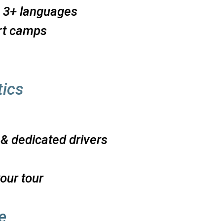
n 3+ languages
rt camps
e
tics
 & dedicated drivers
our tour
e