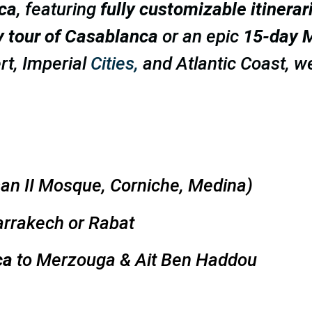
ca
, featuring
fully customizable itinerar
y tour of Casablanca
or an epic
15-day M
rt, Imperial
Cities,
and Atlantic Coast, w
an II Mosque, Corniche, Medina)
rrakech or Rabat
ca
to Merzouga & Ait Ben Haddou