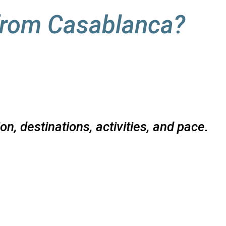
from Casablanca?
n, destinations, activities, and pace.