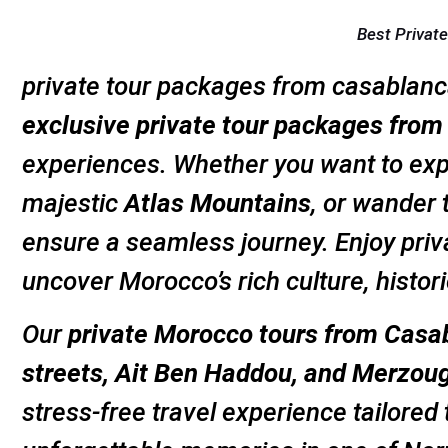
Best Privat
private tour packages from casablanc
exclusive private tour packages fro
experiences. Whether you want to expl
majestic
Atlas Mountains
, or wander
ensure a seamless journey. Enjoy priv
uncover Morocco’s rich culture, histo
Our
private Morocco tours from Casa
streets, Ait Ben Haddou, and Merzou
stress-free travel experience tailored