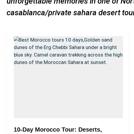
unforgettable memories in one of Nort
casablanca/private sahara desert to
10-Day Morocco Tour: Deserts,