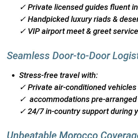
✓ Private licensed guides fluent i
✓ Handpicked luxury riads & dese
✓ VIP airport meet & greet servic
Seamless Door-to-Door Logis
Stress-free travel with:
✓ Private air-conditioned vehicles
✓ accommodations pre-arranged
✓ 24/7 in-country support during y
Unbeatable Morocco Coverag