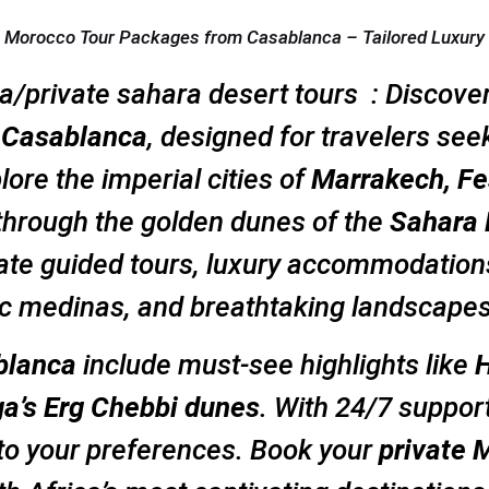
e Morocco Tour Packages from Casablanca – Tailored Luxury
a/private sahara desert tours : Discove
m Casablanca
, designed for travelers seek
ore the imperial cities of
Marrakech, Fe
 through the golden dunes of the
Sahara 
ate guided tours, luxury accommodations
ric medinas, and breathtaking landscapes
blanca
include must-see highlights like
H
ga’s Erg Chebbi dunes
. With 24/7 suppor
 to your preferences. Book your
private 