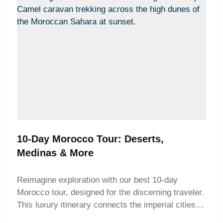
10-Day Morocco Tour: Deserts,
Medinas & More
Reimagine exploration with our best 10-day
Morocco tour, designed for the discerning traveler.
This luxury itinerary connects the imperial cities of
Marrakech and Fes through a breathtaking journey