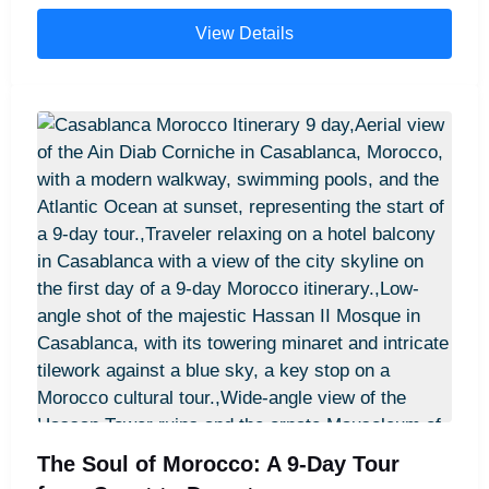
into the Sahara. Enjoy stays in exquisite 5-star
View Details
riads, a night in a meticulously appointed private
desert camp with en-suite facilities, and privately
guided tours of hidden gems. We handle every
detail, ensuring a seamless, sophisticated, and
deeply enriching journey through the heart of
Morocco's most captivating landscapes and cities.
The Soul of Morocco: A 9-Day Tour