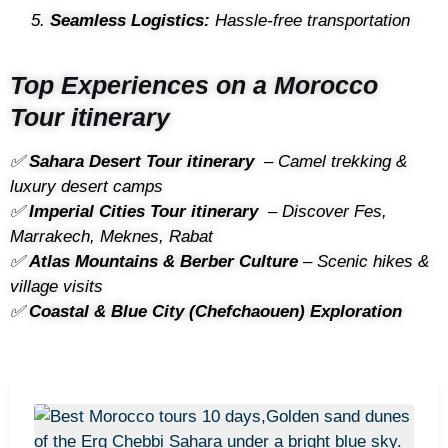
Seamless Logistics:
Hassle-free transportation
Top Experiences on a Morocco
Tour itinerary
✅
Sahara Desert Tour itinerary
– Camel trekking &
luxury desert camps
✅
Imperial Cities Tour itinerary
– Discover Fes,
Marrakech, Meknes, Rabat
✅
Atlas Mountains & Berber Culture
– Scenic hikes &
village visits
✅
Coastal & Blue City (Chefchaouen) Exploration