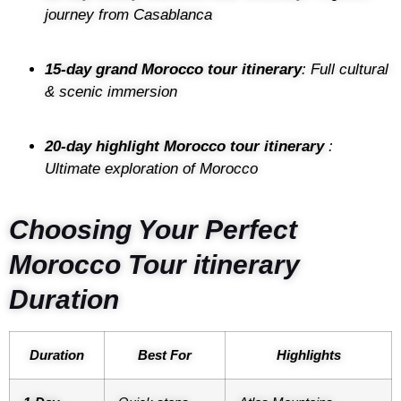
journey from Casablanca
15-day grand Morocco tour itinerary
: Full cultural
& scenic immersion
20-day highlight Morocco tour itinerary
:
Ultimate exploration of Morocco
Choosing Your Perfect
Morocco Tour itinerary
Duration
Duration
Best For
Highlights