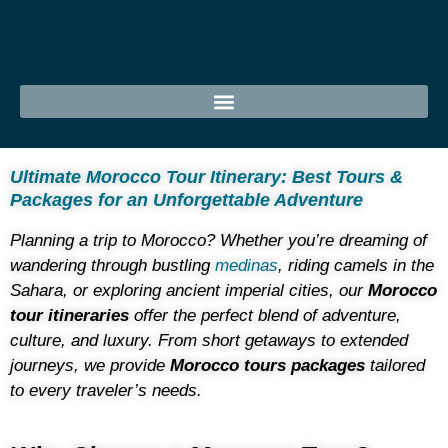
Ultimate Morocco Tour Itinerary: Best Tours &
Packages for an Unforgettable Adventure
Planning a trip to Morocco? Whether you’re dreaming of
wandering through bustling
medinas
, riding camels in the
Sahara, or exploring ancient imperial cities, our
Morocco
tour itineraries
offer the perfect blend of adventure,
culture, and luxury. From short getaways to extended
journeys, we provide
Morocco tours packages
tailored
to every traveler’s needs.