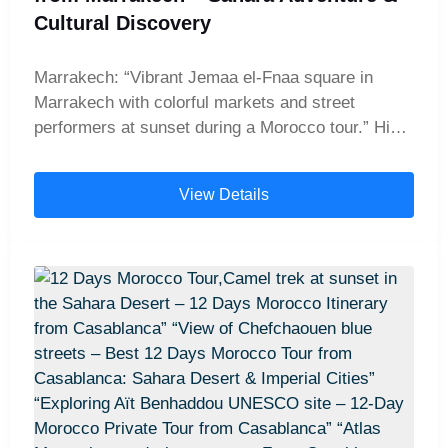
Atlas Mountains, Morocco, part of 14 days in
Cultural Discovery
Morocco itinerary.” Marrakech market – “Vibrant
Marrakech market scene, Morocco, visited during
Marrakech: “Vibrant Jemaa el-Fnaa square in
14 days Morocco tour.” Essaouira coastal view –
Marrakech with colorful markets and street
“Coastal view of Essaouira, Morocco, final stop on
performers at sunset during a Morocco tour.” High
14-day Casablanca desert tour.”
Atlas Mountains: “Scenic drive through the snow-
capped High Atlas Mountains on a private
View Details
Morocco desert tour from Marrakech.” Ait
Benhaddou: “Historic Kasbah of Ait Benhaddou,
UNESCO World Heritage site, visited on a 9-day
Morocco tour from Marrakech.” Ouarzazate:
“Panoramic view of Ouarzazate, Morocco’s
gateway to the Sahara Desert and famous film
studios.” Dades Valley: “Winding road through the
dramatic Dades Valley gorges on a Morocco
Sahara desert tour.” Todra Gorge: “Towering cliffs
of Todra Gorge with a river running through the