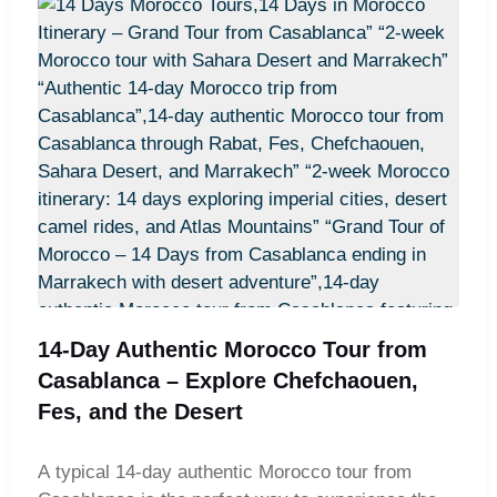
travelers discover the UNESCO World Heritage
site of Aït Benhaddou and enjoy breathtaking
landscapes in the Atlas Mountains. A highlight of
the trip is a camel trek across the golden Erg
Chebbi dunes, followed by an overnight stay in a
Sahara desert camp. For those seeking variety,
some itineraries also include the charming coastal
town of Essaouira. Options like the Best 12 Days
Morocco Tour from Casablanca: Sahara Desert &
Imperial Cities, the 12-Day Morocco Private Tour
from Casablanca – Explore the Best of Morocco,
or the Ultimate 12 Days Morocco Tour from
Casablanca – Culture, Nature & Desert ensure an
14-Day Authentic Morocco Tour from
unforgettable Moroccan experience. Adventurers
Casablanca – Explore Chefchaouen,
may also enjoy routes such as From Casablanca:
Fes, and the Desert
12 Days Morocco Tour through Fes, Sahara &
Marrakech or the 12 Days Morocco Adventure
A typical 14-day authentic Morocco tour from
Tour – Desert Safari & Historic Cities from