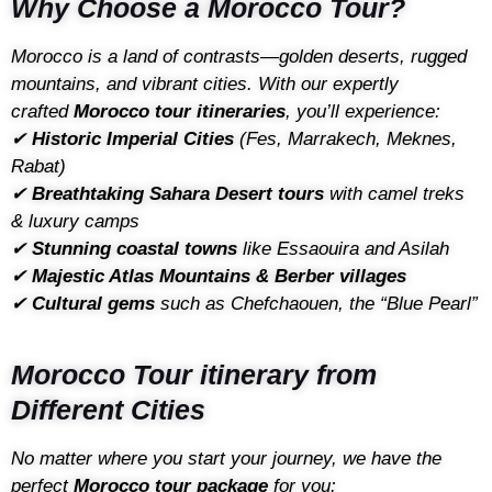
Why Choose a Morocco Tour?
Morocco is a land of contrasts—golden deserts, rugged
mountains, and vibrant cities. With our expertly
crafted
Morocco tour itineraries
, you’ll experience:
✔
Historic Imperial Cities
(Fes, Marrakech, Meknes,
Rabat)
✔
Breathtaking Sahara Desert tours
with camel treks
& luxury camps
✔
Stunning coastal towns
like Essaouira and Asilah
✔
Majestic Atlas Mountains & Berber villages
✔
Cultural gems
such as Chefchaouen, the “Blue Pearl”
Morocco Tour itinerary from
Different Cities
No matter where you start your journey, we have the
perfect
Morocco tour package
for you: