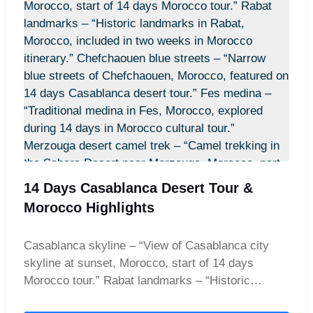
this is called a 4-day magic carpet ride. Your night
under a million stars in a luxury desert camp
awaits, making this the perfect 4-day desert
retreat in Merzouga for travelers seeking both
excitement and tranquility.
14 Days Casablanca Desert Tour &
Morocco Highlights
Casablanca skyline – “View of Casablanca city
skyline at sunset, Morocco, start of 14 days
Morocco tour.” Rabat landmarks – “Historic
landmarks in Rabat, Morocco, included in two