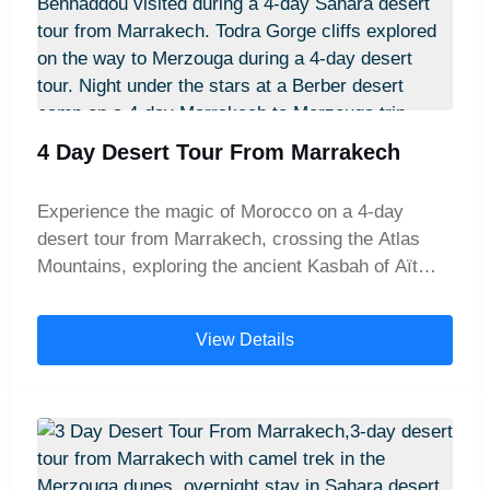
4 Day Desert Tour From Marrakech
Experience the magic of Morocco on a 4-day
desert tour from Marrakech, crossing the Atlas
Mountains, exploring the ancient Kasbah of Aït
Benhaddou and the dramatic Todra Gorges, and
enjoying a camel trek into the golden dunes of
View Details
Merzouga with an overnight stay in a traditional
desert camp.