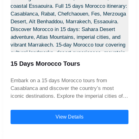
capital, known for its historical monuments and
royal heritage. Next, dive into the spiritual and
cultural heart of Morocco in Fes, with its
labyrinthine medina, traditional artisans, and
ancient universities. Journey north to the charming
blue city of Chefchaouen, nestled in the Rif
Mountains, a must-see on any Morocco travel
route. Then, head south through the breathtaking
15 Days Morocco Tours
Middle Atlas Mountains, stopping at Berber
villages and scenic viewpoints along the way.
Embark on a 15 days Morocco tours from
Experience the magic of the Sahara Desert with a
Casablanca and discover the country’s most
camel trek through the golden dunes of Merzouga,
iconic destinations. Explore the imperial cities of
and spend the night under the stars in a luxury
Rabat and Fes, wander the blue streets of
desert camp. Enjoy the dramatic beauty of Todgha
Chefchaouen, experience a Sahara Desert camel
Gorges and Dades Valley, then explore the historic
View Details
trek in Merzouga, cross the breathtaking High
Kasbah Ait Ben Haddou and cinematic landscapes
Atlas Mountains, visit the historic Aït Benhaddou,
of Ouarzazate – known as the "Hollywood of
and enjoy the vibrant markets of Marrakech and
Morocco."