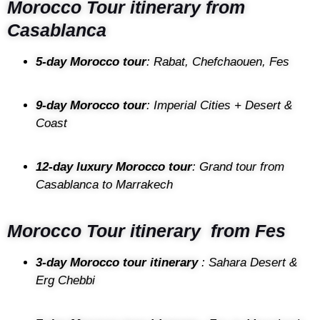
Morocco Tour itinerary from
Casablanca
5-day Morocco tour
: Rabat, Chefchaouen, Fes
9-day Morocco tour
: Imperial Cities + Desert &
Coast
12-day luxury Morocco tour
: Grand tour from
Casablanca to Marrakech
Morocco Tour itinerary from Fes
3-day Morocco tour itinerary
: Sahara Desert &
Erg Chebbi