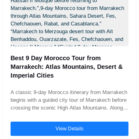
combination creates an unforgettable blend of
imperial city exploration, desert adventure, and
coastal relaxation.
Best 9 Day Morocco Tour from
Marrakech: Atlas Mountains, Desert &
Imperial Cities
A classic 9-day Morocco itinerary from Marrakech
begins with a guided city tour of Marrakech before
crossing the scenic High Atlas Mountains. Along
the way, travelers explore the UNESCO World
Heritage site of Aït Benhaddou and the cinematic
View Details
city of Ouarzazate. The adventure then continues
into the golden dunes of Merzouga Desert, where