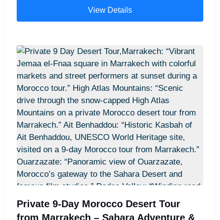
weeks in Morocco itinerary.” Chefchaouen blue
View Details
streets – “Narrow blue streets of Chefchaouen,
Morocco, featured on 14 days Casablanca desert
tour.” Fes medina – “Traditional medina in Fes,
Morocco, explored during 14 days in Morocco
cultural tour.” Merzouga desert camel trek –
“Camel trekking in the Sahara Desert near
Merzouga, Morocco, part of 14-day desert tour.”
Sahara desert camp – “Overnight desert camp in
Merzouga, Morocco, included in two weeks in
Morocco itinerary.” Todra Gorge cliffs – “Dramatic
cliffs of Todra Gorge, Morocco, visited on 14 days
Morocco adventure.” Dades Valley scenery –
“Scenic Dades Valley, Morocco, along 14-day
Casablanca desert tour route.” Ait Ben Haddou
Kasbah – “Historic Ait Ben Haddou Kasbah,
Morocco, stop on two weeks in Morocco tour.”
Private 9-Day Morocco Desert Tour
High Atlas Mountains – “Panoramic view of High
from Marrakech – Sahara Adventure &