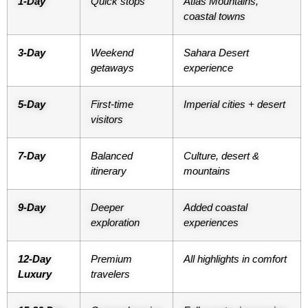
1-Day
Quick stops
Atlas Mountains,
coastal towns
3-Day
Weekend
Sahara Desert
getaways
experience
5-Day
First-time
Imperial cities + desert
visitors
7-Day
Balanced
Culture, desert &
itinerary
mountains
9-Day
Deeper
Added coastal
exploration
experiences
12-Day
Premium
All highlights in comfort
Luxury
travelers