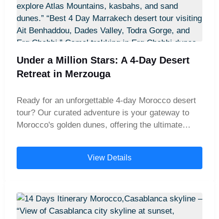
Under a Million Stars: A 4-Day Desert
Retreat in Merzouga
Ready for an unforgettable 4-day Morocco desert
tour? Our curated adventure is your gateway to
Morocco's golden dunes, offering the ultimate
journey from Marrakech to the heart of the Sahara.
This is not just a trip; it's a 4-day Merzouga desert
View Details
experience packed with discovery. Traverse the
rugged Atlas Mountains, explore ancient kasbahs,
and arrive in Merzouga for a magical camel trek at
dusk. As you immerse yourself in the sunset and
silence of the vast desert, you'll understand why