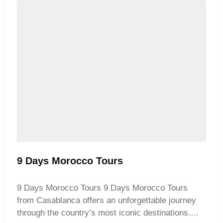
the coastal charm of Essaouira. This complete
Moroccan adventure blends culture, history, and
natural beauty for an unforgettable journey.
9 Days Morocco Tours
9 Days Morocco Tours 9 Days Morocco Tours
from Casablanca offers an unforgettable journey
through the country’s most iconic destinations.