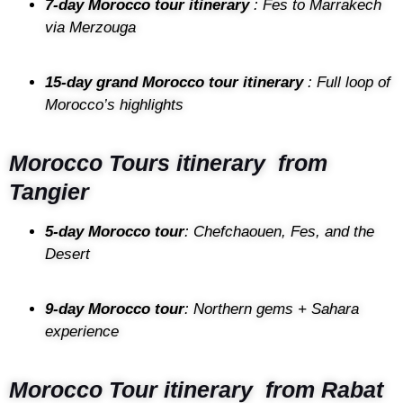
7-day Morocco tour itinerary
: Fes to Marrakech
via Merzouga
15-day grand Morocco tour itinerary
: Full loop of
Morocco’s highlights
Morocco Tours itinerary from
Tangier
5-day Morocco tour
: Chefchaouen, Fes, and the
Desert
9-day Morocco tour
: Northern gems + Sahara
experience
Morocco Tour itinerary from Rabat