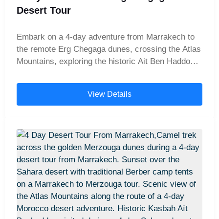
Desert Tour
Embark on a 4-day adventure from Marrakech to
the remote Erg Chegaga dunes, crossing the Atlas
Mountains, exploring the historic Ait Ben Haddou
kasbah, and traveling through the Draa Valley.
Experience camel trekking, sandboarding, and
View Details
magical nights in a Berber desert camp beneath
the starry Sahara sky.