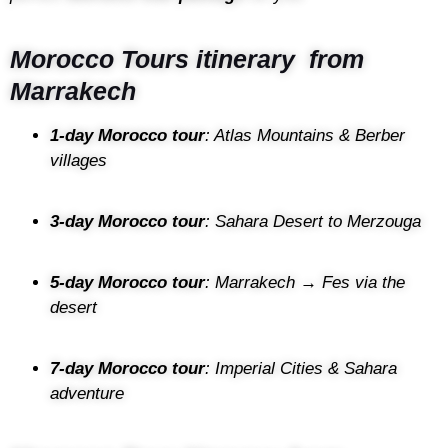
Morocco Tours itinerary from
Marrakech
1-day Morocco tour
: Atlas Mountains & Berber
villages
3-day Morocco tour
: Sahara Desert to Merzouga
5-day Morocco tour
: Marrakech → Fes via the
desert
7-day Morocco tour
: Imperial Cities & Sahara
adventure