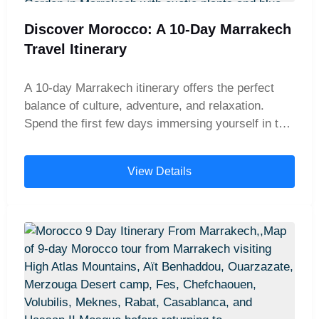
Discover Morocco: A 10-Day Marrakech
Travel Itinerary
A 10-day Marrakech itinerary offers the perfect
balance of culture, adventure, and relaxation.
Spend the first few days immersing yourself in the
vibrant atmosphere of Marrakech—wandering
through its bustling medina, colorful souks, and
View Details
historic palaces. Then, journey across the Atlas
Mountains to the majestic Sahara Desert, where
you can enjoy camel rides, watch breathtaking
sunsets over the dunes, and spend magical nights
in a traditional desert camp. To complete your
journey, take a day trip to the charming coastal
town of Essaouira, famous for its fresh seafood,
seaside ramparts, and laid-back vibe. This