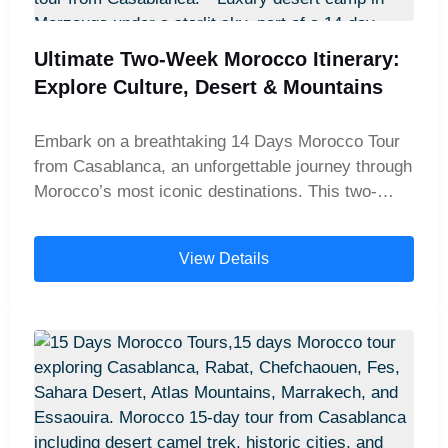
Ultimate Two-Week Morocco Itinerary:
Explore Culture, Desert & Mountains
Embark on a breathtaking 14 Days Morocco Tour
from Casablanca, an unforgettable journey through
Morocco’s most iconic destinations. This two-
week guided tour is ideal for travelers seeking to
explore the country's rich culture, diverse
View Details
landscapes, and ancient history. From the bustling
medinas of Marrakech and Fes to the magical
dunes of the Sahara Desert, this comprehensive
Morocco itinerary offers a perfect blend of
adventure, culture, and relaxation. Your Morocco
tour begins in Casablanca, home to the
magnificent Hassan II Mosque and the country’s
economic heartbeat. Continue to Rabat, Morocco’s