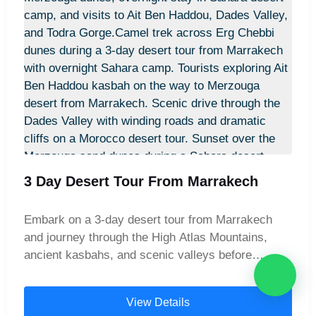
3 Day Desert Tour From Marrakech
Embark on a 3-day desert tour from Marrakech
and journey through the High Atlas Mountains,
ancient kasbahs, and scenic valleys before
reaching the majestic Merzouga dunes. Ride
camels across golden sands, explore Todra Gorge
View Details
and Dades Valley, and spend an unforgettable