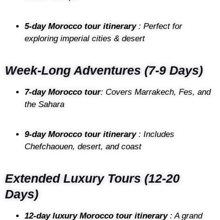
5-day Morocco tour itinerary
: Perfect for
exploring imperial cities & desert
Week-Long Adventures (7-9 Days)
7-day Morocco tour
: Covers Marrakech, Fes, and
the Sahara
9-day Morocco tour itinerary
: Includes
Chefchaouen, desert, and coast
Extended Luxury Tours (12-20
Days)
12-day luxury Morocco tour itinerary
: A grand