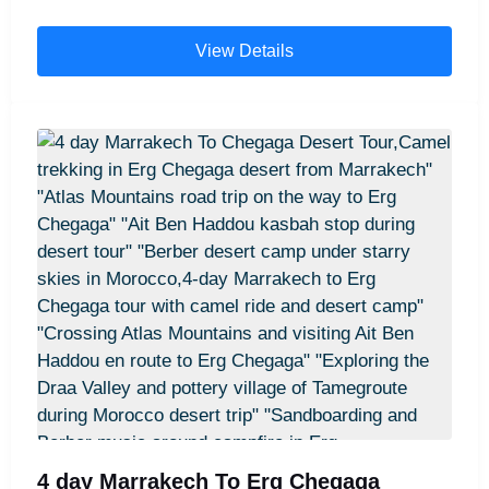
These 9 days Morocco tours typically include
visits to the imperial cities of Rabat and Fes, the
View Details
enchanting blue city of Chefchaouen, and the
golden Erg Chebbi dunes in the Sahara Desert,
where you’ll enjoy a magical overnight stay in a
desert camp. Travelers also explore the dramatic
Todra and Dades Gorges, experience camel
trekking across the desert, and discover the
vibrant culture of Marrakech with a guided city
tour. The adventure continues with a scenic drive
through the breathtaking Atlas Mountains before
concluding in Marrakech and transferring back to
Casablanca for departure.
4 day Marrakech To Erg Chegaga