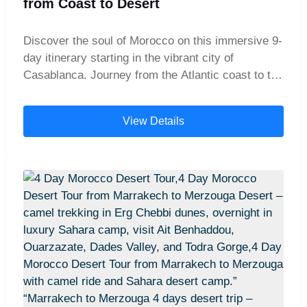
from Coast to Desert
Discover the soul of Morocco on this immersive 9-
day itinerary starting in the vibrant city of
Casablanca. Journey from the Atlantic coast to the
heart of the country's imperial past, exploring the
ancient Roman ruins of Volubilis, getting lost in the
View Details
labyrinthine medina of Fes, and soaking up the
energy of Marrakech's famous Djemaa el-Fna
square. This carefully planned tour blends iconic
landmarks, cultural immersion, and scenic drives,
offering the perfect introduction to Morocco's rich
history, stunning architecture, and unforgettable
landscapes.