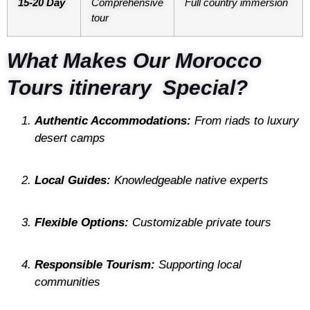
15-20 Day
Comprehensive
Full country immersion
tour
What Makes Our Morocco
Tours itinerary Special?
Authentic Accommodations:
From riads to luxury
desert camps
Local Guides:
Knowledgeable native experts
Flexible Options:
Customizable private tours
Responsible Tourism:
Supporting local
communities