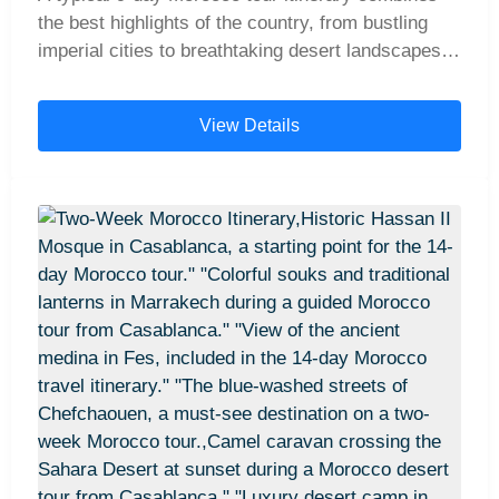
the best highlights of the country, from bustling
imperial cities to breathtaking desert landscapes.
Travelers often begin in Casablanca, continue
north to the charming Blue City of Chefchaouen
View Details
and the cultural hub of Fes, then head south for an
unforgettable Sahara Desert experience with a
camel trek and overnight stay in a desert camp.
The journey then crosses the spectacular High
Atlas Mountains before arriving in the vibrant city
of Marrakech, where many tours conclude. This
well-loved route offers the perfect balance of
history, culture, and natural wonders, making it
one of the most popular ways to explore Morocco
in just over a week.