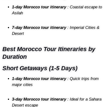
1-day Morocco tour itinerary
: Coastal escape to
Asilah
7-day Morocco tour itinerary
: Imperial Cities &
Desert
Best Morocco Tour Itineraries by
Duration
Short Getaways (1-5 Days)
1-day Morocco tour itinerary
: Quick trips from
major cities
3-day Morocco tour itinerary
: Ideal for a Sahara
Desert escape