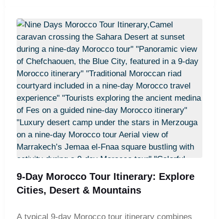
an unforgettable overnight stay in a desert camp
awaits. From there, the journey heads north to Fes
and the blue-washed streets of Chefchaouen, with
stops at the Roman ruins of Volubilis and the
historic city of Meknes. The trip concludes with
visits to Rabat and Casablanca, including the
iconic Hassan II Mosque, before returning to
Marrakech for departure.
9-Day Morocco Tour Itinerary: Explore
Cities, Desert & Mountains
A typical 9-day Morocco tour itinerary combines